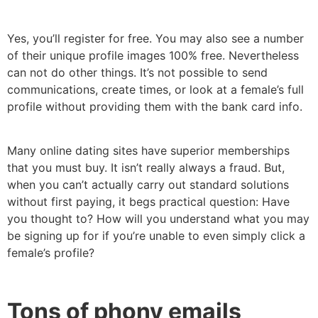
Yes, you’ll register for free. You may also see a number
of their unique profile images 100% free. Nevertheless
can not do other things. It’s not possible to send
communications, create times, or look at a female’s full
profile without providing them with the bank card info.
Many online dating sites have superior memberships
that you must buy. It isn’t really always a fraud. But,
when you can’t actually carry out standard solutions
without first paying, it begs practical question: Have
you thought to? How will you understand what you may
be signing up for if you’re unable to even simply click a
female’s profile?
Tons of phony emails