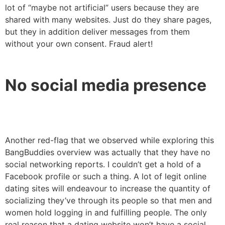
lot of “maybe not artificial” users because they are
shared with many websites. Just do they share pages,
but they in addition deliver messages from them
without your own consent. Fraud alert!
No social media presence
Another red-flag that we observed while exploring this
BangBuddies overview was actually that they have no
social networking reports. I couldn’t get a hold of a
Facebook profile or such a thing. A lot of legit online
dating sites will endeavour to increase the quantity of
socializing they’ve through its people so that men and
women hold logging in and fulfilling people. The only
real reason that a dating website won’t have a social