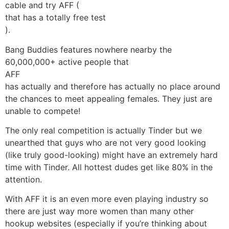
cable and try
AFF (
that has a totally free test
).
Bang Buddies features nowhere nearby the
60,000,000+ active people that
AFF
has actually and therefore has actually no place around
the chances to meet appealing females. They just are
unable to compete!
The only real competition is actually Tinder but we
unearthed that guys who are not very good looking
(like truly good-looking) might have an extremely hard
time with Tinder. All hottest dudes get like 80% in the
attention.
With AFF it is an even more even playing industry so
there are just way more women than many other
hookup websites (especially if you’re thinking about