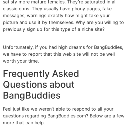
satisfy more mature females. They’re saturated in all
classic cons. They usually have phony pages, fake
messages, warnings exactly how might take your
picture and use it by themselves. Why are you willing to
previously sign up for this type of a niche site?
Unfortunately, if you had high dreams for BangBuddies,
we have to report that this web site will not be well
worth your time.
Frequently Asked
Questions about
BangBuddies
Feel just like we weren’t able to respond to all your
questions regarding BangBuddies.com? Below are a few
more that can help.