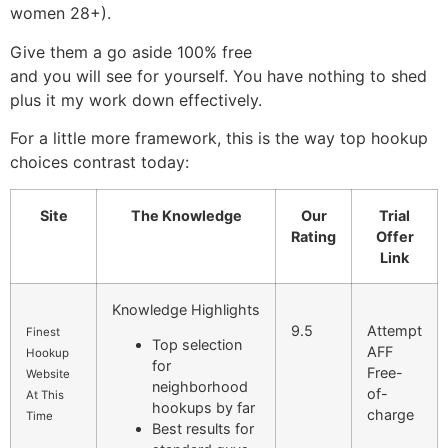
women 28+).
Give them a go aside 100% free
and you will see for yourself. You have nothing to shed
plus it my work down effectively.
For a little more framework, this is the way top hookup
choices contrast today:
Site
The Knowledge
Our
Trial
Rating
Offer
Link
Knowledge Highlights
9.5
Attempt
Finest
Top selection
AFF
Hookup
for
Free-
Website
neighborhood
of-
At This
hookups by far
charge
Time
Best results for