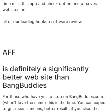
time miss this app and check out on one of several
websites on
all of our leading hookup software review
.
AFF
is definitely a significantly
better web site than
BangBuddies
For those who have yet to stop on BangBuddies.com
(whon’t love the name) this is the time. You can expect
to get means, means, better results if you slice the