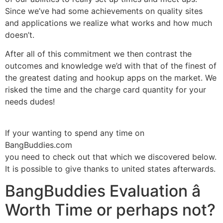
Since we’ve had some achievements on quality sites
and applications we realize what works and how much
doesn’t.
After all of this commitment we then contrast the
outcomes and knowledge we’d with that of the finest of
the greatest dating and hookup apps on the market. We
risked the time and the charge card quantity for your
needs dudes!
If your wanting to spend any time on
BangBuddies.com
you need to check out that which we discovered below.
It is possible to give thanks to united states afterwards.
BangBuddies Evaluation â
Worth Time or perhaps not?