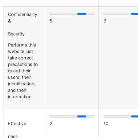
Confidentiality
&
5
9
Security
Performs this
website just
take correct
precautions to
guard their
users, their
identification,
and their
information.
Effective
2
10
ness