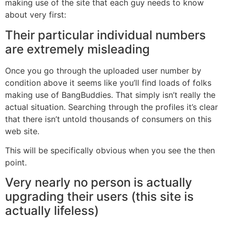
making use of the site that each guy needs to know
about very first:
Their particular individual numbers
are extremely misleading
Once you go through the uploaded user number by
condition above it seems like you’ll find loads of folks
making use of BangBuddies. That simply isn’t really the
actual situation. Searching through the profiles it’s clear
that there isn’t untold thousands of consumers on this
web site.
This will be specifically obvious when you see the then
point.
Very nearly no person is actually
upgrading their users (this site is
actually lifeless)