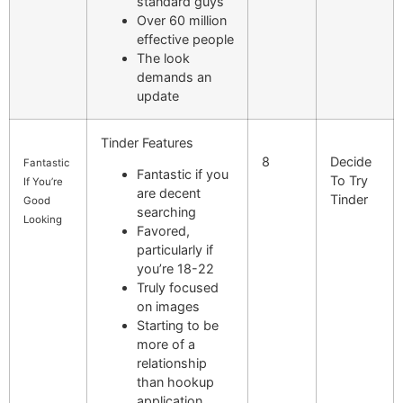
standard guys
Over 60 million
effective people
The look
demands an
update
Tinder Features
8
Decide
Fantastic
Fantastic if you
To Try
If You’re
are decent
Tinder
Good
searching
Looking
Favored,
particularly if
you’re 18-22
Truly focused
on images
Starting to be
more of a
relationship
than hookup
application