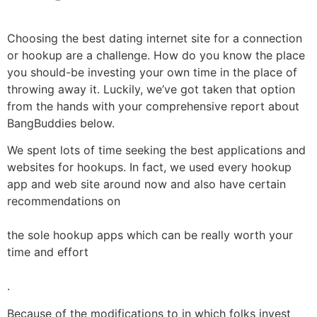
Choosing the best dating internet site for a connection
or hookup are a challenge. How do you know the place
you should-be investing your own time in the place of
throwing away it. Luckily, we’ve got taken that option
from the hands with your comprehensive report about
BangBuddies below.
We spent lots of time seeking the best applications and
websites for hookups. In fact, we used every hookup
app and web site around now and also have certain
recommendations on
the sole hookup apps which can be really worth your
time and effort
.
Because of the modifications to in which folks invest