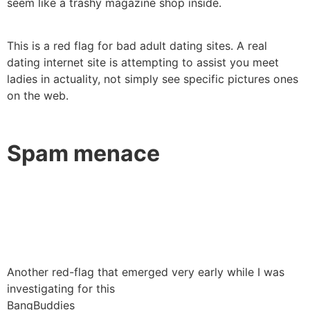
seem like a trashy magazine shop inside.
This is a red flag for bad adult dating sites. A real
dating internet site is attempting to assist you meet
ladies in actuality, not simply see specific pictures ones
on the web.
Spam menace
Another red-flag that emerged very early while I was
investigating for this
BangBuddies