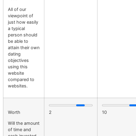
All of our
viewpoint of
just how easily
a typical
person should
be able to
attain their own
dating
objectives
using this
website
compared to
websites.
Worth
2
10
Will the amount
of time and
cash invested