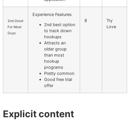
Experience Features
8
Try
2nd Good
2nd best option
Love
For Most
to track down
Guys
hookups
Attracts an
older group
than most
hookup
programs
Pretty common
Good free trial
offer
Explicit content