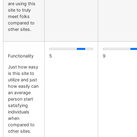
are using this
site to truly
meet folks
compared to
other sites.
Functionality
5
9
Just how easy
is this site to
utilize and just
how easily can
an average
person start
satisfying
individuals
when
compared to
other sites.