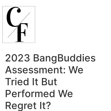
Ir
para
o
conteúdo
2023 BangBuddies
Assessment: We
Tried It But
Performed We
Regret It?