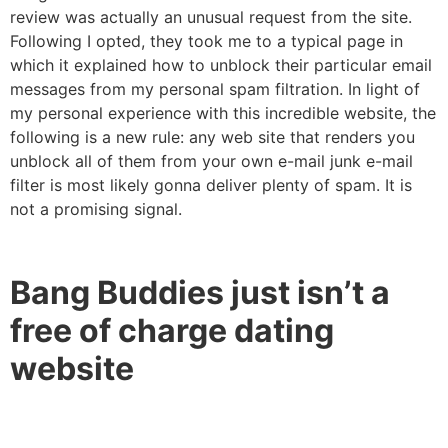
review was actually an unusual request from the site.
Following I opted, they took me to a typical page in
which it explained how to unblock their particular email
messages from my personal spam filtration. In light of
my personal experience with this incredible website, the
following is a new rule: any web site that renders you
unblock all of them from your own e-mail junk e-mail
filter is most likely gonna deliver plenty of spam. It is
not a promising signal.
Bang Buddies just isn’t a
free of charge dating
website