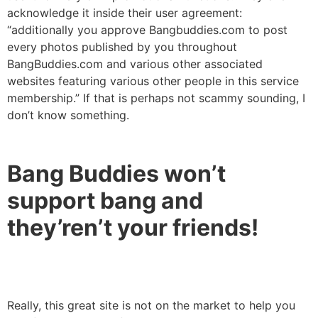
acknowledge it inside their user agreement:
“additionally you approve Bangbuddies.com to post
every photos published by you throughout
BangBuddies.com and various other associated
websites featuring various other people in this service
membership.” If that is perhaps not scammy sounding, I
don’t know something.
Bang Buddies won’t
support bang and
they’ren’t your friends!
Really, this great site is not on the market to help you