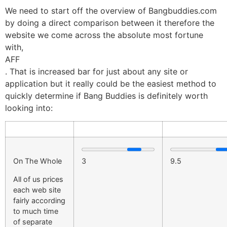
We need to start off the overview of Bangbuddies.com
by doing a direct comparison between it therefore the
website we come across the absolute most fortune
with,
AFF
. That is increased bar for just about any site or
application but it really could be the easiest method to
quickly determine if Bang Buddies is definitely worth
looking into:
On The Whole
3
9.5
All of us prices
each web site
fairly according
to much time
of separate