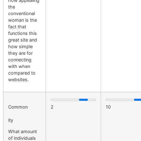
how appealing
the
conventional
woman is the
fact that
functions this
great site and
how simple
they are for
connecting
with when
compared to
websites.
Common
2
10
ity
What amount
of individuals