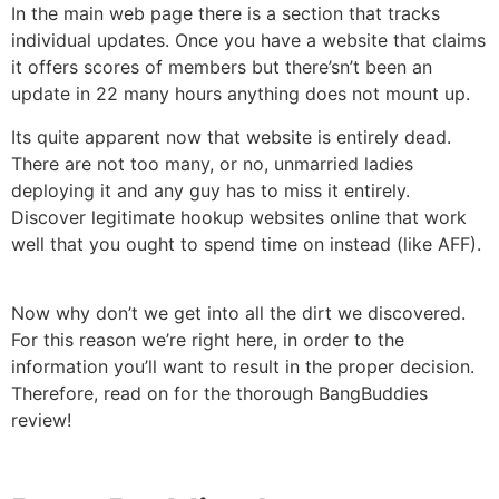
In the main web page there is a section that tracks
individual updates. Once you have a website that claims
it offers scores of members but there’sn’t been an
update in 22 many hours anything does not mount up.
Its quite apparent now that website is entirely dead.
There are not too many, or no, unmarried ladies
deploying it and any guy has to miss it entirely.
Discover legitimate hookup websites online that work
well that you ought to spend time on instead (like AFF).
Now why don’t we get into all the dirt we discovered.
For this reason we’re right here, in order to the
information you’ll want to result in the proper decision.
Therefore, read on for the thorough BangBuddies
review!