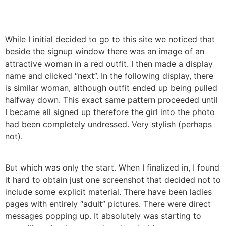
While I initial decided to go to this site we noticed that
beside the signup window there was an image of an
attractive woman in a red outfit. I then made a display
name and clicked “next”. In the following display, there
is similar woman, although outfit ended up being pulled
halfway down. This exact same pattern proceeded until
I became all signed up therefore the girl into the photo
had been completely undressed. Very stylish (perhaps
not).
But which was only the start. When I finalized in, I found
it hard to obtain just one screenshot that decided not to
include some explicit material. There have been ladies
pages with entirely “adult” pictures. There were direct
messages popping up. It absolutely was starting to