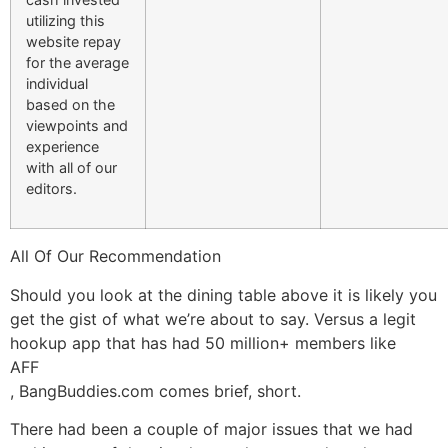
utilizing this
website repay
for the average
individual
based on the
viewpoints and
experience
with all of our
editors.
All Of Our Recommendation
Should you look at the dining table above it is likely you
get the gist of what we’re about to say. Versus a legit
hookup app that has had 50 million+ members like
AFF
, BangBuddies.com comes brief, short.
There had been a couple of major issues that we had