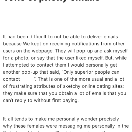
It had been difficult to not be able to deliver emails
because We kept on receiving notifications from other
users on the webpage. They will pop-up and ask myself
for a photo, or say that the user liked myself. But, while
I attempted to contact them I would personally get
another pop-up that said, “Only superior people can
contact ______”. That is one of the more usual and a lot
of frustrating attributes of sketchy online dating sites:
they make sure that you obtain a lot of emails that you
can’t reply to without first paying.
It-all tends to make me personally wonder precisely
why these females were messaging me personally in the