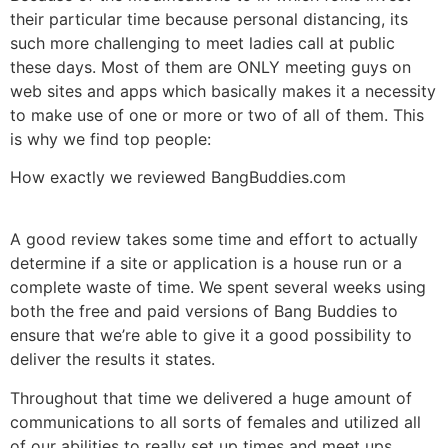
their particular time because personal distancing, its
such more challenging to meet ladies call at public
these days. Most of them are ONLY meeting guys on
web sites and apps which basically makes it a necessity
to make use of one or more or two of all of them. This
is why we find top people:
How exactly we reviewed BangBuddies.com
A good review takes some time and effort to actually
determine if a site or application is a house run or a
complete waste of time. We spent several weeks using
both the free and paid versions of Bang Buddies to
ensure that we’re able to give it a good possibility to
deliver the results it states.
Throughout that time we delivered a huge amount of
communications to all sorts of females and utilized all
of our abilities to really set up times and meet ups.