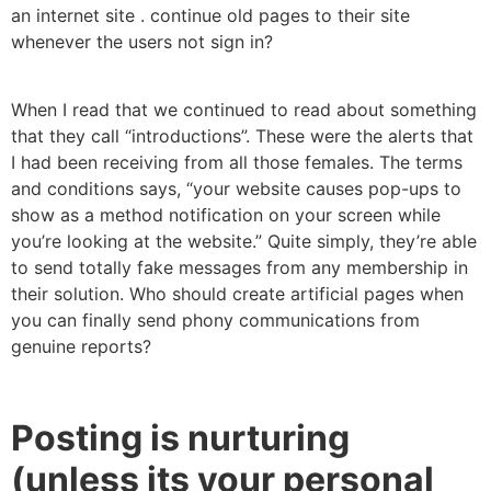
an internet site . continue old pages to their site
whenever the users not sign in?
When I read that we continued to read about something
that they call “introductions”. These were the alerts that
I had been receiving from all those females. The terms
and conditions says, “your website causes pop-ups to
show as a method notification on your screen while
you’re looking at the website.” Quite simply, they’re able
to send totally fake messages from any membership in
their solution. Who should create artificial pages when
you can finally send phony communications from
genuine reports?
Posting is nurturing
(unless its your personal