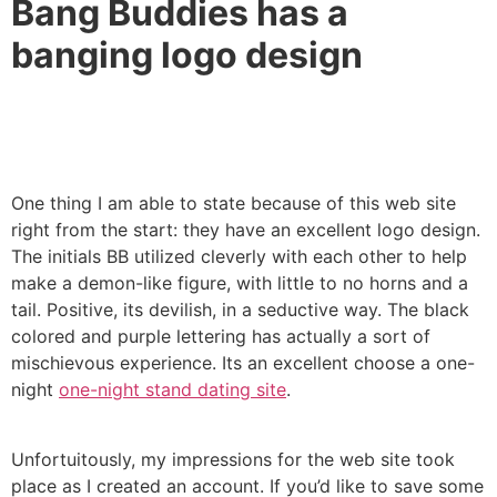
Bang Buddies has a
banging logo design
One thing I am able to state because of this web site
right from the start: they have an excellent logo design.
The initials BB utilized cleverly with each other to help
make a demon-like figure, with little to no horns and a
tail. Positive, its devilish, in a seductive way. The black
colored and purple lettering has actually a sort of
mischievous experience. Its an excellent choose a one-
night
one-night stand dating site
.
Unfortuitously, my impressions for the web site took
place as I created an account. If you’d like to save some