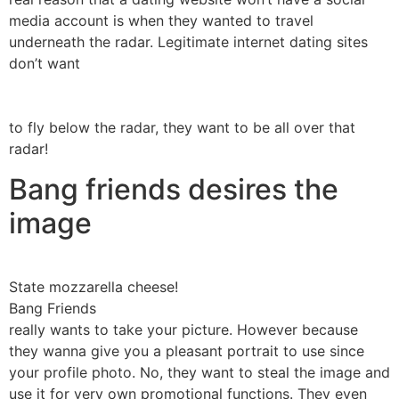
media account is when they wanted to travel
underneath the radar. Legitimate internet dating sites
don’t want
to fly below the radar, they want to be all over that
radar!
Bang friends desires the
image
State mozzarella cheese!
Bang Friends
really wants to take your picture. However because
they wanna give you a pleasant portrait to use since
your profile photo. No, they want to steal the image and
use it for very own promotional functions. They even