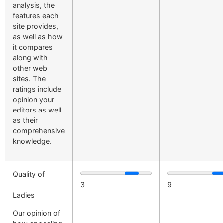
analysis, the
features each
site provides,
as well as how
it compares
along with
other web
sites. The
ratings include
opinion your
editors as well
as their
comprehensive
knowledge.
Quality of
3
9
Ladies
Our opinion of