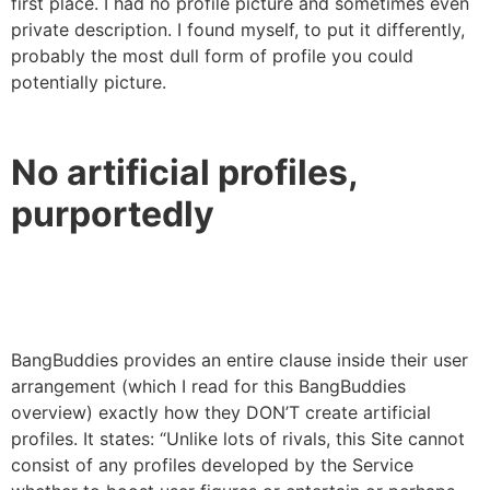
first place. I had no profile picture and sometimes even
private description. I found myself, to put it differently,
probably the most dull form of profile you could
potentially picture.
No artificial profiles,
purportedly
BangBuddies provides an entire clause inside their user
arrangement (which I read for this BangBuddies
overview) exactly how they DON’T create artificial
profiles. It states: “Unlike lots of rivals, this Site cannot
consist of any profiles developed by the Service