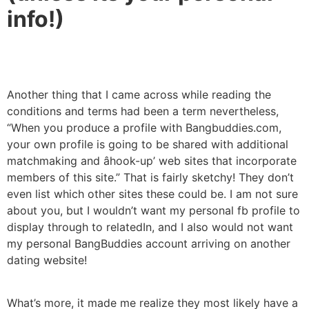
info!)
Another thing that I came across while reading the
conditions and terms had been a term nevertheless,
“When you produce a profile with Bangbuddies.com,
your own profile is going to be shared with additional
matchmaking and âhook-up’ web sites that incorporate
members of this site.” That is fairly sketchy! They don’t
even list which other sites these could be. I am not sure
about you, but I wouldn’t want my personal fb profile to
display through to relatedIn, and I also would not want
my personal BangBuddies account arriving on another
dating website!
What’s more, it made me realize they most likely have a