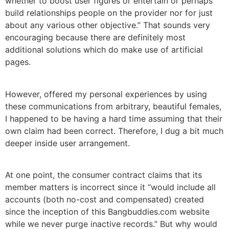
whether to boost user figures or entertain or perhaps
build relationships people on the provider nor for just
about any various other objective.” That sounds very
encouraging because there are definitely most
additional solutions which do make use of artificial
pages.
However, offered my personal experiences by using
these communications from arbitrary, beautiful females,
I happened to be having a hard time assuming that their
own claim had been correct. Therefore, I dug a bit much
deeper inside user arrangement.
At one point, the consumer contract claims that its
member matters is incorrect since it “would include all
accounts (both no-cost and compensated) created
since the inception of this Bangbuddies.com website
while we never purge inactive records.” But why would