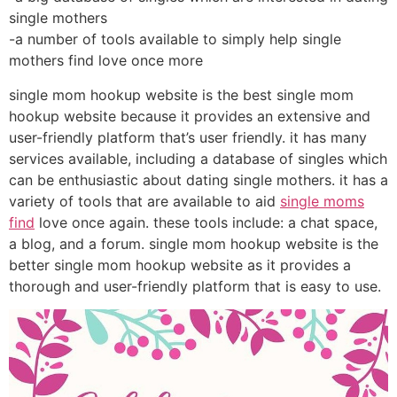
single mothers
-a number of tools available to simply help single
mothers find love once more
single mom hookup website is the best single mom
hookup website because it provides an extensive and
user-friendly platform that’s user friendly. it has many
services available, including a database of singles which
can be enthusiastic about dating single mothers. it has a
variety of tools that are available to aid
single moms
find
love once again. these tools include: a chat space,
a blog, and a forum. single mom hookup website is the
better single mom hookup website as it provides a
thorough and user-friendly platform that is easy to use.