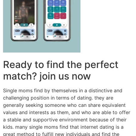
Ready to find the perfect
match? join us now
Single moms find by themselves in a distinctive and
challenging position in terms of dating. they are
generally seeking someone who can share equivalent
values and interests as them, and who are able to offer
a stable and supportive environment because of their
kids. many single moms find that internet dating is a
great method to fulfill new individuals and find the