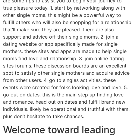
are some tips to assist you to begin your journey to
true pleasure today. 1. start by networking along with
other single moms. this might be a powerful way to
fulfill others who will also be shopping for a relationship
that’ll make sure they are pleased. there are also
support and advice off their single moms. 2. join a
dating website or app specifically made for single
mothers. these sites and apps are made to help single
moms find love and relationship. 3. join online dating
sites forums. these discussion boards are an excellent
spot to satisfy other single mothers and acquire advice
from other users. 4. go to singles activities. these
events were created for folks looking love and love. 5.
go out on dates. this is the main step up finding love
and romance. head out on dates and fulfill brand new
individuals. likely be operational and truthful with them,
plus don’t hesitate to take chances.
Welcome toward leading