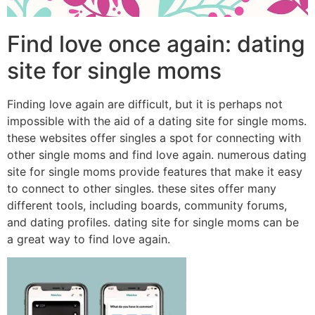
Find love once again: dating
site for single moms
Finding love again are difficult, but it is perhaps not
impossible with the aid of a dating site for single moms.
these websites offer singles a spot for connecting with
other single moms and find love again. numerous dating
site for single moms provide features that make it easy
to connect to other singles. these sites offer many
different tools, including boards, community forums,
and dating profiles. dating site for single moms can be
a great way to find love again.