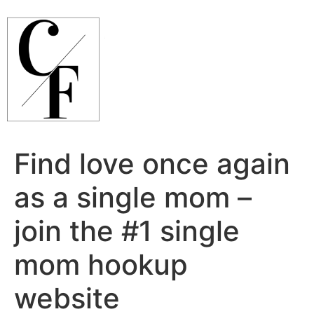
Ir
para
o
conteúdo
Find love once again
as a single mom –
join the #1 single
mom hookup
website