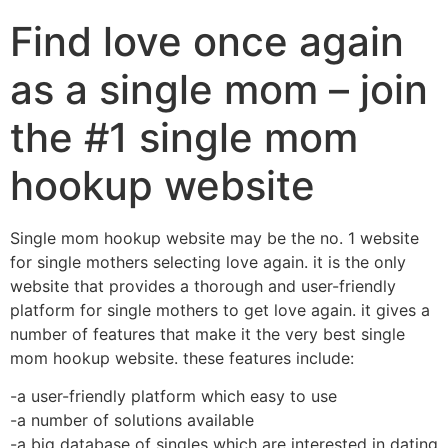
Find love once again
as a single mom – join
the #1 single mom
hookup website
Single mom hookup website may be the no. 1 website
for single mothers selecting love again. it is the only
website that provides a thorough and user-friendly
platform for single mothers to get love again. it gives a
number of features that make it the very best single
mom hookup website. these features include:
-a user-friendly platform which easy to use
-a number of solutions available
-a big database of singles which are interested in dating