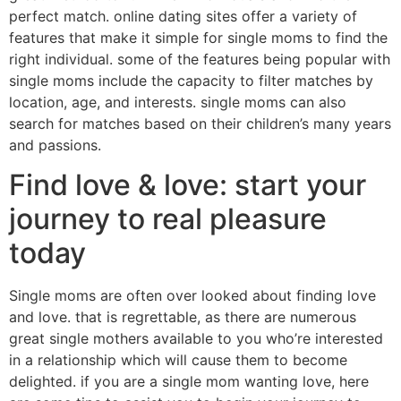
perfect match. online dating sites offer a variety of
features that make it simple for single moms to find the
right individual. some of the features being popular with
single moms include the capacity to filter matches by
location, age, and interests. single moms can also
search for matches based on their children’s many years
and passions.
Find love & love: start your
journey to real pleasure
today
Single moms are often over looked about finding love
and love. that is regrettable, as there are numerous
great single mothers available to you who’re interested
in a relationship which will cause them to become
delighted. if you are a single mom wanting love, here