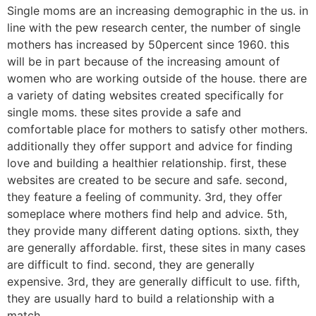
Single moms are an increasing demographic in the us. in
line with the pew research center, the number of single
mothers has increased by 50percent since 1960. this
will be in part because of the increasing amount of
women who are working outside of the house. there are
a variety of dating websites created specifically for
single moms. these sites provide a safe and
comfortable place for mothers to satisfy other mothers.
additionally they offer support and advice for finding
love and building a healthier relationship. first, these
websites are created to be secure and safe. second,
they feature a feeling of community. 3rd, they offer
someplace where mothers find help and advice. 5th,
they provide many different dating options. sixth, they
are generally affordable. first, these sites in many cases
are difficult to find. second, they are generally
expensive. 3rd, they are generally difficult to use. fifth,
they are usually hard to build a relationship with a
match.