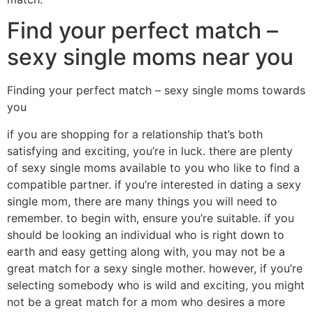
Find your perfect match –
sexy single moms near you
Finding your perfect match – sexy single moms towards
you
if you are shopping for a relationship that’s both
satisfying and exciting, you’re in luck. there are plenty
of sexy single moms available to you who like to find a
compatible partner. if you’re interested in dating a sexy
single mom, there are many things you will need to
remember. to begin with, ensure you’re suitable. if you
should be looking an individual who is right down to
earth and easy getting along with, you may not be a
great match for a sexy single mother. however, if you’re
selecting somebody who is wild and exciting, you might
not be a great match for a mom who desires a more