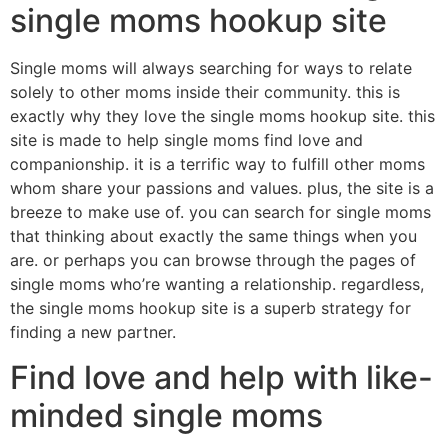
single moms hookup site
Single moms will always searching for ways to relate
solely to other moms inside their community. this is
exactly why they love the single moms hookup site. this
site is made to help single moms find love and
companionship. it is a terrific way to fulfill other moms
whom share your passions and values. plus, the site is a
breeze to make use of. you can search for single moms
that thinking about exactly the same things when you
are. or perhaps you can browse through the pages of
single moms who’re wanting a relationship. regardless,
the single moms hookup site is a superb strategy for
finding a new partner.
Find love and help with like-
minded single moms