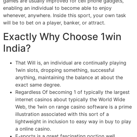
games are usually improved for cell phone gadgets,
enabling an individual to become able to enjoy
whenever, anywhere. Inside this sport, your own task
will be to bet on a player, banker, or attract.
Exactly Why Choose 1win
India?
That Will is, an individual are continually playing
1win slots, dropping something, successful
anything, maintaining the balance at about the
exact same degree.
Regardless Of becoming 1 of typically the largest
internet casinos about typically the World Wide
Web, the 1win on range casino software is a prime
illustration associated with this sort of a
lightweight in inclusion to easy way in buy to play
a online casino.
E-sports is a great fascinating portion well