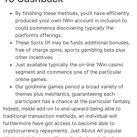
By finishing these methods, you’ll have efficiently
produced your own 1Win account in inclusion to
could commence discovering typically the
platform’s offerings.
These Sorts Of may be funds additional bonuses,
free of charge spins, sports gambling bets plus
other incentives.
Just available typically the on-line 1Win casino
segment and commence one of the particular
online games.
Our goldmine games period a broad variety of
themes plus mechanics, guaranteeing each
participant has a chance at the particular fantasy.
Indeed, inside add-on to end upward being able to
traditional transaction methods, an individual will
furthermore have got access to become able to
cryptocurrency repayments. Just About All popular