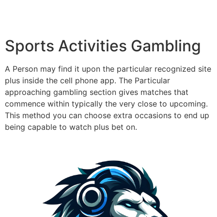
Sports Activities Gambling
A Person may find it upon the particular recognized site
plus inside the cell phone app. The Particular
approaching gambling section gives matches that
commence within typically the very close to upcoming.
This method you can choose extra occasions to end up
being capable to watch plus bet on.