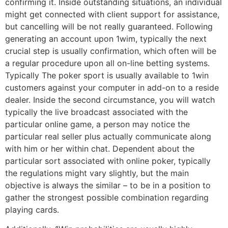
confirming it. Inside outstanding situations, an individual
might get connected with client support for assistance,
but cancelling will be not really guaranteed. Following
generating an account upon 1wim, typically the next
crucial step is usually confirmation, which often will be
a regular procedure upon all on-line betting systems.
Typically The poker sport is usually available to 1win
customers against your computer in add-on to a reside
dealer. Inside the second circumstance, you will watch
typically the live broadcast associated with the
particular online game, a person may notice the
particular real seller plus actually communicate along
with him or her within chat. Dependent about the
particular sort associated with online poker, typically
the regulations might vary slightly, but the main
objective is always the similar – to be in a position to
gather the strongest possible combination regarding
playing cards.