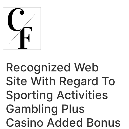
Ir
para
o
conteúdo
Recognized Web
Site With Regard To
Sporting Activities
Gambling Plus
Casino Added Bonus