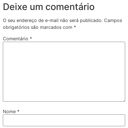
Deixe um comentário
O seu endereço de e-mail não será publicado.
Campos
obrigatórios são marcados com
*
Comentário
*
Nome
*