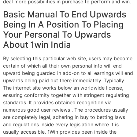
deal more possibilities in purchase to perform and win.
Basic Manual To End Upwards
Being In A Position To Placing
Your Personal To Upwards
About 1win India
By selecting this particular web site, users may become
certain of which all their own personal info will end
upward being guarded in add-on to all earnings will end
upwards being paid out there immediately. Typically
The internet site works below an worldwide license,
ensuring conformity together with stringent regulating
standards. It provides obtained recognition via
numerous good user reviews . The procedures usually
are completely legal, adhering in buy to betting laws
and regulations inside every legislation where it is
usually accessible. 1Win provides been inside the