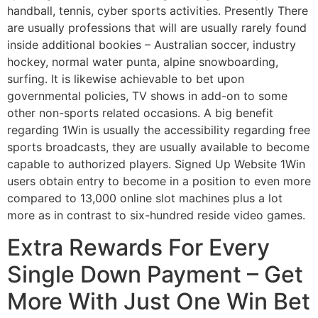
handball, tennis, cyber sports activities. Presently There
are usually professions that will are usually rarely found
inside additional bookies – Australian soccer, industry
hockey, normal water punta, alpine snowboarding,
surfing. It is likewise achievable to bet upon
governmental policies, TV shows in add-on to some
other non-sports related occasions. A big benefit
regarding 1Win is usually the accessibility regarding free
sports broadcasts, they are usually available to become
capable to authorized players. Signed Up Website 1Win
users obtain entry to become in a position to even more
compared to 13,000 online slot machines plus a lot
more as in contrast to six-hundred reside video games.
Extra Rewards For Every
Single Down Payment – Get
More With Just One Win Bet