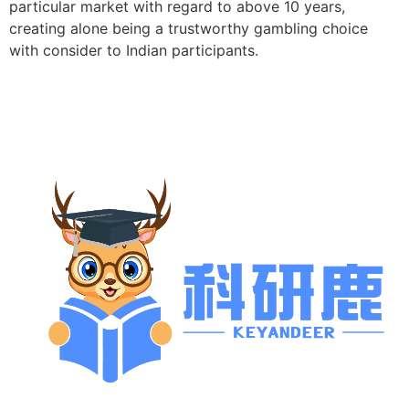
particular market with regard to above 10 years,
creating alone being a trustworthy gambling choice
with consider to Indian participants.