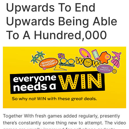
Upwards To End
Upwards Being Able
To A Hundred,000
Together With fresh games added regularly, presently
there’s constantly some thing new to attempt. The video