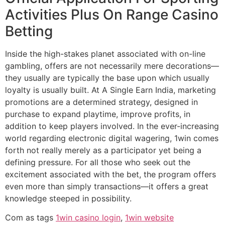
Activities Plus On Range Casino
Betting
Inside the high-stakes planet associated with on-line
gambling, offers are not necessarily mere decorations—
they usually are typically the base upon which usually
loyalty is usually built. At A Single Earn India, marketing
promotions are a determined strategy, designed in
purchase to expand playtime, improve profits, in
addition to keep players involved. In the ever-increasing
world regarding electronic digital wagering, 1win comes
forth not really merely as a participator yet being a
defining pressure. For all those who seek out the
excitement associated with the bet, the program offers
even more than simply transactions—it offers a great
knowledge steeped in possibility.
Com as tags
1win casino login
,
1win website