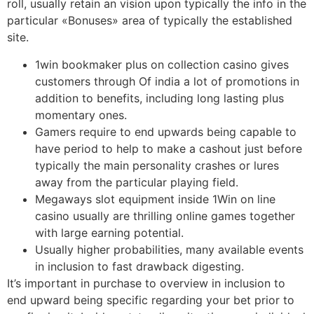
roll, usually retain an vision upon typically the info in the
particular «Bonuses» area of typically the established
site.
1win bookmaker plus on collection casino gives
customers through Of india a lot of promotions in
addition to benefits, including long lasting plus
momentary ones.
Gamers require to end upwards being capable to
have period to help to make a cashout just before
typically the main personality crashes or lures
away from the particular playing field.
Megaways slot equipment inside 1Win on line
casino usually are thrilling online games together
with large earning potential.
Usually higher probabilities, many available events
in inclusion to fast drawback digesting.
It’s important in purchase to overview in inclusion to
end upward being specific regarding your bet prior to