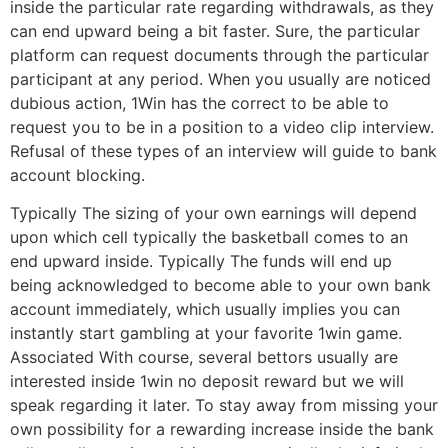
inside the particular rate regarding withdrawals, as they
can end upward being a bit faster. Sure, the particular
platform can request documents through the particular
participant at any period. When you usually are noticed
dubious action, 1Win has the correct to be able to
request you to be in a position to a video clip interview.
Refusal of these types of an interview will guide to bank
account blocking.
Typically The sizing of your own earnings will depend
upon which cell typically the basketball comes to an
end upward inside. Typically The funds will end up
being acknowledged to become able to your own bank
account immediately, which usually implies you can
instantly start gambling at your favorite 1win game.
Associated With course, several bettors usually are
interested inside 1win no deposit reward but we will
speak regarding it later. To stay away from missing your
own possibility for a rewarding increase inside the bank