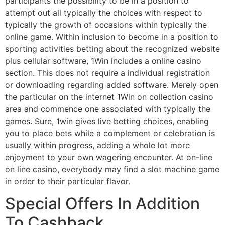
participants the possibility to be in a position to
attempt out all typically the choices with respect to
typically the growth of occasions within typically the
online game. Within inclusion to become in a position to
sporting activities betting about the recognized website
plus cellular software, 1Win includes a online casino
section. This does not require a individual registration
or downloading regarding added software. Merely open
the particular on the internet 1Win on collection casino
area and commence one associated with typically the
games. Sure, 1win gives live betting choices, enabling
you to place bets while a complement or celebration is
usually within progress, adding a whole lot more
enjoyment to your own wagering encounter. At on-line
on line casino, everybody may find a slot machine game
in order to their particular flavor.
Special Offers In Addition
To Cashback