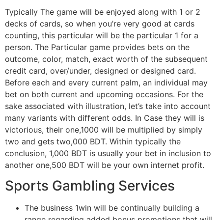
Typically The game will be enjoyed along with 1 or 2
decks of cards, so when you’re very good at cards
counting, this particular will be the particular 1 for a
person. The Particular game provides bets on the
outcome, color, match, exact worth of the subsequent
credit card, over/under, designed or designed card.
Before each and every current palm, an individual may
bet on both current and upcoming occasions. For the
sake associated with illustration, let’s take into account
many variants with different odds. In Case they will is
victorious, their one,1000 will be multiplied by simply
two and gets two,000 BDT. Within typically the
conclusion, 1,000 BDT is usually your bet in inclusion to
another one,500 BDT will be your own internet profit.
Sports Gambling Services
The business 1win will be continually building a
range regarding added bonus promotions that will