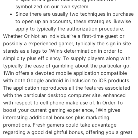
symbolized on our own system.
Since there are usually two techniques in purchase
to open up an accounts, these strategies likewise
apply to typically the authorization procedure.
Whether Or Not an individual’re a first-time guest or
possibly a experienced gamer, typically the sign in site
stands as a legs to 1Win’s determination in order to
simplicity plus efficiency. To supply players along with
typically the ease of gambling about the particular go,
1Win offers a devoted mobile application compatible
with both Google android in inclusion to iOS products.
The application reproduces all the features associated
with the particular desktop computer site, enhanced
with respect to cell phone make use of. In Order To
boost your current gaming experience, 1Win gives
interesting additional bonuses plus marketing
promotions. Fresh gamers could take advantage
regarding a good delightful bonus, offering you a great