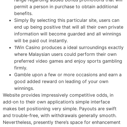
permit a person in purchase to obtain additional
benefits.
Simply By selecting this particular site, users can
end up being positive that will all their own private
information will become guarded and all winnings
will be paid out instantly.
1Win Casino produces a ideal surroundings exactly
where Malaysian users could perform their own
preferred video games and enjoy sports gambling
firmly.
Gamble upon a few or more occasions and earn a
good added reward on leading of your own
winnings.
Website provides impressively competitive odds, in
add-on to their own application’s simple interface
makes bet positioning very simple. Payouts are swift
and trouble-free, with withdrawals generally smooth.
Nevertheless, presently there’s space for enhancement