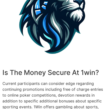
Is The Money Secure At 1win?
Current participants can consider edge regarding
continuing promotions including free of charge entries
to online poker competitions, devotion rewards in
addition to specific additional bonuses about specific
sporting events. 1Win offers gambling about sports,