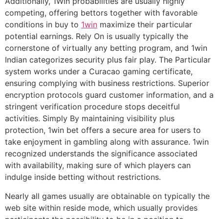
Additionally, 1Win probabilities are usually highly
competing, offering bettors together with favorable
conditions in buy to
1win
maximize their particular
potential earnings. Rely On is usually typically the
cornerstone of virtually any betting program, and 1win
Indian categorizes security plus fair play. The Particular
system works under a Curacao gaming certificate,
ensuring complying with business restrictions. Superior
encryption protocols guard customer information, and a
stringent verification procedure stops deceitful
activities. Simply By maintaining visibility plus
protection, 1win bet offers a secure area for users to
take enjoyment in gambling along with assurance. 1win
recognized understands the significance associated
with availability, making sure of which players can
indulge inside betting without restrictions.
Nearly all games usually are obtainable on typically the
web site within reside mode, which usually provides