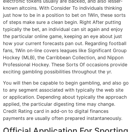
electronic tokens usually are backed, and also lesser-
known altcoins. With Consider To individuals thinking
just how to be in a position to bet on 1Win, these sorts
of steps make sure a clean begin. Right After putting
typically the bet, an individual can sit again and enjoy
the particular online game, keeping an eye about just
how your current forecasts pan out. Regarding football
fans, 1Win on-line covers leagues like Significant Group
Hockey (MLB), the Carribbean Collection, and Nippon
Professional Hockey. These Sorts Of occasions provide
exciting gambling possibilities throughout the yr.
You will then be capable to begin gambling, and also go
to any segment associated with typically the web site
or application. Depending about typically the approach
applied, the particular digesting time may change.
Credit Rating card in add-on to digital finances
payments are usually often prepared instantaneously.
Official Application For Sporting