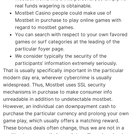
real funds wagering is obtainable.
Mostbet Casino people could make use of
Mostbet in purchase to play online games with
regard to mostbet games.
You can search with respect to your own favored
games or surf categories at the leading of the
particular foyer page.
We consider typically the security of the
participants’ information extremely seriously.
That is usually specifically important in the particular
modern day era, wherever cybercrime is usually
widespread. Thus, Mostbet uses SSL security
mechanisms in purchase to make consumer info
unreadable in addition to undetectable mostbet.
However, an individual can downpayment cash to
purchase the particular currency and prolong your own
game play, which usually offers a matching reward.
These bonus deals often change, thus we are not in a