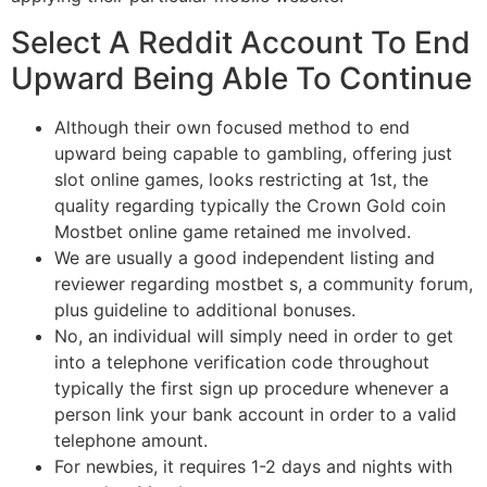
Select A Reddit Account To End
Upward Being Able To Continue
Although their own focused method to end
upward being capable to gambling, offering just
slot online games, looks restricting at 1st, the
quality regarding typically the Crown Gold coin
Mostbet online game retained me involved.
We are usually a good independent listing and
reviewer regarding mostbet s, a community forum,
plus guideline to additional bonuses.
No, an individual will simply need in order to get
into a telephone verification code throughout
typically the first sign up procedure whenever a
person link your bank account in order to a valid
telephone amount.
For newbies, it requires 1-2 days and nights with