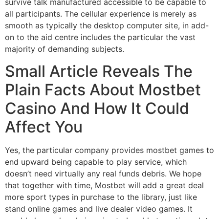
survive talk manufactured accessible to be capable to
all participants. The cellular experience is merely as
smooth as typically the desktop computer site, in add-
on to the aid centre includes the particular the vast
majority of demanding subjects.
Small Article Reveals The
Plain Facts About Mostbet
Casino And How It Could
Affect You
Yes, the particular company provides mostbet games to
end upward being capable to play service, which
doesn’t need virtually any real funds debris. We hope
that together with time, Mostbet will add a great deal
more sport types in purchase to the library, just like
stand online games and live dealer video games. It