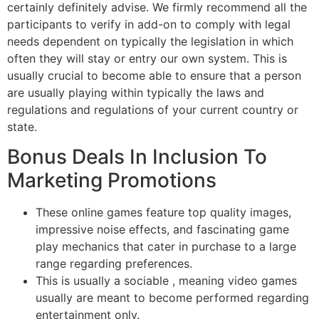
certainly definitely advise. We firmly recommend all the
participants to verify in add-on to comply with legal
needs dependent on typically the legislation in which
often they will stay or entry our own system. This is
usually crucial to become able to ensure that a person
are usually playing within typically the laws and
regulations and regulations of your current country or
state.
Bonus Deals In Inclusion To
Marketing Promotions
These online games feature top quality images,
impressive noise effects, and fascinating game
play mechanics that cater in purchase to a large
range regarding preferences.
This is usually a sociable , meaning video games
usually are meant to become performed regarding
entertainment only.