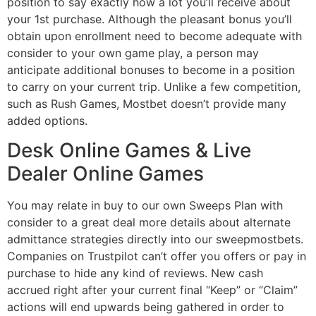
position to say exactly how a lot you’ll receive about
your 1st purchase. Although the pleasant bonus you’ll
obtain upon enrollment need to become adequate with
consider to your own game play, a person may
anticipate additional bonuses to become in a position
to carry on your current trip. Unlike a few competition,
such as Rush Games, Mostbet doesn’t provide many
added options.
Desk Online Games & Live
Dealer Online Games
You may relate in buy to our own Sweeps Plan with
consider to a great deal more details about alternate
admittance strategies directly into our sweepmostbets.
Companies on Trustpilot can’t offer you offers or pay in
purchase to hide any kind of reviews. New cash
accrued right after your current final “Keep” or “Claim”
actions will end upwards being gathered in order to