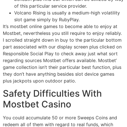
of this particular service provider.
Volcano Rising is usually a medium-high volatility
slot game simply by RubyPlay.
It’s mostbet online games to become able to enjoy at
Mostbet, nevertheless you still require to enjoy reliably.
I scrolled straight down in buy to the particular bottom
part associated with our display screen plus clicked on
Responsible Social Play to check away just what sort
regarding sources Mostbet offers available. Mostbet’
game collection isn’t their particular best function, plus
they don’t have anything besides slot device games
plus jackpots upon outdoor patio.
Safety Difficulties With
Mostbet Casino
You could accumulate 50 or more Sweeps Coins and
redeem all of them with regard to real funds, which