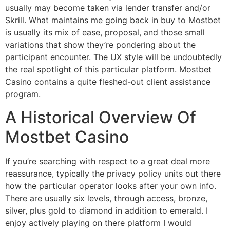
usually may become taken via lender transfer and/or
Skrill. What maintains me going back in buy to Mostbet
is usually its mix of ease, proposal, and those small
variations that show they’re pondering about the
participant encounter. The UX style will be undoubtedly
the real spotlight of this particular platform. Mostbet
Casino contains a quite fleshed-out client assistance
program.
A Historical Overview Of
Mostbet Casino
If you’re searching with respect to a great deal more
reassurance, typically the privacy policy units out there
how the particular operator looks after your own info.
There are usually six levels, through access, bronze,
silver, plus gold to diamond in addition to emerald. I
enjoy actively playing on there platform I would