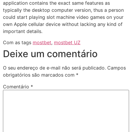
application contains the exact same features as
typically the desktop computer version, thus a person
could start playing slot machine video games on your
own Apple cellular device without lacking any kind of
important details.
Com as tags
mostbet
,
mostbet UZ
Deixe um comentário
O seu endereço de e-mail não será publicado.
Campos
obrigatórios são marcados com
*
Comentário
*