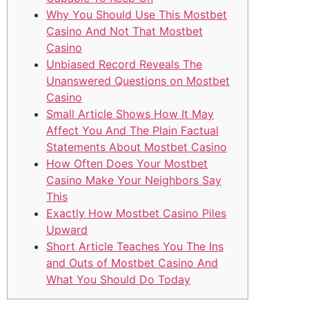
Why You Should Use This Mostbet
Casino And Not That Mostbet
Casino
Unbiased Record Reveals The
Unanswered Questions on Mostbet
Casino
Small Article Shows How It May
Affect You And The Plain Factual
Statements About Mostbet Casino
How Often Does Your Mostbet
Casino Make Your Neighbors Say
This
Exactly How Mostbet Casino Piles
Upward
Short Article Teaches You The Ins
and Outs of Mostbet Casino And
What You Should Do Today