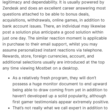
legitimacy and dependability. It is usually powered by
Zendesk and does an excellent career answering most
questions attached to be able to bonus deals,
acquisitions, withdrawals, online games, in addition to
bank account issues. There, an individual may likewise
post a solution plus anticipate a good solution within
just one day. The similar reaction moment is applicable
in purchase to their email support, whilst you may
assume personalized instant reactions via telephone.
Rewards, store, foreign currencies, account, and
additional selections usually are introduced at the top
any time viewing Mostbet on a desktop.
As a relatively fresh program, they will don’t
possess a huge monitor document to end upward
being able to draw coming from yet in addition to
haven’t developed up a solid popularity, although
first gamer testimonials appear extremely positive.
That’s not really what we call expert in addition to