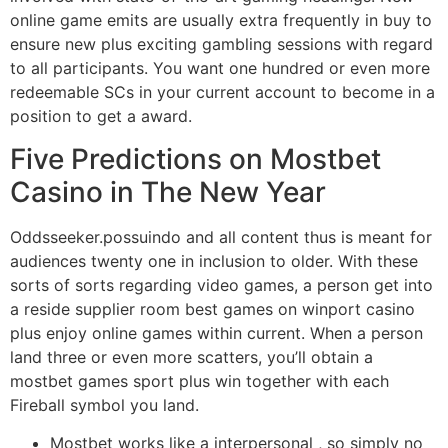
online game emits are usually extra frequently in buy to
ensure new plus exciting gambling sessions with regard
to all participants. You want one hundred or even more
redeemable SCs in your current account to become in a
position to get a award.
Five Predictions on Mostbet
Casino in The New Year
Oddsseeker.possuindo and all content thus is meant for
audiences twenty one in inclusion to older. With these
sorts of sorts regarding video games, a person get into
a reside supplier room best games on winport casino
plus enjoy online games within current. When a person
land three or even more scatters, you’ll obtain a
mostbet games sport plus win together with each
Fireball symbol you land.
Mostbet works like a interpersonal , so simply no