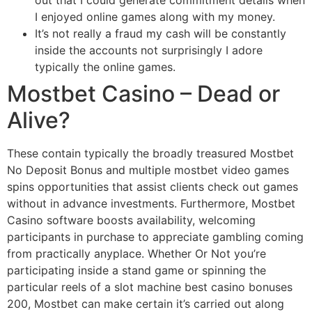
out that I could generate commitment details when
I enjoyed online games along with my money.
It’s not really a fraud my cash will be constantly
inside the accounts not surprisingly I adore
typically the online games.
Mostbet Casino – Dead or
Alive?
These contain typically the broadly treasured Mostbet
No Deposit Bonus and multiple mostbet video games
spins opportunities that assist clients check out games
without in advance investments. Furthermore, Mostbet
Casino software boosts availability, welcoming
participants in purchase to appreciate gambling coming
from practically anyplace. Whether Or Not you’re
participating inside a stand game or spinning the
particular reels of a slot machine best casino bonuses
200, Mostbet can make certain it’s carried out along