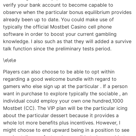
verify your bank account to become capable to
observe when the particular bonus equilibrium provides
already been up to date. You could make use of
typically the official Mostbet Casino cell phone
software in order to boost your current gambling
knowledge. I also such as that they will added a survive
talk function since the preliminary tests period.
\e\e\e
Players can also choose to be able to opt within
regarding a good welcome bundle with regard to
gamers who else sign up at the particular . If a person
want in purchase to explore typically the sociable , an
individual could employ your own one hundred,1000
Mostbet (CC). The VIP plan will be the particular icing
about the particular dessert because it provides a
whole lot more benefits plus incentives. However, I
might choose to end upward being in a position to see