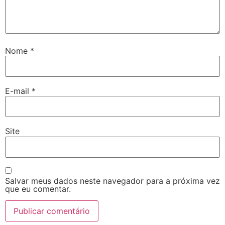
Nome
*
E-mail
*
Site
Salvar meus dados neste navegador para a próxima vez
que eu comentar.