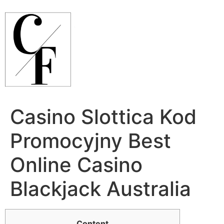
Ir
para
o
conteúdo
Casino Slottica Kod
Promocyjny Best
Online Casino
Blackjack Australia
Content