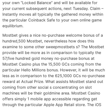
your own “Locked Balance” and will be available for
your current subsequent actions, next Tuesday. Claim –
Instantly moves all typically the gathered money within
the particular Coinback Safe to your own online game
equilibrium.
Mostbet gives a nice no-purchase welcome bonus of a
hundred,500 Mostbet, nevertheless how does this
examine to some other sweepmostbets s? The Mostbet
provide will be more as in comparison to typically the
57,five hundred gold money no-purchase bonus at
Mostbet Casino plus the 15,500 GCs coming from the
particular Hello Millions bonus. However, it will be much
less as in comparison to the 625,1000 GCs no-purchase
reward at Actual Prize. What assists Mostbet stand out
coming from other social s concentrating on slot
machines will be their goldmine area. Mostbet Casino
offers simply 1 mobile app accessible regarding get
through the particular Apple App Retail store. The iOS