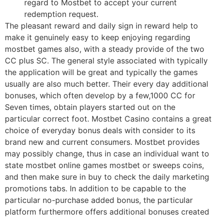
regard to Mostbet to accept your current
redemption request.
The pleasant reward and daily sign in reward help to
make it genuinely easy to keep enjoying regarding
mostbet games also, with a steady provide of the two
CC plus SC. The general style associated with typically
the application will be great and typically the games
usually are also much better. Their every day additional
bonuses, which often develop by a few,1000 CC for
Seven times, obtain players started out on the
particular correct foot. Mostbet Casino contains a great
choice of everyday bonus deals with consider to its
brand new and current consumers. Mostbet provides
may possibly change, thus in case an individual want to
state mostbet online games mostbet or sweeps coins,
and then make sure in buy to check the daily marketing
promotions tabs. In addition to be capable to the
particular no-purchase added bonus, the particular
platform furthermore offers additional bonuses created