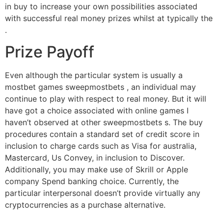
in buy to increase your own possibilities associated
with successful real money prizes whilst at typically the
.
Prize Payoff
Even although the particular system is usually a
mostbet games sweepmostbets , an individual may
continue to play with respect to real money. But it will
have got a choice associated with online games I
haven’t observed at other sweepmostbets s. The buy
procedures contain a standard set of credit score in
inclusion to charge cards such as Visa for australia,
Mastercard, Us Convey, in inclusion to Discover.
Additionally, you may make use of Skrill or Apple
company Spend banking choice. Currently, the
particular interpersonal doesn’t provide virtually any
cryptocurrencies as a purchase alternative.