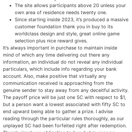
The site allows participants above 20 unless your
own area of residence needs twenty one.
Since starting inside 2023, it’s produced a massive
customer foundation thank you in buy to its
worldclass design and style, great online game
selection plus nice reward gives.
It’s always important in purchase to maintain inside
mind of which any time delivering out there any
information, an individual do not reveal any individual
particulars, which include info regarding your bank
account. Also, make positive that virtually any
communication received is approaching from the
genuine sender to stay away from any deceitful activity.
The payoff price will be just one SC with respect to $1,
but a person want a lowest associated with fifty SC to
end upward being able to gather a prize. I advise
reading through the particular rules thoroughly, as our
unplayed SC had been forfeited right after redemption.