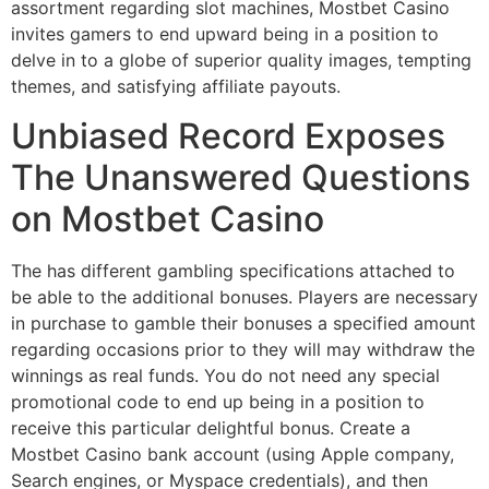
assortment regarding slot machines, Mostbet Casino
invites gamers to end upward being in a position to
delve in to a globe of superior quality images, tempting
themes, and satisfying affiliate payouts.
Unbiased Record Exposes
The Unanswered Questions
on Mostbet Casino
The has different gambling specifications attached to
be able to the additional bonuses. Players are necessary
in purchase to gamble their bonuses a specified amount
regarding occasions prior to they will may withdraw the
winnings as real funds. You do not need any special
promotional code to end up being in a position to
receive this particular delightful bonus. Create a
Mostbet Casino bank account (using Apple company,
Search engines, or Myspace credentials), and then