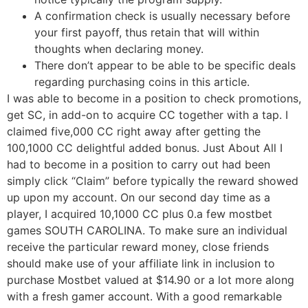
A confirmation check is usually necessary before
your first payoff, thus retain that will within
thoughts when declaring money.
There don’t appear to be able to be specific deals
regarding purchasing coins in this article.
I was able to become in a position to check promotions,
get SC, in add-on to acquire CC together with a tap. I
claimed five,000 CC right away after getting the
100,1000 CC delightful added bonus. Just About All I
had to become in a position to carry out had been
simply click “Claim” before typically the reward showed
up upon my account. On our second day time as a
player, I acquired 10,1000 CC plus 0.a few mostbet
games SOUTH CAROLINA. To make sure an individual
receive the particular reward money, close friends
should make use of your affiliate link in inclusion to
purchase Mostbet valued at $14.90 or a lot more along
with a fresh gamer account. With a good remarkable