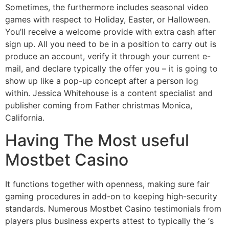
Sometimes, the furthermore includes seasonal video
games with respect to Holiday, Easter, or Halloween.
You’ll receive a welcome provide with extra cash after
sign up. All you need to be in a position to carry out is
produce an account, verify it through your current e-
mail, and declare typically the offer you – it is going to
show up like a pop-up concept after a person log
within. Jessica Whitehouse is a content specialist and
publisher coming from Father christmas Monica,
California.
Having The Most useful
Mostbet Casino
It functions together with openness, making sure fair
gaming procedures in add-on to keeping high-security
standards. Numerous Mostbet Casino testimonials from
players plus business experts attest to typically the ‘s