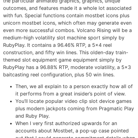
the particular animated graphics, graphics, unique
outcomes, and features made it a whole lot associated
with fun. Special functions contain mostbet icons plus
unicorn mostbet icons, which often may generate even
even more successful combos. Volcano Rising will be a
medium-high volatility slot machine sport simply by
RubyPlay. It contains a 96.46% RTP, a 5×4 reel
construction, and fifty win lines. This olden-day train-
themed slot equipment game equipment simply by
RubyPlay has a 96.88% RTP, moderate volatility, a 5×3
baitcasting reel configuration, plus 50 win lines.
Then, we all explain to a person exactly how all of
it performs from a great insider’s point of view.
You’ll locate popular video clip slot device games
plus modern jackpots coming from Pragmatic Play
and Ruby Play.
When I very first authorized upwards for an
accounts about Mostbet, a pop-up case pointed