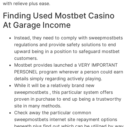
with relieve plus ease.
Finding Used Mostbet Casino
At Garage Income
Instead, they need to comply with sweepmostbets
regulations and provide safety solutions to end
upward being in a position to safeguard mostbet
customers.
Mostbet provides launched a VERY IMPORTANT
PERSONEL program wherever a person could earn
details simply regarding actively playing.
While it will be a relatively brand new
sweepmostbets , this particular system offers
proven in purchase to end up being a trustworthy
site in many methods.
Check away the particular common
sweepmostbets internet site repayment options
beneath plus find out which can be utilized by way