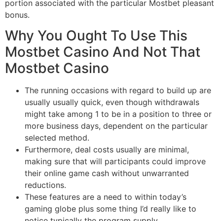
portion associated with the particular Mostbet pleasant
bonus.
Why You Ought To Use This
Mostbet Casino And Not That
Mostbet Casino
The running occasions with regard to build up are
usually usually quick, even though withdrawals
might take among 1 to be in a position to three or
more business days, dependent on the particular
selected method.
Furthermore, deal costs usually are minimal,
making sure that will participants could improve
their online game cash without unwarranted
reductions.
These features are a need to within today’s
gaming globe plus some thing I’d really like to
notice typically the program supply.