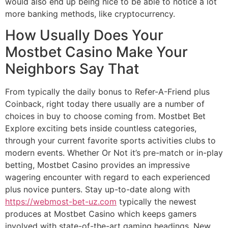
would also end up being nice to be able to notice a lot
more banking methods, like cryptocurrency.
How Usually Does Your
Mostbet Casino Make Your
Neighbors Say That
From typically the daily bonus to Refer-A-Friend plus
Coinback, right today there usually are a number of
choices in buy to choose coming from. Mostbet Bet
Explore exciting bets inside countless categories,
through your current favorite sports activities clubs to
modern events. Whether Or Not it’s pre-match or in-play
betting, Mostbet Casino provides an impressive
wagering encounter with regard to each experienced
plus novice punters. Stay up-to-date along with
https://webmost-bet-uz.com
typically the newest
produces at Mostbet Casino which keeps gamers
involved with state-of-the-art gaming headings. New