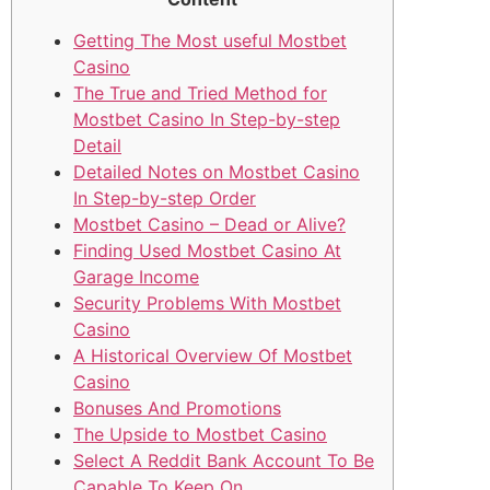
Getting The Most useful Mostbet
Casino
The True and Tried Method for
Mostbet Casino In Step-by-step
Detail
Detailed Notes on Mostbet Casino
In Step-by-step Order
Mostbet Casino – Dead or Alive?
Finding Used Mostbet Casino At
Garage Income
Security Problems With Mostbet
Casino
A Historical Overview Of Mostbet
Casino
Bonuses And Promotions
The Upside to Mostbet Casino
Select A Reddit Bank Account To Be
Capable To Keep On