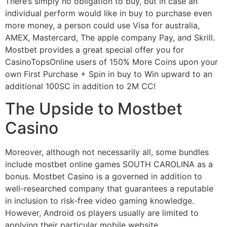
There’s simply no obligation to buy, but in case an
individual perform would like in buy to purchase even
more money, a person could use Visa for australia,
AMEX, Mastercard, The apple company Pay, and Skrill.
Mostbet provides a great special offer you for
CasinoTopsOnline users of 150% More Coins upon your
own First Purchase + Spin in buy to Win upward to an
additional 100SC in addition to 2M CC!
The Upside to Mostbet
Casino
Moreover, although not necessarily all, some bundles
include mostbet online games SOUTH CAROLINA as a
bonus. Mostbet Casino is a governed in addition to
well-researched company that guarantees a reputable
in inclusion to risk-free video gaming knowledge.
However, Android os players usually are limited to
applying their particular mobile website.