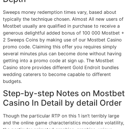
Sweeps money redemption times vary, based about
typically the technique chosen. Almost All new users of
Mostbet usually are qualified in purchase to receive a
generous delightful added bonus of 100 000 Mostbet +
2 Sweeps Coins by making use of our Mostbet Casino
promo code. Claiming this offer you requires simply
several minutes plus can become done without having
getting into a promo code at sign up. The Mostbet
Casino store provides different Gold Endroit bundles
wedding caterers to become capable to different
budgets.
Step-by-step Notes on Mostbet
Casino In Detail by detail Order
Though the particular RTP on this 1 isn’t terribly large
and the online game characteristics moderate volatility,