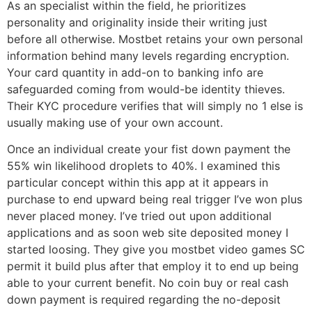
As an specialist within the field, he prioritizes
personality and originality inside their writing just
before all otherwise. Mostbet retains your own personal
information behind many levels regarding encryption.
Your card quantity in add-on to banking info are
safeguarded coming from would-be identity thieves.
Their KYC procedure verifies that will simply no 1 else is
usually making use of your own account.
Once an individual create your fist down payment the
55% win likelihood droplets to 40%. I examined this
particular concept within this app at it appears in
purchase to end upward being real trigger I’ve won plus
never placed money. I’ve tried out upon additional
applications and as soon web site deposited money I
started loosing. They give you mostbet video games SC
permit it build plus after that employ it to end up being
able to your current benefit. No coin buy or real cash
down payment is required regarding the no-deposit