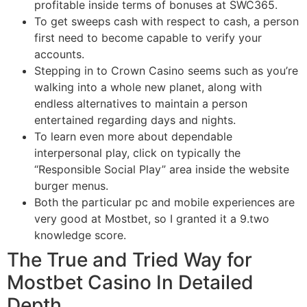
profitable inside terms of bonuses at SWC365.
To get sweeps cash with respect to cash, a person
first need to become capable to verify your
accounts.
Stepping in to Crown Casino seems such as you’re
walking into a whole new planet, along with
endless alternatives to maintain a person
entertained regarding days and nights.
To learn even more about dependable
interpersonal play, click on typically the
“Responsible Social Play” area inside the website
burger menus.
Both the particular pc and mobile experiences are
very good at Mostbet, so I granted it a 9.two
knowledge score.
The True and Tried Way for
Mostbet Casino In Detailed
Depth