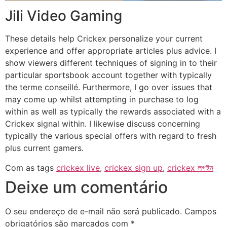
Jili Video Gaming
These details help Crickex personalize your current
experience and offer appropriate articles plus advice. I
show viewers different techniques of signing in to their
particular sportsbook account together with typically
the terme conseillé. Furthermore, I go over issues that
may come up whilst attempting in purchase to log
within as well as typically the rewards associated with a
Crickex signal within. I likewise discuss concerning
typically the various special offers with regard to fresh
plus current gamers.
Com as tags
crickex live
,
crickex sign up
,
crickex লগইন
Deixe um comentário
O seu endereço de e-mail não será publicado.
Campos
obrigatórios são marcados com
*