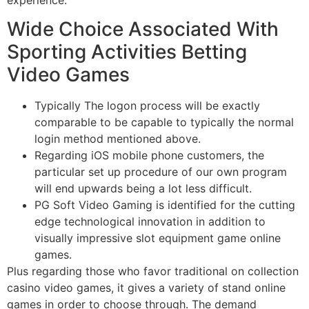
Wide Choice Associated With
Sporting Activities Betting
Video Games
Typically The logon process will be exactly
comparable to be capable to typically the normal
login method mentioned above.
Regarding iOS mobile phone customers, the
particular set up procedure of our own program
will end upwards being a lot less difficult.
PG Soft Video Gaming is identified for the cutting
edge technological innovation in addition to
visually impressive slot equipment game online
games.
Plus regarding those who favor traditional on collection
casino video games, it gives a variety of stand online
games in order to choose through. The demand