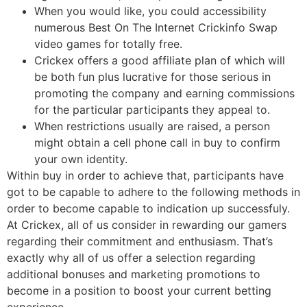
When you would like, you could accessibility
numerous Best On The Internet Crickinfo Swap
video games for totally free.
Crickex offers a good affiliate plan of which will
be both fun plus lucrative for those serious in
promoting the company and earning commissions
for the particular participants they appeal to.
When restrictions usually are raised, a person
might obtain a cell phone call in buy to confirm
your own identity.
Within buy in order to achieve that, participants have
got to be capable to adhere to the following methods in
order to become capable to indication up successfuly.
At Crickex, all of us consider in rewarding our gamers
regarding their commitment and enthusiasm. That’s
exactly why all of us offer a selection regarding
additional bonuses and marketing promotions to
become in a position to boost your current betting
experience.