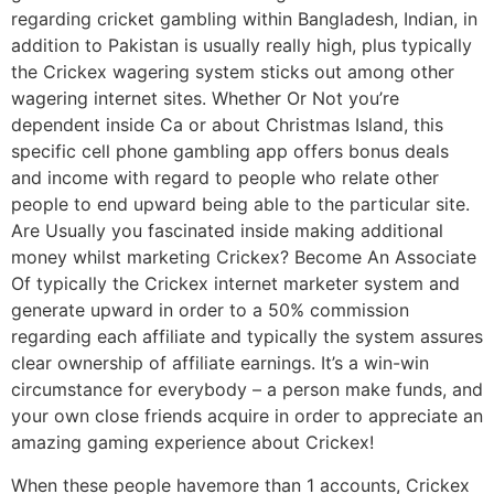
regarding cricket gambling within Bangladesh, Indian, in
addition to Pakistan is usually really high, plus typically
the Crickex wagering system sticks out among other
wagering internet sites. Whether Or Not you’re
dependent inside Ca or about Christmas Island, this
specific cell phone gambling app offers bonus deals
and income with regard to people who relate other
people to end upward being able to the particular site.
Are Usually you fascinated inside making additional
money whilst marketing Crickex? Become An Associate
Of typically the Crickex internet marketer system and
generate upward in order to a 50% commission
regarding each affiliate and typically the system assures
clear ownership of affiliate earnings. It’s a win-win
circumstance for everybody – a person make funds, and
your own close friends acquire in order to appreciate an
amazing gaming experience about Crickex!
When these people havemore than 1 accounts, Crickex