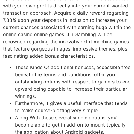
with your own profits directly into your current wanted
transaction approach. Acquire a daily reward regarding
7.88% upon your deposits in inclusion to increase your
current chances associated with earning huge within the
online casino online games. Jili Gambling will be
renowned regarding the innovative slot machine games
that feature gorgeous images, impressive themes, plus
fascinating added bonus characteristics.
These Kinds Of additional bonuses, accessible free
beneath the terms and conditions, offer you
outstanding options with respect to gamers to end
upward being capable to increase their particular
winnings.
Furthermore, it gives a useful interface that tends
to make course-plotting very simple.
Along With these several simple actions, you’ll
become able to get in add-on to mount typically
the application about Android gadgets.