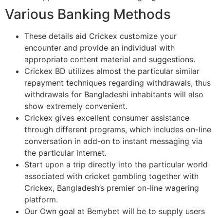
Various Banking Methods
These details aid Crickex customize your
encounter and provide an individual with
appropriate content material and suggestions.
Crickex BD utilizes almost the particular similar
repayment techniques regarding withdrawals, thus
withdrawals for Bangladeshi inhabitants will also
show extremely convenient.
Crickex gives excellent consumer assistance
through different programs, which includes on-line
conversation in add-on to instant messaging via
the particular internet.
Start upon a trip directly into the particular world
associated with cricket gambling together with
Crickex, Bangladesh’s premier on-line wagering
platform.
Our Own goal at Bemybet will be to supply users