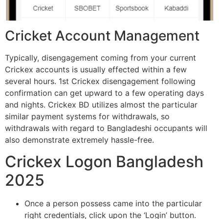
Cricket Account Management
Typically, disengagement coming from your current
Crickex accounts is usually effected within a few
several hours. 1st Crickex disengagement following
confirmation can get upward to a few operating days
and nights. Crickex BD utilizes almost the particular
similar payment systems for withdrawals, so
withdrawals with regard to Bangladeshi occupants will
also demonstrate extremely hassle-free.
Crickex Logon Bangladesh
2025
Once a person possess came into the particular
right credentials, click upon the ‘Login’ button.