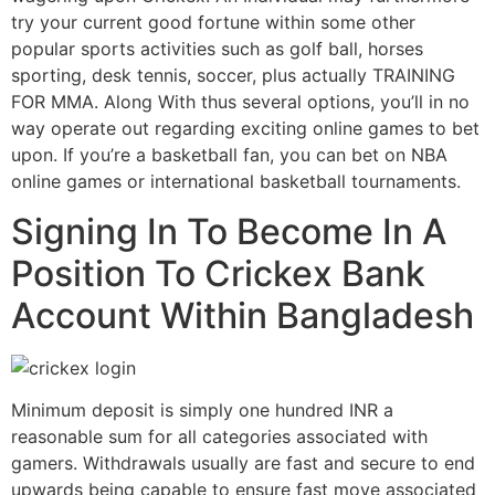
try your current good fortune within some other
popular sports activities such as golf ball, horses
sporting, desk tennis, soccer, plus actually TRAINING
FOR MMA. Along With thus several options, you’ll in no
way operate out regarding exciting online games to bet
upon. If you’re a basketball fan, you can bet on NBA
online games or international basketball tournaments.
Signing In To Become In A
Position To Crickex Bank
Account Within Bangladesh
Minimum deposit is simply one hundred INR a
reasonable sum for all categories associated with
gamers. Withdrawals usually are fast and secure to end
upwards being capable to ensure fast move associated