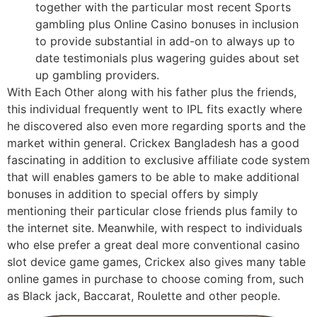
together with the particular most recent Sports
gambling plus Online Casino bonuses in inclusion
to provide substantial in add-on to always up to
date testimonials plus wagering guides about set
up gambling providers.
With Each Other along with his father plus the friends,
this individual frequently went to IPL fits exactly where
he discovered also even more regarding sports and the
market within general. Crickex Bangladesh has a good
fascinating in addition to exclusive affiliate code system
that will enables gamers to be able to make additional
bonuses in addition to special offers by simply
mentioning their particular close friends plus family to
the internet site. Meanwhile, with respect to individuals
who else prefer a great deal more conventional casino
slot device game games, Crickex also gives many table
online games in purchase to choose coming from, such
as Black jack, Baccarat, Roulette and other people.