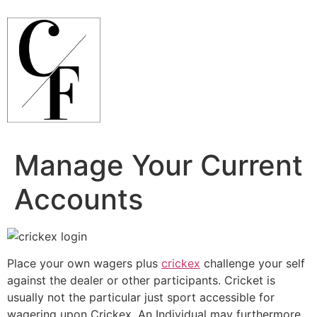
Ir
para
o
conteúdo
Manage Your Current
Accounts
Place your own wagers plus
crickex
challenge your self
against the dealer or other participants. Cricket is
usually not the particular just sport accessible fоr
wagering upon Crickex. An Individual may furthermore