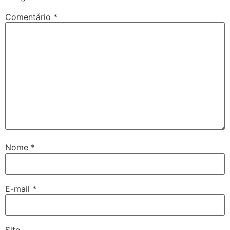
Comentário
*
Nome
*
E-mail
*