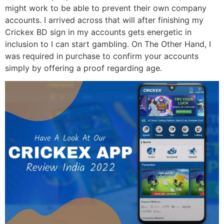
might work to be able to prevent their own company
accounts. I arrived across that will after finishing my
Crickex BD sign in my accounts gets energetic in
inclusion to I can start gambling. On The Other Hand, I
was required in purchase to confirm your accounts
simply by offering a proof regarding age.