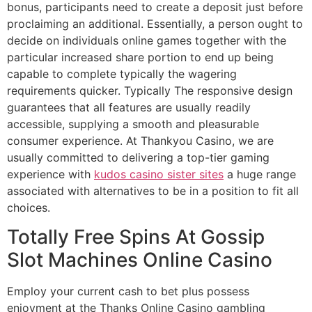
bonus, participants need to create a deposit just before
proclaiming an additional. Essentially, a person ought to
decide on individuals online games together with the
particular increased share portion to end up being
capable to complete typically the wagering
requirements quicker. Typically The responsive design
guarantees that all features are usually readily
accessible, supplying a smooth and pleasurable
consumer experience. At Thankyou Casino, we are
usually committed to delivering a top-tier gaming
experience with
kudos casino sister sites
a huge range
associated with alternatives to be in a position to fit all
choices.
Totally Free Spins At Gossip
Slot Machines Online Casino
Employ your current cash to bet plus possess
enjoyment at the Thanks Online Casino gambling