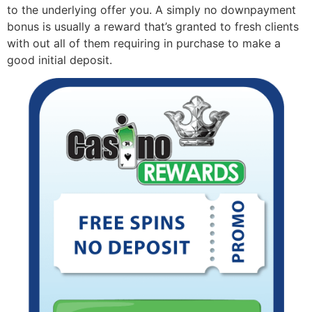
to the underlying offer you. A simply no downpayment
bonus is usually a reward that’s granted to fresh clients
with out all of them requiring in purchase to make a
good initial deposit.