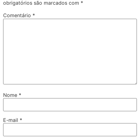
obrigatórios são marcados com
*
Comentário
*
Nome
*
E-mail
*