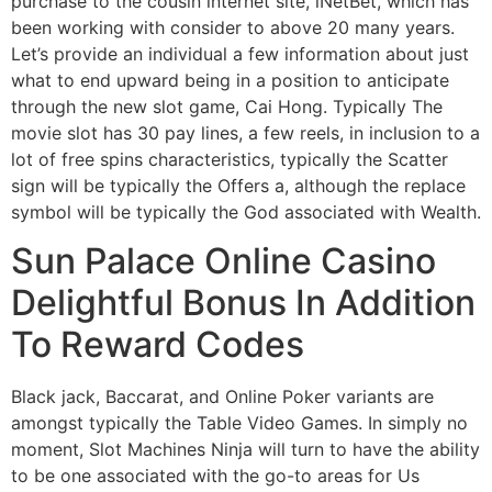
purchase to the cousin internet site, iNetBet, which has
been working with consider to above 20 many years.
Let’s provide an individual a few information about just
what to end upward being in a position to anticipate
through the new slot game, Cai Hong. Typically The
movie slot has 30 pay lines, a few reels, in inclusion to a
lot of free spins characteristics, typically the Scatter
sign will be typically the Offers a, although the replace
symbol will be typically the God associated with Wealth.
Sun Palace Online Casino
Delightful Bonus In Addition
To Reward Codes
Black jack, Baccarat, and Online Poker variants are
amongst typically the Table Video Games. In simply no
moment, Slot Machines Ninja will turn to have the ability
to be one associated with the go-to areas for Us