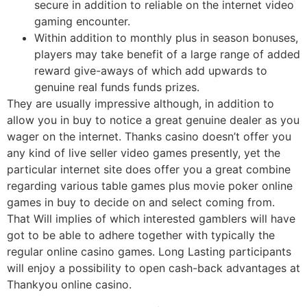
secure in addition to reliable on the internet video
gaming encounter.
Within addition to monthly plus in season bonuses,
players may take benefit of a large range of added
reward give-aways of which add upwards to
genuine real funds funds prizes.
They are usually impressive although, in addition to
allow you in buy to notice a great genuine dealer as you
wager on the internet. Thanks casino doesn’t offer you
any kind of live seller video games presently, yet the
particular internet site does offer you a great combine
regarding various table games plus movie poker online
games in buy to decide on and select coming from.
That Will implies of which interested gamblers will have
got to be able to adhere together with typically the
regular online casino games. Long Lasting participants
will enjoy a possibility to open cash-back advantages at
Thankyou online casino.