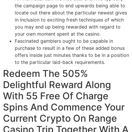
the campaign page to end upwards being able to
locate out there about the particular newest gives
in inclusion to exciting fresh techniques of which
you may end up being rewarded with regard to
your own moment spent at the casino.
Fascinated gamblers ought to be capable in
purchase to result in a few of these added bonus
offers inside just minutes thanks to be in a position
to the particular laid-back requirements.
Redeem The 505%
Delightful Reward Along
With 55 Free Of Charge
Spins And Commence Your
Current Crypto On Range
Casino Trip Together With A