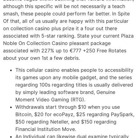
although this specific will be not necessarily a teach
smash, these people could perform far better. In Spite
Of that, all of us usually are happy with this particular
on collection casino plus prize it a four out there
associated with 5-star ranking. State your current Plaza
Noble On Collection Casino pleasant package
associated with 227% up to €777 +250 Free Rotates
about your own 1st a few debris.
This cellular casino enables people to accessibility
its games upon any mobile gadget, and the series
regarding 100s regarding titles is usually delivered
by simply leading software brand, Genuine
Moment Video Gaming (RTG).
Withdrawals start through $10 when you use
Bitcoin, $20 for ecoPayz, $25 regarding PaySpark,
$50 regarding Neteller, and $150 regarding
Financial Institution Move.
An Individual can likewise dual examine typically