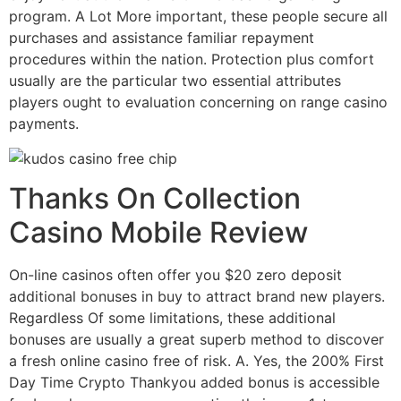
program. A Lot More important, these people secure all
purchases and assistance familiar repayment
procedures within the nation. Protection plus comfort
usually are the particular two essential attributes
players ought to evaluation concerning on range casino
payments.
Thanks On Collection
Casino Mobile Review
On-line casinos often offer you $20 zero deposit
additional bonuses in buy to attract brand new players.
Regardless Of some limitations, these additional
bonuses are usually a great superb method to discover
a fresh online casino free of risk. A. Yes, the 200% First
Day Time Crypto Thankyou added bonus is accessible