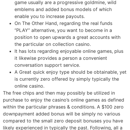
game usually are a progressive goldmine, wild
emblems and added bonus models of which
enable you to increase payouts.
On The Other Hand, regarding the real funds
“PLAY” alternative, you want to become in a
position to open upwards a great accounts with
the particular on collection casino.
It has lots regarding enjoyable online games, plus
it likewise provides a person a convenient
conversation support service.
A Great quick enjoy type should be obtainable, yet
is currently zero offered by simply typically the
online casino.
The free chips and then may possibly be utilized in
purchase to enjoy the casino’s online games as defined
within the particular phrases & conditions. A $100 zero
downpayment added bonus will be simply no various
compared to the small zero deposit bonuses you have
likely experienced in typically the past. Following, all a