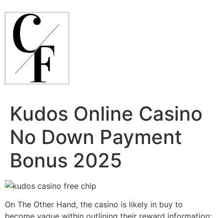
Ir
para
o
conteúdo
Kudos Online Casino
No Down Payment
Bonus 2025
On The Other Hand, the casino is likely in buy to
become vague within outlining their reward information;