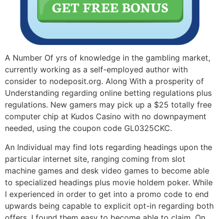
A Number Of yrs of knowledge in the gambling market,
currently working as a self-employed author with
consider to nodeposit.org. Along With a prosperity of
Understanding regarding online betting regulations plus
regulations. New gamers may pick up a $25 totally free
computer chip at Kudos Casino with no downpayment
needed, using the coupon code GL0325CKC.
An Individual may find lots regarding headings upon the
particular internet site, ranging coming from slot
machine games and desk video games to become able
to specialized headings plus movie holdem poker. While
I experienced in order to get into a promo code to end
upwards being capable to explicit opt-in regarding both
offers, I found them easy to become able to claim. On