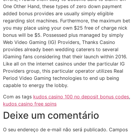
One Other Hand, these types of zero down payment
added bonus provides are usually simply eligible
regarding slot machines. Furthermore, the maximum bet
you may place using your own $25 free of charge nick
bonus will be $5. Possessed plus managed by simply
Web Video Gaming (IG) Providers, Thanks Casino
provides already been wedding caterers to several
iGaming fans considering that their launch within 2016.
Like all on the internet casinos under the particular IG
Providers group, this particular operator utilizes Real
Period Video Gaming technologies to end up being
capable to energy the lobby.
Com as tags
kudos casino 100 no deposit bonus codes
,
kudos casino free spins
Deixe um comentário
O seu endereço de e-mail não será publicado.
Campos