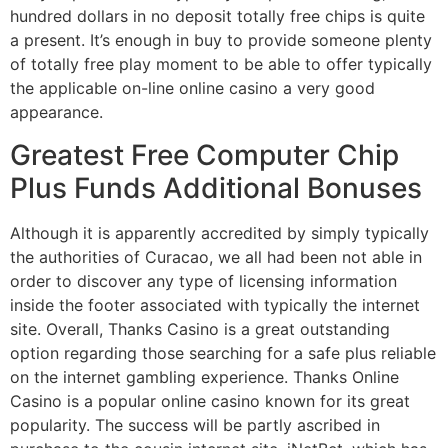
hundred dollars in no deposit totally free chips is quite
a present. It’s enough in buy to provide someone plenty
of totally free play moment to be able to offer typically
the applicable on-line online casino a very good
appearance.
Greatest Free Computer Chip
Plus Funds Additional Bonuses
Although it is apparently accredited by simply typically
the authorities of Curacao, we all had been not able in
order to discover any type of licensing information
inside the footer associated with typically the internet
site. Overall, Thanks Casino is a great outstanding
option regarding those searching for a safe plus reliable
on the internet gambling experience. Thanks Online
Casino is a popular online casino known for its great
popularity. The success will be partly ascribed in