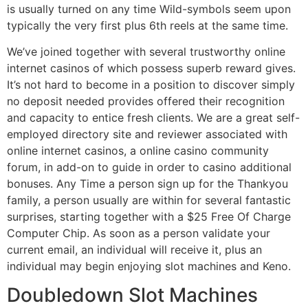
is usually turned on any time Wild-symbols seem upon
typically the very first plus 6th reels at the same time.
We’ve joined together with several trustworthy online
internet casinos of which possess superb reward gives.
It’s not hard to become in a position to discover simply
no deposit needed provides offered their recognition
and capacity to entice fresh clients. We are a great self-
employed directory site and reviewer associated with
online internet casinos, a online casino community
forum, in add-on to guide in order to casino additional
bonuses. Any Time a person sign up for the Thankyou
family, a person usually are within for several fantastic
surprises, starting together with a $25 Free Of Charge
Computer Chip. As soon as a person validate your
current email, an individual will receive it, plus an
individual may begin enjoying slot machines and Keno.
Doubledown Slot Machines