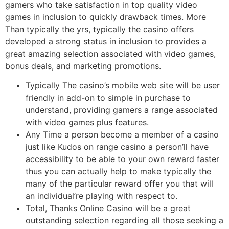
gamers who take satisfaction in top quality video
games in inclusion to quickly drawback times. More
Than typically the yrs, typically the casino offers
developed a strong status in inclusion to provides a
great amazing selection associated with video games,
bonus deals, and marketing promotions.
Typically The casino’s mobile web site will be user
friendly in add-on to simple in purchase to
understand, providing gamers a range associated
with video games plus features.
Any Time a person become a member of a casino
just like Kudos on range casino a person’ll have
accessibility to be able to your own reward faster
thus you can actually help to make typically the
many of the particular reward offer you that will
an individual’re playing with respect to.
Total, Thanks Online Casino will be a great
outstanding selection regarding all those seeking a