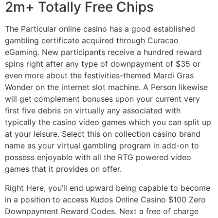
2m+ Totally Free Chips
The Particular online casino has a good established
gambling certificate acquired through Curacao
eGaming. New participants receive a hundred reward
spins right after any type of downpayment of $35 or
even more about the festivities-themed Mardi Gras
Wonder on the internet slot machine. A Person likewise
will get complement bonuses upon your current very
first five debris on virtually any associated with
typically the casino video games which you can split up
at your leisure. Select this on collection casino brand
name as your virtual gambling program in add-on to
possess enjoyable with all the RTG powered video
games that it provides on offer.
Right Here, you’ll end upward being capable to become
in a position to access Kudos Online Casino $100 Zero
Downpayment Reward Codes. Next a free of charge