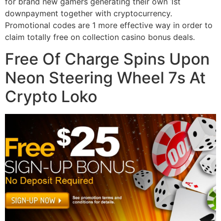
for brand new gamers generating their own 1st
downpayment together with cryptocurrency.
Promotional codes are 1 more effective way in order to
claim totally free on collection casino bonus deals.
Free Of Charge Spins Upon
Neon Steering Wheel 7s At
Crypto Loko