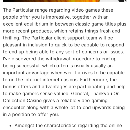
The Particular range regarding video games these
people offer you is impressive, together with an
excellent equilibrium in between classic game titles plus
more recent produces, which retains things fresh and
thrilling. The Particular client support team will be
pleasant in inclusion to quick to be capable to respond
to end up being able to any sort of concerns or issues.
I’ve discovered the withdrawal procedure to end up
being successful, which often is usually usually an
important advantage whenever it arrives to be capable
to on the internet internet casinos. Furthermore, the
bonus offers and advantages are participating and help
to make gamers sense valued. General, Thankyou On
Collection Casino gives a reliable video gaming
encounter along with a whole lot to end upwards being
in a position to offer you.
Amongst the characteristics regarding the online