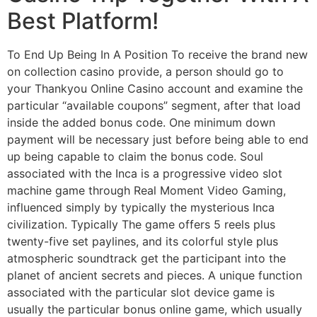
Best Platform!
To End Up Being In A Position To receive the brand new
on collection casino provide, a person should go to
your Thankyou Online Casino account and examine the
particular “available coupons” segment, after that load
inside the added bonus code. One minimum down
payment will be necessary just before being able to end
up being capable to claim the bonus code. Soul
associated with the Inca is a progressive video slot
machine game through Real Moment Video Gaming,
influenced simply by typically the mysterious Inca
civilization. Typically The game offers 5 reels plus
twenty-five set paylines, and its colorful style plus
atmospheric soundtrack get the participant into the
planet of ancient secrets and pieces. A unique function
associated with the particular slot device game is
usually the particular bonus online game, which usually