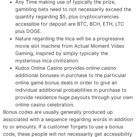
Any Time making use of typically the prize,
gambling bets need to not necessarily exceed the
quantity regarding $5, plus cryptocurrencies
accessible for deposit are BTC, BCH, ETH, LTC
plus DOGE.
Nature regarding the Inca will be a progressive
movie slot machine from Actual Moment Video
Gaming, inspired by simply typically the
mysterious Inca civilization.
Kudos Online Casino provides online casino
additional bonuses in purchase to the particular
online game bonus deals in order to give an
individual additional probabilities in purchase to
provide residence huge payouts through your own
online casino celebration.
Bonus codes are usually generally produced up
associated with a sequence regarding words in addition
to or amounts. If a customer forgets to use a bonus
code, these people will not necessarily get accessibility