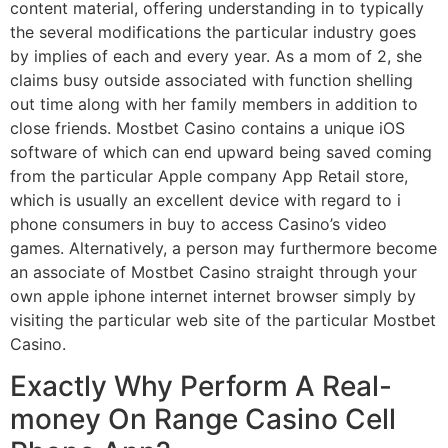
content material, offering understanding in to typically
the several modifications the particular industry goes
by implies of each and every year. As a mom of 2, she
claims busy outside associated with function shelling
out time along with her family members in addition to
close friends. Mostbet Casino contains a unique iOS
software of which can end upward being saved coming
from the particular Apple company App Retail store,
which is usually an excellent device with regard to i
phone consumers in buy to access Casino’s video
games. Alternatively, a person may furthermore become
an associate of Mostbet Casino straight through your
own apple iphone internet internet browser simply by
visiting the particular web site of the particular Mostbet
Casino.
Exactly Why Perform A Real-
money On Range Casino Cell