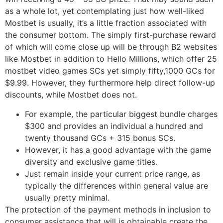
as a whole lot, yet contemplating just how well-liked
Mostbet is usually, it’s a little fraction associated with
the consumer bottom. The simply first-purchase reward
of which will come close up will be through B2 websites
like Mostbet in addition to Hello Millions, which offer 25
mostbet video games SCs yet simply fifty,1000 GCs for
$9.99. However, they furthermore help direct follow-up
discounts, while Mostbet does not.
For example, the particular biggest bundle charges
$300 and provides an individual a hundred and
twenty thousand GCs + 315 bonus SCs.
However, it has a good advantage with the game
diversity and exclusive game titles.
Just remain inside your current price range, as
typically the differences within general value are
usually pretty minimal.
The protection of the payment methods in inclusion to
consumer assistance that will is obtainable create the