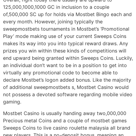
125,000,1000,1000 GC in inclusion to a couple
of,500,000 SC up for holds via Mostbet Bingo each and
every month. However, joining typically the
sweepmostbets tournaments in Mostbet’s ‘Promotional
Play’ mode making use of your current Sweeps Coins
makes its way into you into typical reward draws. Any
prizes you win within these kinds of competitions will
end upward being granted within Sweeps Coins. Luckily,
an individual don’t want to be in a position to get into
virtually any promotional code to become able to
declare Mostbet’s logon added bonus. Like the majority
of additional sweepmostbets s, Mostbet Casino would
not possess a devoted software regarding mobile video
gaming.
Mostbet Casino is usually handing away two,000,000
Precious metal Coins and a couple of mostbet games
Sweeps Coins to live casino roulette malaysia all brand
new players. This is a no-deposit bonus, meaning an