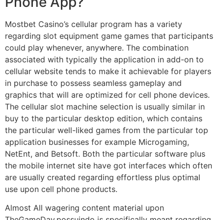
Phone App?
Mostbet Casino’s cellular program has a variety
regarding slot equipment game games that participants
could play whenever, anywhere. The combination
associated with typically the application in add-on to
cellular website tends to make it achievable for players
in purchase to possess seamless gameplay and
graphics that will are optimized for cell phone devices.
The cellular slot machine selection is usually similar in
buy to the particular desktop edition, which contains
the particular well-liked games from the particular top
application businesses for example Microgaming,
NetEnt, and Betsoft. Both the particular software plus
the mobile internet site have got interfaces which often
are usually created regarding effortless plus optimal
use upon cell phone products.
Almost All wagering content material upon
TheGameDay.possuindo is specifically meant regarding