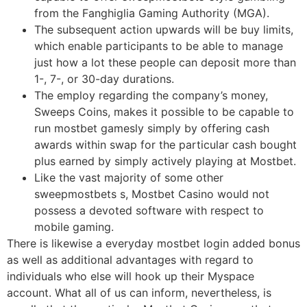
from the Fanghiglia Gaming Authority (MGA).
The subsequent action upwards will be buy limits,
which enable participants to be able to manage
just how a lot these people can deposit more than
1-, 7-, or 30-day durations.
The employ regarding the company’s money,
Sweeps Coins, makes it possible to be capable to
run mostbet gamesly simply by offering cash
awards within swap for the particular cash bought
plus earned by simply actively playing at Mostbet.
Like the vast majority of some other
sweepmostbets s, Mostbet Casino would not
possess a devoted software with respect to
mobile gaming.
There is likewise a everyday mostbet login added bonus
as well as additional advantages with regard to
individuals who else will hook up their Myspace
account. What all of us can inform, nevertheless, is