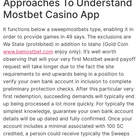
Approaches To Understand
Mostbet Casino App
It functions below a sweepmostbets type, enabling it in
order to provide games in 49 says. The exclusions are
Wa State (prohibited) in addition to Idaho (Gold Coin
www.bemostbet.com
enjoy only). It’s well worth
observing that will your very first Mostbet award payoff
request will take longer due to the fact the site
requirements to end upwards being in a position to
verify your own bank account in inclusion to complete
preliminary protection checks. After this particular very
first redemption, succeeding demands will typically end
up being processed a lot more quickly. For typically the
simplest knowledge, guarantee your own bank account
details will be up dated and fully confirmed. Once your
account includes a minimal associated with 100 SC
credited, a person could receive typically the Sweeps