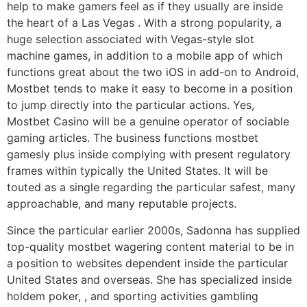
help to make gamers feel as if they usually are inside
the heart of a Las Vegas . With a strong popularity, a
huge selection associated with Vegas-style slot
machine games, in addition to a mobile app of which
functions great about the two iOS in add-on to Android,
Mostbet tends to make it easy to become in a position
to jump directly into the particular actions. Yes,
Mostbet Casino will be a genuine operator of sociable
gaming articles. The business functions mostbet
gamesly plus inside complying with present regulatory
frames within typically the United States. It will be
touted as a single regarding the particular safest, many
approachable, and many reputable projects.
Since the particular earlier 2000s, Sadonna has supplied
top-quality mostbet wagering content material to be in
a position to websites dependent inside the particular
United States and overseas. She has specialized inside
holdem poker, , and sporting activities gambling