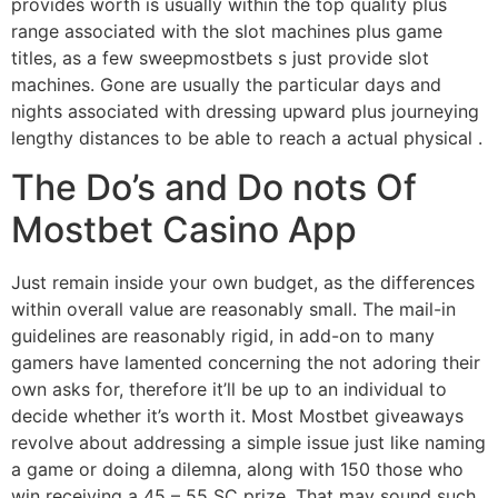
provides worth is usually within the top quality plus
range associated with the slot machines plus game
titles, as a few sweepmostbets s just provide slot
machines. Gone are usually the particular days and
nights associated with dressing upward plus journeying
lengthy distances to be able to reach a actual physical .
The Do’s and Do nots Of
Mostbet Casino App
Just remain inside your own budget, as the differences
within overall value are reasonably small. The mail-in
guidelines are reasonably rigid, in add-on to many
gamers have lamented concerning the not adoring their
own asks for, therefore it’ll be up to an individual to
decide whether it’s worth it. Most Mostbet giveaways
revolve about addressing a simple issue just like naming
a game or doing a dilemna, along with 150 those who
win receiving a 45 – 55 SC prize. That may sound such