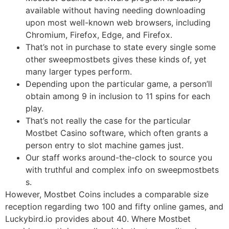
available without having needing downloading
upon most well-known web browsers, including
Chromium, Firefox, Edge, and Firefox.
That’s not in purchase to state every single some
other sweepmostbets gives these kinds of, yet
many larger types perform.
Depending upon the particular game, a person’ll
obtain among 9 in inclusion to 11 spins for each
play.
That’s not really the case for the particular
Mostbet Casino software, which often grants a
person entry to slot machine games just.
Our staff works around-the-clock to source you
with truthful and complex info on sweepmostbets
s.
However, Mostbet Coins includes a comparable size
reception regarding two 100 and fifty online games, and
Luckybird.io provides about 40. Where Mostbet