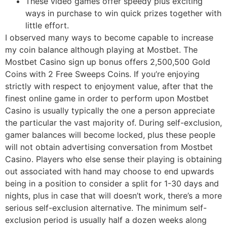
These video games offer speedy plus exciting
ways in purchase to win quick prizes together with
little effort.
I observed many ways to become capable to increase
my coin balance although playing at Mostbet. The
Mostbet Casino sign up bonus offers 2,500,500 Gold
Coins with 2 Free Sweeps Coins. If you’re enjoying
strictly with respect to enjoyment value, after that the
finest online game in order to perform upon Mostbet
Casino is usually typically the one a person appreciate
the particular the vast majority of. During self-exclusion,
gamer balances will become locked, plus these people
will not obtain advertising conversation from Mostbet
Casino. Players who else sense their playing is obtaining
out associated with hand may choose to end upwards
being in a position to consider a split for 1-30 days and
nights, plus in case that will doesn’t work, there’s a more
serious self-exclusion alternative. The minimum self-
exclusion period is usually half a dozen weeks along