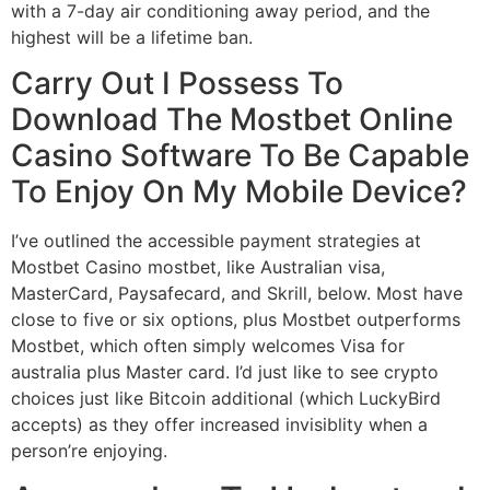
with a 7-day air conditioning away period, and the
highest will be a lifetime ban.
Carry Out I Possess To
Download The Mostbet Online
Casino Software To Be Capable
To Enjoy On My Mobile Device?
I’ve outlined the accessible payment strategies at
Mostbet Casino mostbet, like Australian visa,
MasterCard, Paysafecard, and Skrill, below. Most have
close to five or six options, plus Mostbet outperforms
Mostbet, which often simply welcomes Visa for
australia plus Master card. I’d just like to see crypto
choices just like Bitcoin additional (which LuckyBird
accepts) as they offer increased invisiblity when a
person’re enjoying.