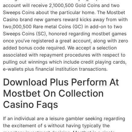
account will receive 2,1000,500 Gold Coins and two
Sweeps Coins about the particular home. The Mostbet
Casino brand new gamers reward kicks away from with
two,000,500 Rare metal Coins (GC) in add-on to two
Sweeps Coins (SC), honored regarding mostbet games
once you’ve registered a great account, along with zero
added bonus code required. We accept a selection
associated with repayment procedures with respect to
pulling out winnings which include credit playing cards,
e-wallets plus financial institution transactions.
Download Plus Perform At
Mostbet On Collection
Casino Faqs
If an individual are a leisure gambler seeking regarding
the excitement of s without having typically the