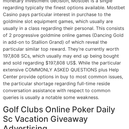
monetary investment decision, Mostbet is a single
regarding typically the finest options available. Mostbet
Casino pays particular interest in purchase to the
goldmine slot equipment games, which usually are
usually in a class regarding their personal. This consists
of 2 progressive goldmine online games (Dancing Gold
in add-on to Stallion Grand) of which reveal the
particular similar top reward. They’re currently worth
197,808 SCs, which usually may end up being bought
and sold regarding $197,808 US$. While the particular
extensive COMMONLY ASKED QUESTIONS plus Help
Center provide options in buy to most common issues,
the particular shortage regarding full-time reside
conversation assistance with respect to common
queries is usually a notable some weakness.
Golf Clubs Online Poker Daily
Sc Vacation Giveaway
Advertising