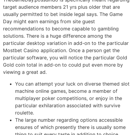
target audience members 21 yrs plus older that are
usually permitted to bet inside legal says. The Game
Day might earn earnings from site guest
recommendations to become capable to gambling
solutions. There is a huge difference among the
particular desktop variation in add-on to the particular
Mostbet Casino application. Once a person get the
particular software, you will notice the particular Gold
Gold coin total in add-on to could put even more by
viewing a great ad.
You can attempt your luck on diverse themed slot
machine online games, become a member of
multiplayer poker competitions, or enjoy in the
particular exhilaration associated with survive
roulette.
The large number regarding options accessible
ensures of which presently there is usually some
thing to suit every taste in addition to choice.