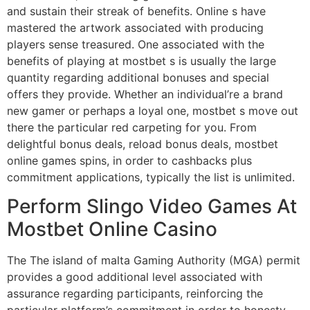
and sustain their streak of benefits. Online s have
mastered the artwork associated with producing
players sense treasured. One associated with the
benefits of playing at mostbet s is usually the large
quantity regarding additional bonuses and special
offers they provide. Whether an individual’re a brand
new gamer or perhaps a loyal one, mostbet s move out
there the particular red carpeting for you. From
delightful bonus deals, reload bonus deals, mostbet
online games spins, in order to cashbacks plus
commitment applications, typically the list is unlimited.
Perform Slingo Video Games At
Mostbet Online Casino
The The island of malta Gaming Authority (MGA) permit
provides a good additional level associated with
assurance regarding participants, reinforcing the
particular platform’s commitment in order to honesty,