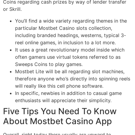
Coins regarding cash prizes by way of lender transfer
or Skrill.
You’ll find a wide variety regarding themes in the
particular Mostbet Casino slots collection,
including branded headings, westerns, typical 3-
reel online games, in inclusion to a lot more.
It uses a great revolutionary model inside which
often gamers use virtual tokens referred to as
Sweeps Coins to play games.
Mostbet Lite will be all regarding slot machines,
therefore anyone who’s directly into spinning reels
will really like this cell phone software.
In specific, newbies in addition to casual game
enthusiasts will appreciate their simplicity.
Five Tips You Need To Know
About Mostbet Casino App
Overall, right today there usually are upward to