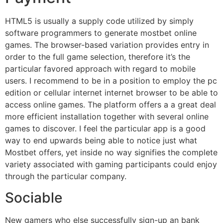
HTML5 is usually a supply code utilized by simply
software programmers to generate mostbet online
games. The browser-based variation provides entry in
order to the full game selection, therefore it’s the
particular favored approach with regard to mobile
users. I recommend to be in a position to employ the pc
edition or cellular internet internet browser to be able to
access online games. The platform offers a a great deal
more efficient installation together with several online
games to discover. I feel the particular app is a good
way to end upwards being able to notice just what
Mostbet offers, yet inside no way signifies the complete
variety associated with gaming participants could enjoy
through the particular company.
Sociable
New gamers who else successfully sign-up an bank