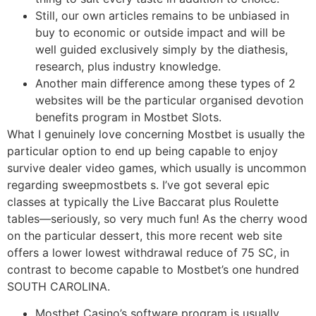
Still, our own articles remains to be unbiased in
buy to economic or outside impact and will be
well guided exclusively simply by the diathesis,
research, plus industry knowledge.
Another main difference among these types of 2
websites will be the particular organised devotion
benefits program in Mostbet Slots.
What I genuinely love concerning Mostbet is usually the
particular option to end up being capable to enjoy
survive dealer video games, which usually is uncommon
regarding sweepmostbets s. I’ve got several epic
classes at typically the Live Baccarat plus Roulette
tables—seriously, so very much fun! As the cherry wood
on the particular dessert, this more recent web site
offers a lower lowest withdrawal reduce of 75 SC, in
contrast to become capable to Mostbet’s one hundred
SOUTH CAROLINA.
Mostbet Casino’s software program is usually