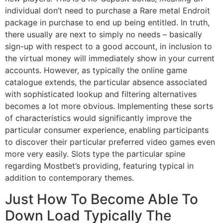
individual don’t need to purchase a Rare metal Endroit
package in purchase to end up being entitled. In truth,
there usually are next to simply no needs – basically
sign-up with respect to a good account, in inclusion to
the virtual money will immediately show in your current
accounts. However, as typically the online game
catalogue extends, the particular absence associated
with sophisticated lookup and filtering alternatives
becomes a lot more obvious. Implementing these sorts
of characteristics would significantly improve the
particular consumer experience, enabling participants
to discover their particular preferred video games even
more very easily. Slots type the particular spine
regarding Mostbet’s providing, featuring typical in
addition to contemporary themes.
Just How To Become Able To
Down Load Typically The