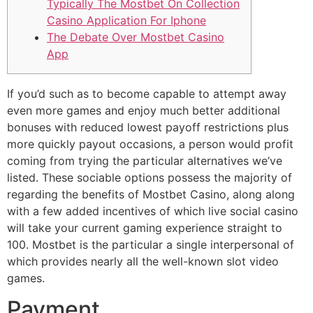
Typically The Mostbet On Collection
Casino Application For Iphone
The Debate Over Mostbet Casino
App
If you’d such as to become capable to attempt away
even more games and enjoy much better additional
bonuses with reduced lowest payoff restrictions plus
more quickly payout occasions, a person would profit
coming from trying the particular alternatives we’ve
listed. These sociable options possess the majority of
regarding the benefits of Mostbet Casino, along along
with a few added incentives of which live social casino
will take your current gaming experience straight to
100. Mostbet is the particular a single interpersonal of
which provides nearly all the well-known slot video
games.
Payment