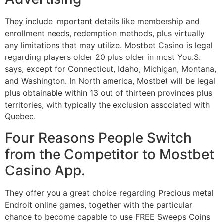
They include important details like membership and
enrollment needs, redemption methods, plus virtually
any limitations that may utilize. Mostbet Casino is legal
regarding players older 20 plus older in most You.S.
says, except for Connecticut, Idaho, Michigan, Montana,
and Washington. In North america, Mostbet will be legal
plus obtainable within 13 out of thirteen provinces plus
territories, with typically the exclusion associated with
Quebec.
Four Reasons People Switch
from the Competitor to Mostbet
Casino App.
They offer you a great choice regarding Precious metal
Endroit online games, together with the particular
chance to become capable to use FREE Sweeps Coins