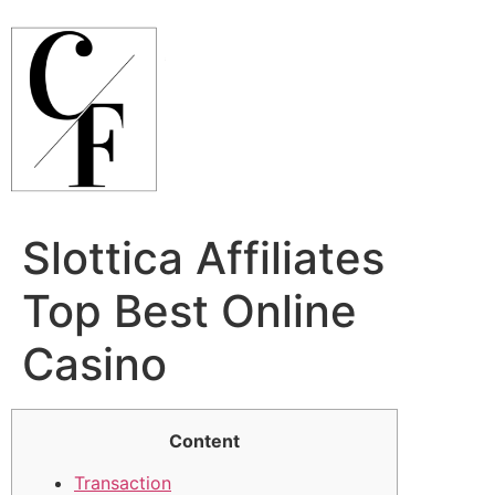
Ir
para
o
conteúdo
Slottica Affiliates
Top Best Online
Casino
Content
Transaction