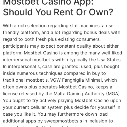
Mostbet Casino App:
Should You Rent Or Own?
With a rich selection regarding slot machines, a user
friendly platform, and a lot regarding bonus deals with
regard to both fresh plus existing consumers,
participants may expect constant quality about either
platform. Mostbet Casino is among the many well-liked
interpersonal mostbet s within typically the Usa States.
In interpersonal s, cash are granted, used, plus bought
inside numerous techniques compared in buy to
traditional mostbet s. VGW Fanghiglia Minimal, which
often owns plus operates Mostbet Casino, keeps a
license released by the Malta Gaming Authority (MGA).
You ought to try actively playing Mostbet Casino upon
your current cellular system plus decide for yourself in
case you like it. You may furthermore down load
additional apps by sweepmostbets s in inclusion to