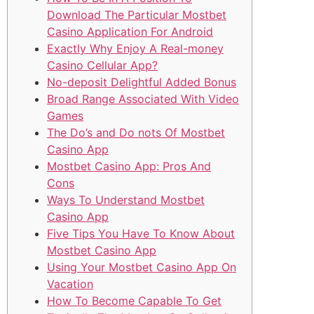
Download The Particular Mostbet
Casino Application For Android
Exactly Why Enjoy A Real-money
Casino Cellular App?
No-deposit Delightful Added Bonus
Broad Range Associated With Video
Games
The Do’s and Do nots Of Mostbet
Casino App
Mostbet Casino App: Pros And
Cons
Ways To Understand Mostbet
Casino App
Five Tips You Have To Know About
Mostbet Casino App
Using Your Mostbet Casino App On
Vacation
How To Become Capable To Get