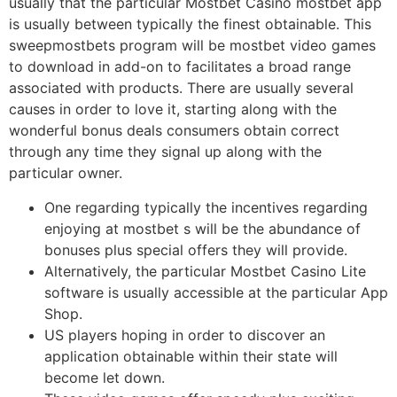
usually that the particular Mostbet Casino mostbet app
is usually between typically the finest obtainable. This
sweepmostbets program will be mostbet video games
to download in add-on to facilitates a broad range
associated with products. There are usually several
causes in order to love it, starting along with the
wonderful bonus deals consumers obtain correct
through any time they signal up along with the
particular owner.
One regarding typically the incentives regarding
enjoying at mostbet s will be the abundance of
bonuses plus special offers they will provide.
Alternatively, the particular Mostbet Casino Lite
software is usually accessible at the particular App
Shop.
US players hoping in order to discover an
application obtainable within their state will
become let down.