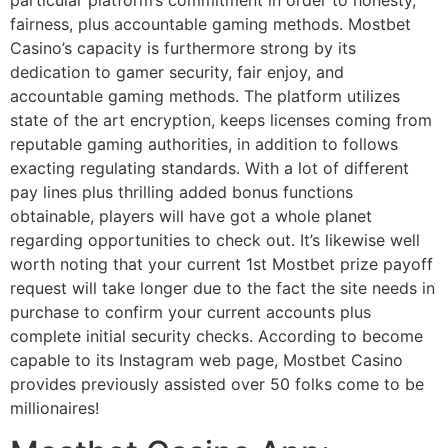
fairness, plus accountable gaming methods. Mostbet
Casino’s capacity is furthermore strong by its
dedication to gamer security, fair enjoy, and
accountable gaming methods. The platform utilizes
state of the art encryption, keeps licenses coming from
reputable gaming authorities, in addition to follows
exacting regulating standards. With a lot of different
pay lines plus thrilling added bonus functions
obtainable, players will have got a whole planet
regarding opportunities to check out. It’s likewise well
worth noting that your current 1st Mostbet prize payoff
request will take longer due to the fact the site needs in
purchase to confirm your current accounts plus
complete initial security checks. According to become
capable to its Instagram web page, Mostbet Casino
provides previously assisted over 50 folks come to be
millionaires!