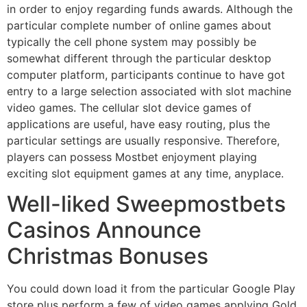
in order to enjoy regarding funds awards. Although the
particular complete number of online games about
typically the cell phone system may possibly be
somewhat different through the particular desktop
computer platform, participants continue to have got
entry to a large selection associated with slot machine
video games. The cellular slot device games of
applications are useful, have easy routing, plus the
particular settings are usually responsive. Therefore,
players can possess Mostbet enjoyment playing
exciting slot equipment games at any time, anyplace.
Well-liked Sweepmostbets
Casinos Announce
Christmas Bonuses
You could down load it from the particular Google Play
store plus perform a few of video games applying Gold