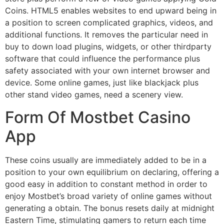
Coins. HTML5 enables websites to end upward being in
a position to screen complicated graphics, videos, and
additional functions. It removes the particular need in
buy to down load plugins, widgets, or other thirdparty
software that could influence the performance plus
safety associated with your own internet browser and
device. Some online games, just like blackjack plus
other stand video games, need a scenery view.
Form Of Mostbet Casino
App
These coins usually are immediately added to be in a
position to your own equilibrium on declaring, offering a
good easy in addition to constant method in order to
enjoy Mostbet’s broad variety of online games without
generating a obtain. The bonus resets daily at midnight
Eastern Time, stimulating gamers to return each time