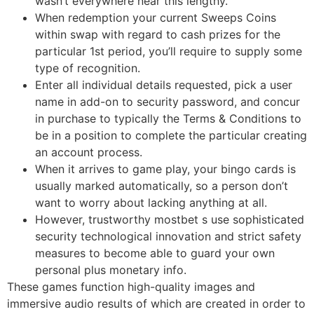
wasn’t everywhere near this lengthy.
When redemption your current Sweeps Coins
within swap with regard to cash prizes for the
particular 1st period, you’ll require to supply some
type of recognition.
Enter all individual details requested, pick a user
name in add-on to security password, and concur
in purchase to typically the Terms & Conditions to
be in a position to complete the particular creating
an account process.
When it arrives to game play, your bingo cards is
usually marked automatically, so a person don’t
want to worry about lacking anything at all.
However, trustworthy mostbet s use sophisticated
security technological innovation and strict safety
measures to become able to guard your own
personal plus monetary info.
These games function high-quality images and
immersive audio results of which are created in order to