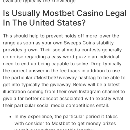
evaluate typically the knowledge.
Is Usually Mostbet Casino Legal
In The United States?
This should help to prevent holds off more lower the
range as soon as your own Sweeps Coins stability
provides grown. Their social media contests generally
comprise regarding a easy word puzzle an individual
need to end up being capable to solve. Drop typically
the correct answer in the feedback in addition to use
the particular #MostbetGiveaway hashtag to be able to
get into typically the giveaway. Below will be a latest
illustration coming from their own Instagram channel to
give a far better concept associated with exactly what
their particular social media competitions entail.
In my experience, the particular period it takes
with consider to Mostbet to get money prizes