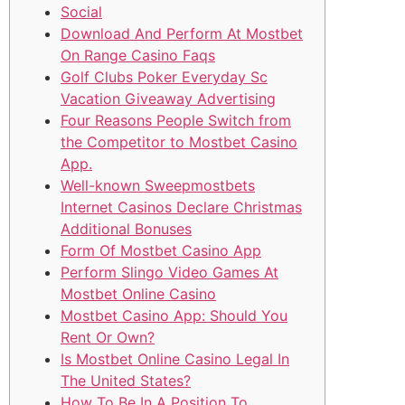
Social
Download And Perform At Mostbet
On Range Casino Faqs
Golf Clubs Poker Everyday Sc
Vacation Giveaway Advertising
Four Reasons People Switch from
the Competitor to Mostbet Casino
App.
Well-known Sweepmostbets
Internet Casinos Declare Christmas
Additional Bonuses
Form Of Mostbet Casino App
Perform Slingo Video Games At
Mostbet Online Casino
Mostbet Casino App: Should You
Rent Or Own?
Is Mostbet Online Casino Legal In
The United States?
How To Be In A Position To