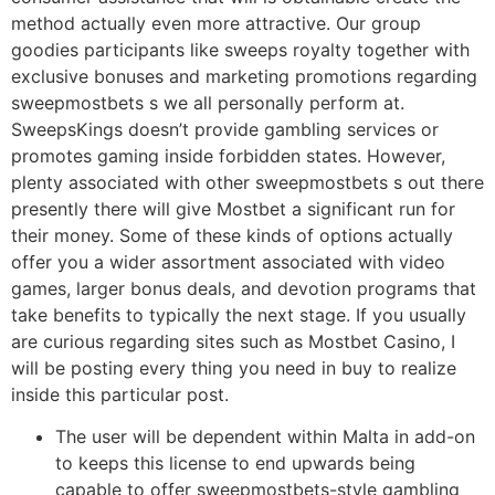
method actually even more attractive. Our group
goodies participants like sweeps royalty together with
exclusive bonuses and marketing promotions regarding
sweepmostbets s we all personally perform at.
SweepsKings doesn’t provide gambling services or
promotes gaming inside forbidden states. However,
plenty associated with other sweepmostbets s out there
presently there will give Mostbet a significant run for
their money. Some of these kinds of options actually
offer you a wider assortment associated with video
games, larger bonus deals, and devotion programs that
take benefits to typically the next stage. If you usually
are curious regarding sites such as Mostbet Casino, I
will be posting every thing you need in buy to realize
inside this particular post.
The user will be dependent within Malta in add-on
to keeps this license to end upwards being
capable to offer sweepmostbets-style gambling