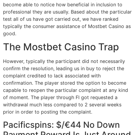
become able to notice how beneficial in inclusion to
professional they are usually. Based about the particular
test all of us have got carried out, we have ranked
typically the consumer assistance of Mostbet Casino as
good.
The Mostbet Casino Trap
However, typically the participant did not necessarily
confirm the resolution, leading us in buy to reject the
complaint credited to lack associated with
confirmation. The player stored the option to become
capable to reopen the particular complaint at any kind
of moment. The player through Fl got requested a
withdrawal much less compared to 2 several weeks
prior in order to posting the complaint.
Pacificspins: $/€44 No Down
Payment Reward Is Just Around