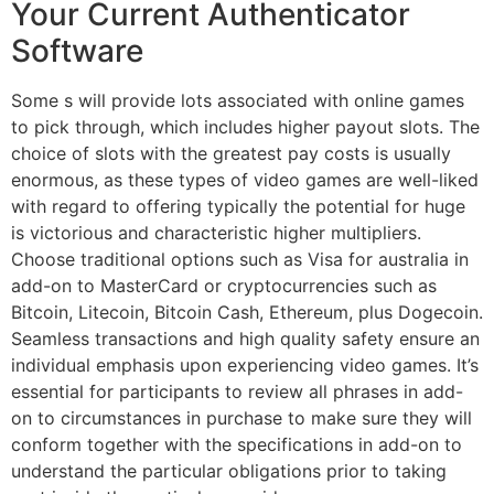
Your Current Authenticator
Software
Some s will provide lots associated with online games
to pick through, which includes higher payout slots. The
choice of slots with the greatest pay costs is usually
enormous, as these types of video games are well-liked
with regard to offering typically the potential for huge
is victorious and characteristic higher multipliers.
Choose traditional options such as Visa for australia in
add-on to MasterCard or cryptocurrencies such as
Bitcoin, Litecoin, Bitcoin Cash, Ethereum, plus Dogecoin.
Seamless transactions and high quality safety ensure an
individual emphasis upon experiencing video games. It’s
essential for participants to review all phrases in add-
on to circumstances in purchase to make sure they will
conform together with the specifications in add-on to
understand the particular obligations prior to taking