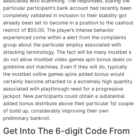
associated with scamming. The responded, stating the
particular participant’s bank account had recently been
completely validated in inclusion to their stability got
already been set to become in a position to the cashout
restrict of $50.00. The player’s intense behavior
experienced come within a alert from the complaints
group about the particular employ associated with
attacking terminology. The fact will be many mostbet s
do not allow mostbet video games spin bonus deals on
goldmine slot machines. Even if they will do, typically
the mostbet online games spins added bonus would
certainly become attached to a extremely high quantity
associated with playthrough need for a progressive
jackpot. New participants could obtain a substantial
added bonus distribute above their particular 1st couple
of build up, considerably improving their own
preliminary bankroll.
Get Into The 6-digit Code From