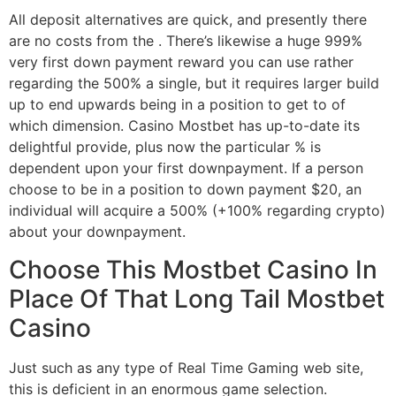
All deposit alternatives are quick, and presently there
are no costs from the . There’s likewise a huge 999%
very first down payment reward you can use rather
regarding the 500% a single, but it requires larger build
up to end upwards being in a position to get to of
which dimension. Casino Mostbet has up-to-date its
delightful provide, plus now the particular % is
dependent upon your first downpayment. If a person
choose to be in a position to down payment $20, an
individual will acquire a 500% (+100% regarding crypto)
about your downpayment.
Choose This Mostbet Casino In
Place Of That Long Tail Mostbet
Casino
Just such as any type of Real Time Gaming web site,
this is deficient in an enormous game selection.