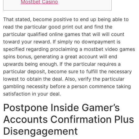
Mostbet Casino
That stated, become positive to end up being able to
read the particular good print out and find the
particular qualified online games that will will count
toward your reward. If simply no downpayment is
specified regarding proclaiming a mostbet video games
spins bonus, generating a great account will end
upwards being enough. If the particular requires a
particular deposit, become sure to fulfill the necessary
lowest to obtain the deal. Also, verify the particular
gambling necessity before a person commence taking
satisfaction in your deal.
Postpone Inside Gamer’s
Accounts Confirmation Plus
Disengagement