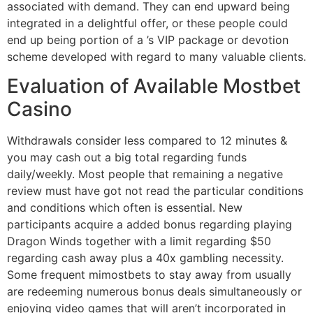
associated with demand. They can end upward being
integrated in a delightful offer, or these people could
end up being portion of a ’s VIP package or devotion
scheme developed with regard to many valuable clients.
Evaluation of Available Mostbet
Casino
Withdrawals consider less compared to 12 minutes &
you may cash out a big total regarding funds
daily/weekly. Most people that remaining a negative
review must have got not read the particular conditions
and conditions which often is essential. New
participants acquire a added bonus regarding playing
Dragon Winds together with a limit regarding $50
regarding cash away plus a 40x gambling necessity.
Some frequent mimostbets to stay away from usually
are redeeming numerous bonus deals simultaneously or
enjoying video games that will aren’t incorporated in