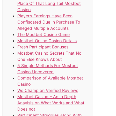
Place Of That Long Tail Mostbet
Casino
Player’s Earnings Have Been
Confiscated Due In Purchase To
Alleged Multiple Accounts
The Mostbet Casino Game
Mostbet Online Casino Details
Fresh Participant Bonuses
Mostbet Casino Secrets That No
One Else Knows About
5 Simple Methods For Mostbet
Casino Uncovered
Comparison of Available Mostbet
Casino
We Champion Verified Reviews
Mostbet Casino – An In Depth
Anaylsis on What Works and What
Does not
Participant Struggles Along With