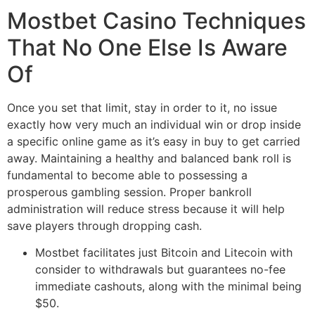
Mostbet Casino Techniques
That No One Else Is Aware
Of
Once you set that limit, stay in order to it, no issue
exactly how very much an individual win or drop inside
a specific online game as it’s easy in buy to get carried
away. Maintaining a healthy and balanced bank roll is
fundamental to become able to possessing a
prosperous gambling session. Proper bankroll
administration will reduce stress because it will help
save players through dropping cash.
Mostbet facilitates just Bitcoin and Litecoin with
consider to withdrawals but guarantees no-fee
immediate cashouts, along with the minimal being
$50.