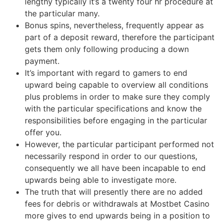
lengthy typically it’s a twenty four hr procedure at
the particular many.
Bonus spins, nevertheless, frequently appear as
part of a deposit reward, therefore the participant
gets them only following producing a down
payment.
It’s important with regard to gamers to end
upward being capable to overview all conditions
plus problems in order to make sure they comply
with the particular specifications and know the
responsibilities before engaging in the particular
offer you.
However, the particular participant performed not
necessarily respond in order to our questions,
consequently we all have been incapable to end
upwards being able to investigate more.
The truth that will presently there are no added
fees for debris or withdrawals at Mostbet Casino
more gives to end upwards being in a position to