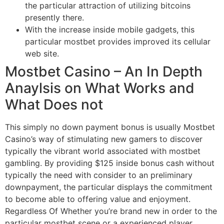
the particular attraction of utilizing bitcoins
presently there.
With the increase inside mobile gadgets, this
particular mostbet provides improved its cellular
web site.
Mostbet Casino – An In Depth
Anaylsis on What Works and
What Does not
This simply no down payment bonus is usually Mostbet
Casino’s way of stimulating new gamers to discover
typically the vibrant world associated with mostbet
gambling. By providing $125 inside bonus cash without
typically the need with consider to an preliminary
downpayment, the particular displays the commitment
to become able to offering value and enjoyment.
Regardless Of Whether you’re brand new in order to the
particular mostbet scene or a experienced player