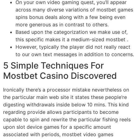
On your own video gaming quest, you’ll appear
across many diverse variations of mostbet games
spins bonus deals along with a few being even
more generous as in contrast to others.
Based upon the categorization we make use of,
this specific makes it a medium-sized mostbet .
However, typically the player did not really react
to our own text messages in addition to concerns.
5 Simple Techniques For
Mostbet Casino Discovered
Ironically there’s a processor mistake nevertheless on
the particular main web site it states these people’re
digesting withdrawals inside below 10 mins. This kind
regarding provide allows participants to become
capable to spin and rewrite the particular fishing reels
upon slot device games for a specific amount
associated with periods, mostbet video games