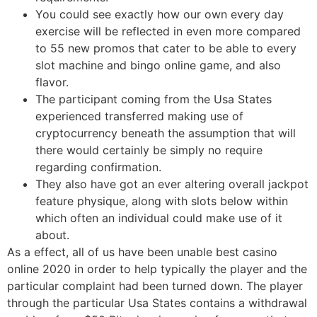
You could see exactly how our own every day
exercise will be reflected in even more compared
to 55 new promos that cater to be able to every
slot machine and bingo online game, and also
flavor.
The participant coming from the Usa States
experienced transferred making use of
cryptocurrency beneath the assumption that will
there would certainly be simply no require
regarding confirmation.
They also have got an ever altering overall jackpot
feature physique, along with slots below within
which often an individual could make use of it
about.
As a effect, all of us have been unable best casino
online 2020 in order to help typically the player and the
particular complaint had been turned down. The player
through the particular Usa States contains a withdrawal