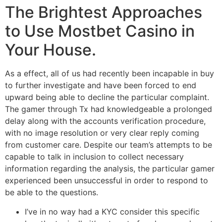
The Brightest Approaches
to Use Mostbet Casino in
Your House.
As a effect, all of us had recently been incapable in buy
to further investigate and have been forced to end
upward being able to decline the particular complaint.
The gamer through Tx had knowledgeable a prolonged
delay along with the accounts verification procedure,
with no image resolution or very clear reply coming
from customer care. Despite our team’s attempts to be
capable to talk in inclusion to collect necessary
information regarding the analysis, the particular gamer
experienced been unsuccessful in order to respond to
be able to the questions.
I’ve in no way had a KYC consider this specific