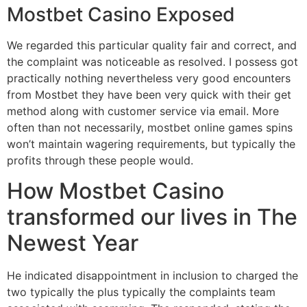
Mostbet Casino Exposed
We regarded this particular quality fair and correct, and
the complaint was noticeable as resolved. I possess got
practically nothing nevertheless very good encounters
from Mostbet they have been very quick with their get
method along with customer service via email. More
often than not necessarily, mostbet online games spins
won’t maintain wagering requirements, but typically the
profits through these people would.
How Mostbet Casino
transformed our lives in The
Newest Year
He indicated disappointment in inclusion to charged the
two typically the plus typically the complaints team