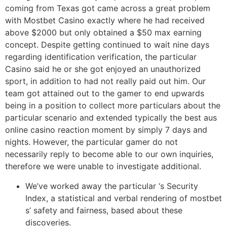
coming from Texas got came across a great problem
with Mostbet Casino exactly where he had received
above $2000 but only obtained a $50 max earning
concept. Despite getting continued to wait nine days
regarding identification verification, the particular
Casino said he or she got enjoyed an unauthorized
sport, in addition to had not really paid out him. Our
team got attained out to the gamer to end upwards
being in a position to collect more particulars about the
particular scenario and extended typically the best aus
online casino reaction moment by simply 7 days and
nights. However, the particular gamer do not
necessarily reply to become able to our own inquiries,
therefore we were unable to investigate additional.
We’ve worked away the particular ‘s Security
Index, a statistical and verbal rendering of mostbet
s’ safety and fairness, based about these
discoveries.