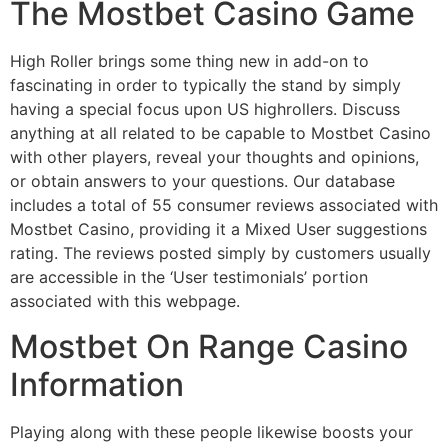
The Mostbet Casino Game
High Roller brings some thing new in add-on to
fascinating in order to typically the stand by simply
having a special focus upon US highrollers. Discuss
anything at all related to be capable to Mostbet Casino
with other players, reveal your thoughts and opinions,
or obtain answers to your questions. Our database
includes a total of 55 consumer reviews associated with
Mostbet Casino, providing it a Mixed User suggestions
rating. The reviews posted simply by customers usually
are accessible in the ‘User testimonials’ portion
associated with this webpage.
Mostbet On Range Casino
Information
Playing along with these people likewise boosts your