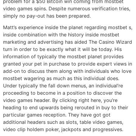
problem for a $50 Bitcoin win coming from mostbet
video games spins. Despite numerous verification tries,
simply no pay-out has been prepared.
Matt’s experience inside the planet regarding mostbet s,
inside combination with the history inside mostbet
marketing and advertising has aided The Casino Wizard
turn in order to be exactly what it will be today. His
information of typically the mostbet planet provides
granted your pet in purchase to provide expert views in
add-on to discuss them along with individuals who love
mostbet wagering as much as this individual does.
Under typically the fall down menus, an individual’re
proceeding to become in a position to discover the
video games header. By clicking right here, you’re
heading to end upwards being rerouted in buy to their
particular games reception. They have got got
additional headers such as slots, table video games,
video clip holdem poker, jackpots and progressives.