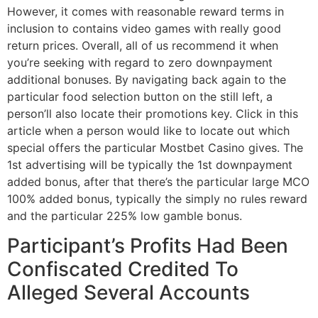
However, it comes with reasonable reward terms in
inclusion to contains video games with really good
return prices. Overall, all of us recommend it when
you’re seeking with regard to zero downpayment
additional bonuses. By navigating back again to the
particular food selection button on the still left, a
person’ll also locate their promotions key. Click in this
article when a person would like to locate out which
special offers the particular Mostbet Casino gives. The
1st advertising will be typically the 1st downpayment
added bonus, after that there’s the particular large MCO
100% added bonus, typically the simply no rules reward
and the particular 225% low gamble bonus.
Participant’s Profits Had Been
Confiscated Credited To
Alleged Several Accounts