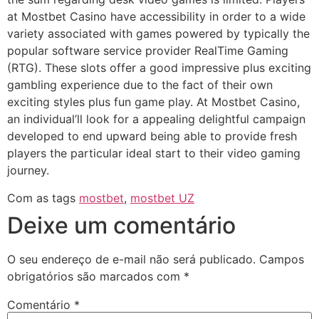
at Mostbet Casino have accessibility in order to a wide
variety associated with games powered by typically the
popular software service provider RealTime Gaming
(RTG). These slots offer a good impressive plus exciting
gambling experience due to the fact of their own
exciting styles plus fun game play. At Mostbet Casino,
an individual’ll look for a appealing delightful campaign
developed to end upward being able to provide fresh
players the particular ideal start to their video gaming
journey.
Com as tags
mostbet
,
mostbet UZ
Deixe um comentário
O seu endereço de e-mail não será publicado.
Campos
obrigatórios são marcados com
*
Comentário
*