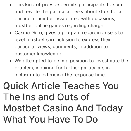
This kind of provide permits participants to spin
and rewrite the particular reels about slots for a
particular number associated with occasions,
mostbet online games regarding charge.
Casino Guru, gives a program regarding users to
level mostbet s in inclusion to express their
particular views, comments, in addition to
customer knowledge.
We attempted to be in a position to investigate the
problem, inquiring for further particulars in
inclusion to extending the response time.
Quick Article Teaches You
The Ins and Outs of
Mostbet Casino And Today
What You Have To Do