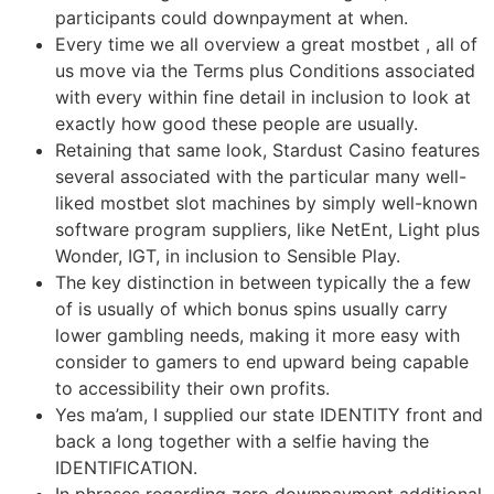
participants could downpayment at when.
Every time we all overview a great mostbet , all of
us move via the Terms plus Conditions associated
with every within fine detail in inclusion to look at
exactly how good these people are usually.
Retaining that same look, Stardust Casino features
several associated with the particular many well-
liked mostbet slot machines by simply well-known
software program suppliers, like NetEnt, Light plus
Wonder, IGT, in inclusion to Sensible Play.
The key distinction in between typically the a few
of is usually of which bonus spins usually carry
lower gambling needs, making it more easy with
consider to gamers to end upward being capable
to accessibility their own profits.
Yes ma’am, I supplied our state IDENTITY front and
back a long together with a selfie having the
IDENTIFICATION.