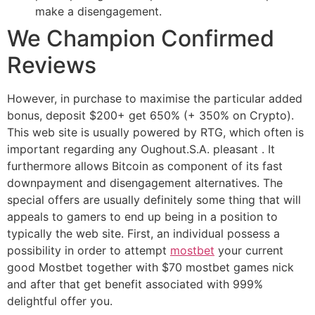
make a disengagement.
We Champion Confirmed
Reviews
However, in purchase to maximise the particular added
bonus, deposit $200+ get 650% (+ 350% on Crypto).
This web site is usually powered by RTG, which often is
important regarding any Oughout.S.A. pleasant . It
furthermore allows Bitcoin as component of its fast
downpayment and disengagement alternatives. The
special offers are usually definitely some thing that will
appeals to gamers to end up being in a position to
typically the web site. First, an individual possess a
possibility in order to attempt
mostbet
your current
good Mostbet together with $70 mostbet games nick
and after that get benefit associated with 999%
delightful offer you.