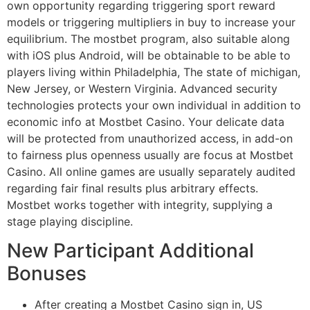
own opportunity regarding triggering sport reward
models or triggering multipliers in buy to increase your
equilibrium. The mostbet program, also suitable along
with iOS plus Android, will be obtainable to be able to
players living within Philadelphia, The state of michigan,
New Jersey, or Western Virginia. Advanced security
technologies protects your own individual in addition to
economic info at Mostbet Casino. Your delicate data
will be protected from unauthorized access, in add-on
to fairness plus openness usually are focus at Mostbet
Casino. All online games are usually separately audited
regarding fair final results plus arbitrary effects.
Mostbet works together with integrity, supplying a
stage playing discipline.
New Participant Additional
Bonuses
After creating a Mostbet Casino sign in, US