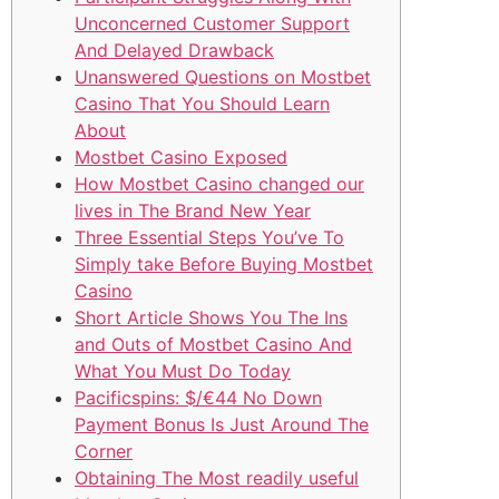
Unconcerned Customer Support
And Delayed Drawback
Unanswered Questions on Mostbet
Casino That You Should Learn
About
Mostbet Casino Exposed
How Mostbet Casino changed our
lives in The Brand New Year
Three Essential Steps You’ve To
Simply take Before Buying Mostbet
Casino
Short Article Shows You The Ins
and Outs of Mostbet Casino And
What You Must Do Today
Pacificspins: $/€44 No Down
Payment Bonus Is Just Around The
Corner
Obtaining The Most readily useful