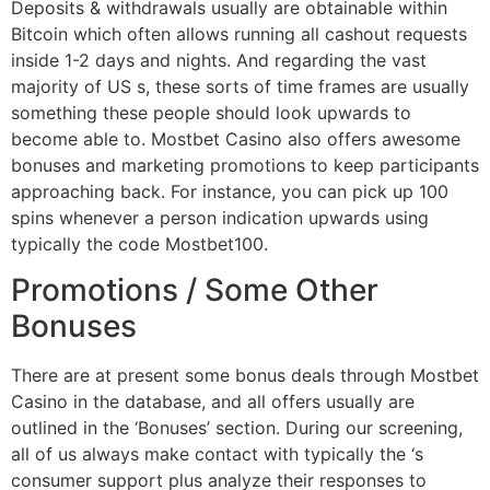
Deposits & withdrawals usually are obtainable within
Bitcoin which often allows running all cashout requests
inside 1-2 days and nights. And regarding the vast
majority of US s, these sorts of time frames are usually
something these people should look upwards to
become able to. Mostbet Casino also offers awesome
bonuses and marketing promotions to keep participants
approaching back. For instance, you can pick up 100
spins whenever a person indication upwards using
typically the code Mostbet100.
Promotions / Some Other
Bonuses
There are at present some bonus deals through Mostbet
Casino in the database, and all offers usually are
outlined in the ‘Bonuses’ section. During our screening,
all of us always make contact with typically the ‘s
consumer support plus analyze their responses to