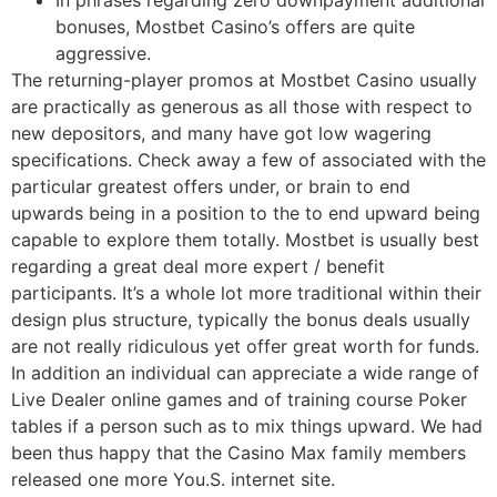
In phrases regarding zero downpayment additional
bonuses, Mostbet Casino’s offers are quite
aggressive.
The returning-player promos at Mostbet Casino usually
are practically as generous as all those with respect to
new depositors, and many have got low wagering
specifications. Check away a few of associated with the
particular greatest offers under, or brain to end
upwards being in a position to the to end upward being
capable to explore them totally. Mostbet is usually best
regarding a great deal more expert / benefit
participants. It’s a whole lot more traditional within their
design plus structure, typically the bonus deals usually
are not really ridiculous yet offer great worth for funds.
In addition an individual can appreciate a wide range of
Live Dealer online games and of training course Poker
tables if a person such as to mix things upward. We had
been thus happy that the Casino Max family members
released one more You.S. internet site.