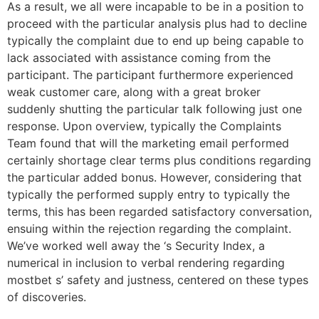
As a result, we all were incapable to be in a position to
proceed with the particular analysis plus had to decline
typically the complaint due to end up being capable to
lack associated with assistance coming from the
participant. The participant furthermore experienced
weak customer care, along with a great broker
suddenly shutting the particular talk following just one
response. Upon overview, typically the Complaints
Team found that will the marketing email performed
certainly shortage clear terms plus conditions regarding
the particular added bonus. However, considering that
typically the performed supply entry to typically the
terms, this has been regarded satisfactory conversation,
ensuing within the rejection regarding the complaint.
We’ve worked well away the ‘s Security Index, a
numerical in inclusion to verbal rendering regarding
mostbet s’ safety and justness, centered on these types
of discoveries.