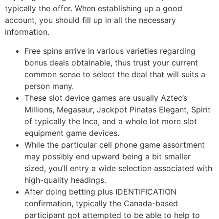
typically the offer. When establishing up a good
account, you should fill up in all the necessary
information.
Free spins arrive in various varieties regarding
bonus deals obtainable, thus trust your current
common sense to select the deal that will suits a
person many.
These slot device games are usually Aztec’s
Millions, Megasaur, Jackpot Pinatas Elegant, Spirit
of typically the Inca, and a whole lot more slot
equipment game devices.
While the particular cell phone game assortment
may possibly end upward being a bit smaller
sized, you’ll entry a wide selection associated with
high-quality headings.
After doing betting plus IDENTIFICATION
confirmation, typically the Canada-based
participant got attempted to be able to help to