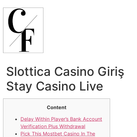
Ir
para
o
conteúdo
Slottica Casino Giriş
Stay Casino Live
Content
Delay Within Player’s Bank Account
Verification Plus Withdrawal
Pick This Mostbet Casino In The