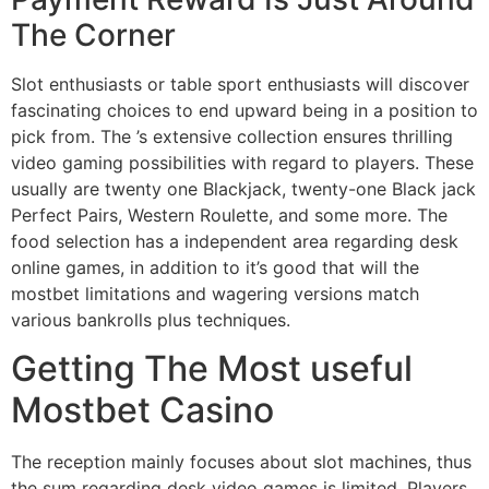
The Corner
Slot enthusiasts or table sport enthusiasts will discover
fascinating choices to end upward being in a position to
pick from. The ’s extensive collection ensures thrilling
video gaming possibilities with regard to players. These
usually are twenty one Blackjack, twenty-one Black jack
Perfect Pairs, Western Roulette, and some more. The
food selection has a independent area regarding desk
online games, in addition to it’s good that will the
mostbet limitations and wagering versions match
various bankrolls plus techniques.
Getting The Most useful
Mostbet Casino
The reception mainly focuses about slot machines, thus
the sum regarding desk video games is limited. Players