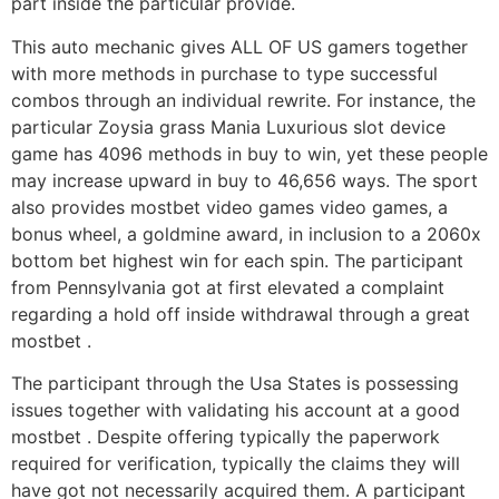
part inside the particular provide.
This auto mechanic gives ALL OF US gamers together
with more methods in purchase to type successful
combos through an individual rewrite. For instance, the
particular Zoysia grass Mania Luxurious slot device
game has 4096 methods in buy to win, yet these people
may increase upward in buy to 46,656 ways. The sport
also provides mostbet video games video games, a
bonus wheel, a goldmine award, in inclusion to a 2060x
bottom bet highest win for each spin. The participant
from Pennsylvania got at first elevated a complaint
regarding a hold off inside withdrawal through a great
mostbet .
The participant through the Usa States is possessing
issues together with validating his account at a good
mostbet . Despite offering typically the paperwork
required for verification, typically the claims they will
have got not necessarily acquired them. A participant