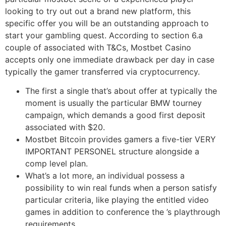
looking to try out out a brand new platform, this
specific offer you will be an outstanding approach to
start your gambling quest. According to section 6.a
couple of associated with T&Cs, Mostbet Casino
accepts only one immediate drawback per day in case
typically the gamer transferred via cryptocurrency.
The first a single that’s about offer at typically the
moment is usually the particular BMW tourney
campaign, which demands a good first deposit
associated with $20.
Mostbet Bitcoin provides gamers a five-tier VERY
IMPORTANT PERSONEL structure alongside a
comp level plan.
What’s a lot more, an individual possess a
possibility to win real funds when a person satisfy
particular criteria, like playing the entitled video
games in addition to conference the ’s playthrough
requirements.