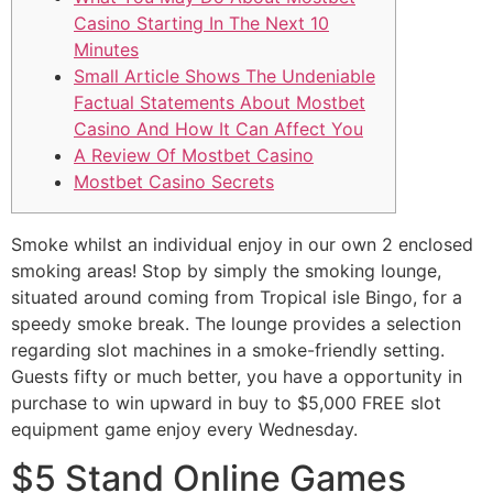
Casino Starting In The Next 10
Minutes
Small Article Shows The Undeniable
Factual Statements About Mostbet
Casino And How It Can Affect You
A Review Of Mostbet Casino
Mostbet Casino Secrets
Smoke whilst an individual enjoy in our own 2 enclosed
smoking areas! Stop by simply the smoking lounge,
situated around coming from Tropical isle Bingo, for a
speedy smoke break. The lounge provides a selection
regarding slot machines in a smoke-friendly setting.
Guests fifty or much better, you have a opportunity in
purchase to win upward in buy to $5,000 FREE slot
equipment game enjoy every Wednesday.
$5 Stand Online Games