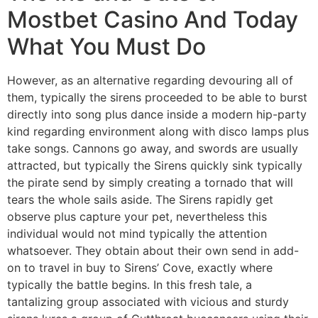
Mostbet Casino And Today
What You Must Do
However, as an alternative regarding devouring all of
them, typically the sirens proceeded to be able to burst
directly into song plus dance inside a modern hip-party
kind regarding environment along with disco lamps plus
take songs. Cannons go away, and swords are usually
attracted, but typically the Sirens quickly sink typically
the pirate send by simply creating a tornado that will
tears the whole sails aside. The Sirens rapidly get
observe plus capture your pet, nevertheless this
individual would not mind typically the attention
whatsoever. They obtain about their own send in add-
on to travel in buy to Sirens’ Cove, exactly where
typically the battle begins. In this fresh tale, a
tantalizing group associated with vicious and sturdy