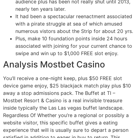
audience plus has been not really shut until 2013,
nearly ten years later.
It had been a spectacular reenactment associated
with a pirate struggle at sea of which amused
numerous vistors about the Strip for about 20 yrs.
Plus, make 10 foundation points inside 24 hours
associated with joining for your current chance to
swipe and win up to $1,000 FREE slot enjoy.
Analysis Mostbet Casino
You’ll receive a one-night keep, plus $50 FREE slot
device game enjoy, $25 blackjack match play plus $10
away a stop admissions pack. The Buffet at TI –
Mostbet Resort & Casino is a real invisible treasure
inside typically the Las Las vegas buffet landscape.
Regardless Of Whether you’re a regional or possibly a
website visitor, this specific buffet gives a eating
experience that will is usually sure to depart a person
satisfied in addition to eager in buy to return. This