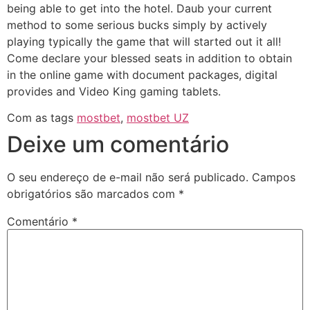
being able to get into the hotel. Daub your current
method to some serious bucks simply by actively
playing typically the game that will started out it all!
Come declare your blessed seats in addition to obtain
in the online game with document packages, digital
provides and Video King gaming tablets.
Com as tags
mostbet
,
mostbet UZ
Deixe um comentário
O seu endereço de e-mail não será publicado.
Campos
obrigatórios são marcados com
*
Comentário
*