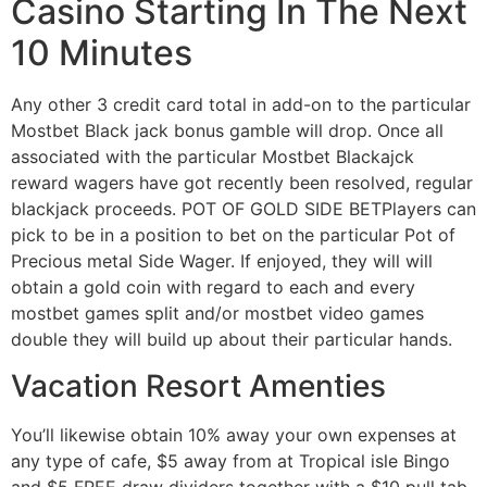
Casino Starting In The Next
10 Minutes
Any other 3 credit card total in add-on to the particular
Mostbet Black jack bonus gamble will drop. Once all
associated with the particular Mostbet Blackajck
reward wagers have got recently been resolved, regular
blackjack proceeds. POT OF GOLD SIDE BETPlayers can
pick to be in a position to bet on the particular Pot of
Precious metal Side Wager. If enjoyed, they will will
obtain a gold coin with regard to each and every
mostbet games split and/or mostbet video games
double they will build up about their particular hands.
Vacation Resort Amenties
You’ll likewise obtain 10% away your own expenses at
any type of cafe, $5 away from at Tropical isle Bingo
and $5 FREE draw dividers together with a $10 pull tab