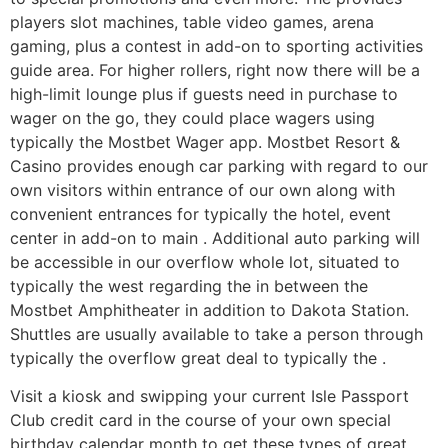
players slot machines, table video games, arena
gaming, plus a contest in add-on to sporting activities
guide area. For higher rollers, right now there will be a
high-limit lounge plus if guests need in purchase to
wager on the go, they could place wagers using
typically the Mostbet Wager app. Mostbet Resort &
Casino provides enough car parking with regard to our
own visitors within entrance of our own along with
convenient entrances for typically the hotel, event
center in add-on to main . Additional auto parking will
be accessible in our overflow whole lot, situated to
typically the west regarding the in between the
Mostbet Amphitheater in addition to Dakota Station.
Shuttles are usually available to take a person through
typically the overflow great deal to typically the .
Visit a kiosk and swipping your current Isle Passport
Club credit card in the course of your own special
birthday calendar month to get these types of great