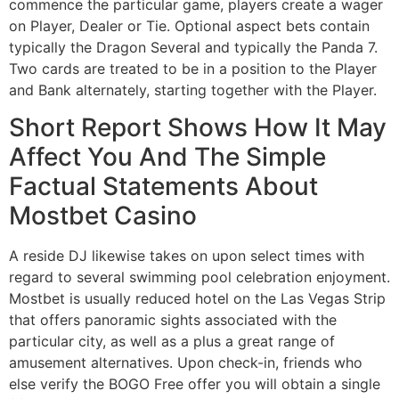
commence the particular game, players create a wager
on Player, Dealer or Tie. Optional aspect bets contain
typically the Dragon Several and typically the Panda 7.
Two cards are treated to be in a position to the Player
and Bank alternately, starting together with the Player.
Short Report Shows How It May
Affect You And The Simple
Factual Statements About
Mostbet Casino
A reside DJ likewise takes on upon select times with
regard to several swimming pool celebration enjoyment.
Mostbet is usually reduced hotel on the Las Vegas Strip
that offers panoramic sights associated with the
particular city, as well as a plus a great range of
amusement alternatives. Upon check-in, friends who
else verify the BOGO Free offer you will obtain a single