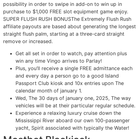
possibility in order to swipe in add-on to win up in
purchase to $1,000 FREE slot equipment game enjoy.
SUPER FLUSH RUSH BONUSThe Extremely Flush Rush
affiliate payouts are based about generating the longest
straight flush palm, starting at a three-card straight
remove or increased.
Get all set in order to watch, pay attention plus
win any time Vingo arrives to Parlay!
Plus, you’ll receive a single FREE admittance each
and every day a person go to a good Island
Passport Club kiosk and 10x entries upon The
calendar month of january 1.
Wed, The 30 days of january one, 2025, The way
vehicles will be at their particular regular schedule.
Experience a relaxing luxury cruise down the
Mississippi River aboard our own 100-passenger
yacht, Spirit associated with typically the Water!