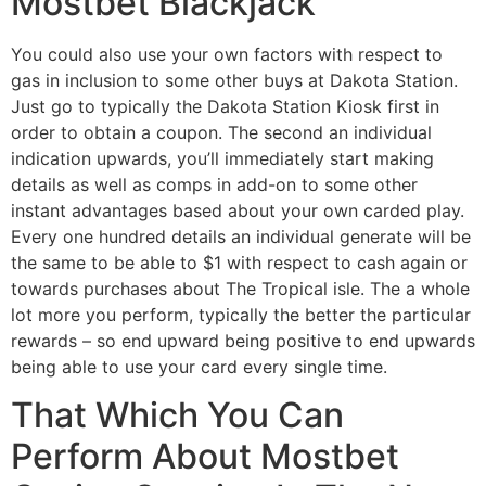
Mostbet Blackjack
You could also use your own factors with respect to
gas in inclusion to some other buys at Dakota Station.
Just go to typically the Dakota Station Kiosk first in
order to obtain a coupon. The second an individual
indication upwards, you’ll immediately start making
details as well as comps in add-on to some other
instant advantages based about your own carded play.
Every one hundred details an individual generate will be
the same to be able to $1 with respect to cash again or
towards purchases about The Tropical isle. The a whole
lot more you perform, typically the better the particular
rewards – so end upward being positive to end upwards
being able to use your card every single time.
That Which You Can
Perform About Mostbet