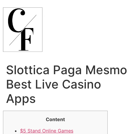
Ir
para
o
conteúdo
Slottica Paga Mesmo
Best Live Casino
Apps
Content
$5 Stand Online Games