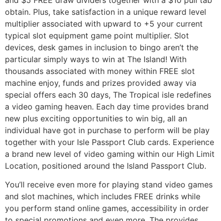
obtain. Plus, take satisfaction in a unique reward level
multiplier associated with upward to +5 your current
typical slot equipment game point multiplier. Slot
devices, desk games in inclusion to bingo aren’t the
particular simply ways to win at The Island! With
thousands associated with money within FREE slot
machine enjoy, funds and prizes provided away via
special offers each 30 days, The Tropical isle redefines
a video gaming heaven. Each day time provides brand
new plus exciting opportunities to win big, all an
individual have got in purchase to perform will be play
together with your Isle Passport Club cards. Experience
a brand new level of video gaming within our High Limit
Location, positioned around the Island Passport Club.
You’ll receive even more for playing stand video games
and slot machines, which includes FREE drinks while
you perform stand online games, accessibility in order
to special promotions and even more. The provides