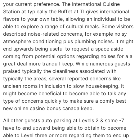
your current preference. The International Cuisine
Station at typically the Buffet at TI gives international
flavors to your own table, allowing an individual to be
able to explore a range of cultural meals. Some visitors
described noise-related concerns, for example noisy
atmosphere conditioning plus plumbing noises. It might
end upwards being useful to request a space aside
coming from potential options regarding noises for a a
great deal more tranquil keep. While numerous guests
praised typically the cleanliness associated with
typically the areas, several reported concerns like
unclean rooms in inclusion to slow housekeeping. It
might become beneficial to become able to talk any
type of concerns quickly to make sure a comfy best
new online casino bonus canada keep.
All other guests auto parking at Levels 2 & some -7
have to end upward being able to obtain to become
able to Level three or more regarding them to end up