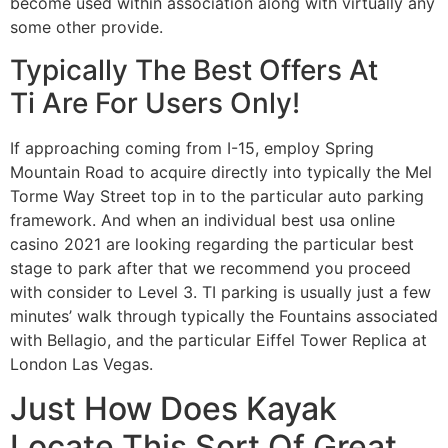
become used within association along with virtually any
some other provide.
Typically The Best Offers At
Ti Are For Users Only!
If approaching coming from I-15, employ Spring
Mountain Road to acquire directly into typically the Mel
Torme Way Street top in to the particular auto parking
framework. And when an individual best usa online
casino 2021 are looking regarding the particular best
stage to park after that we recommend you proceed
with consider to Level 3. TI parking is usually just a few
minutes’ walk through typically the Fountains associated
with Bellagio, and the particular Eiffel Tower Replica at
London Las Vegas.
Just How Does Kayak
Locate This Sort Of Great