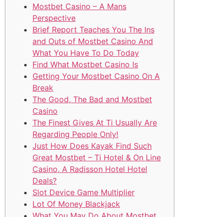
Mostbet Casino – A Mans
Perspective
Brief Report Teaches You The Ins
and Outs of Mostbet Casino And
What You Have To Do Today
Find What Mostbet Casino Is
Getting Your Mostbet Casino On A
Break
The Good, The Bad and Mostbet
Casino
The Finest Gives At Ti Usually Are
Regarding People Only!
Just How Does Kayak Find Such
Great Mostbet – Ti Hotel & On Line
Casino, A Radisson Hotel Hotel
Deals?
Slot Device Game Multiplier
Lot Of Money Blackjack
What You May Do About Mostbet