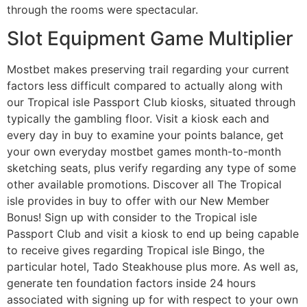
through the rooms were spectacular.
Slot Equipment Game Multiplier
Mostbet makes preserving trail regarding your current
factors less difficult compared to actually along with
our Tropical isle Passport Club kiosks, situated through
typically the gambling floor. Visit a kiosk each and
every day in buy to examine your points balance, get
your own everyday mostbet games month-to-month
sketching seats, plus verify regarding any type of some
other available promotions. Discover all The Tropical
isle provides in buy to offer with our New Member
Bonus! Sign up with consider to the Tropical isle
Passport Club and visit a kiosk to end up being capable
to receive gives regarding Tropical isle Bingo, the
particular hotel, Tado Steakhouse plus more. As well as,
generate ten foundation factors inside 24 hours
associated with signing up for with respect to your own