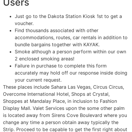
Users
Just go to the Dakota Station Kiosk 1st to get a
voucher.
Find thousands associated with other
accommodations, routes, car rentals in addition to
bundle bargains together with KAYAK.
Smoke although a person perform within our own
2 enclosed smoking areas!
Failure in purchase to complete this form
accurately may hold off our response inside doing
your current request.
These places include Sahara Las Vegas, Circus Circus,
Overcome International Hotel, Shops at Crystal,
Shoppes at Mandalay Place, in inclusion to Fashion
Display Mall. Valet Services upon the some other palm
is located away from Sirens Cove Boulevard where you
change any time a person obtain away typically the
Strip. Proceed to be capable to get the first right about