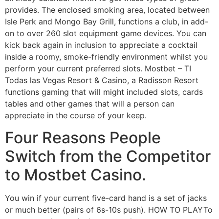
provides. The enclosed smoking area, located between
Isle Perk and Mongo Bay Grill, functions a club, in add-
on to over 260 slot equipment game devices. You can
kick back again in inclusion to appreciate a cocktail
inside a roomy, smoke-friendly environment whilst you
perform your current preferred slots. Mostbet – TI
Todas las Vegas Resort & Casino, a Radisson Resort
functions gaming that will might included slots, cards
tables and other games that will a person can
appreciate in the course of your keep.
Four Reasons People
Switch from the Competitor
to Mostbet Casino.
You win if your current five-card hand is a set of jacks
or much better (pairs of 6s-10s push). HOW TO PLAYTo