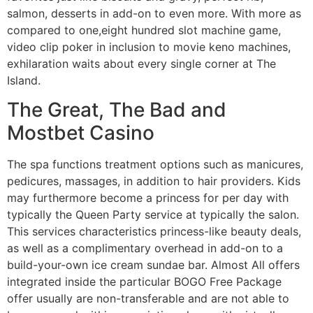
salmon, desserts in add-on to even more. With more as
compared to one,eight hundred slot machine game,
video clip poker in inclusion to movie keno machines,
exhilaration waits about every single corner at The
Island.
The Great, The Bad and
Mostbet Casino
The spa functions treatment options such as manicures,
pedicures, massages, in addition to hair providers. Kids
may furthermore become a princess for per day with
typically the Queen Party service at typically the salon.
This services characteristics princess-like beauty deals,
as well as a complimentary overhead in add-on to a
build-your-own ice cream sundae bar. Almost All offers
integrated inside the particular BOGO Free Package
offer usually are non-transferable and are not able to