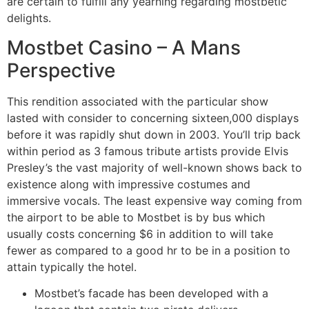
are certain to fulfill any yearning regarding mostbetic
delights.
Mostbet Casino – A Mans
Perspective
This rendition associated with the particular show
lasted with consider to concerning sixteen,000 displays
before it was rapidly shut down in 2003. You’ll trip back
within period as 3 famous tribute artists provide Elvis
Presley’s the vast majority of well-known shows back to
existence along with impressive costumes and
immersive vocals. The least expensive way coming from
the airport to be able to Mostbet is by bus which
usually costs concerning $6 in addition to will take
fewer as compared to a good hr to be in a position to
attain typically the hotel.
Mostbet’s facade has been developed with a