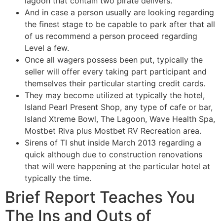
lagoon that contain two pirate delivers.
And in case a person usually are looking regarding
the finest stage to be capable to park after that all
of us recommend a person proceed regarding
Level a few.
Once all wagers possess been put, typically the
seller will offer every taking part participant and
themselves their particular starting credit cards.
They may become utilized at typically the hotel,
Island Pearl Present Shop, any type of cafe or bar,
Island Xtreme Bowl, The Lagoon, Wave Health Spa,
Mostbet Riva plus Mostbet RV Recreation area.
Sirens of TI shut inside March 2013 regarding a
quick although due to construction renovations
that will were happening at the particular hotel at
typically the time.
Brief Report Teaches You
The Ins and Outs of