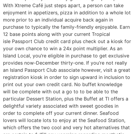
With Xtreme Café just steps apart, a person can take
enjoyment in appetizers, pizza in addition to a whole lot
more prior to an individual acquire back again in
purchase to typically the family-friendly enjoyable. Earn
12 base points along with your current Tropical
isle Passport Club credit card plus check out a kiosk for
your own chance to win a 24x point multiplier. As an
Island Local, you’re eligible in purchase to get exclusive
provides now-December thirty-one. If you’re not really
an Island Passport Club associate however, visit a great
registration kiosk in order to sign upward in inclusion to
print out your own credit card. No buffet knowledge
will be complete with out a go to to be able to the
particular Dessert Station, plus the Buffet at TI offers a
delightful variety associated with sweet goodies in
order to complete off your current dinner. Seafood
lovers will locate lots to enjoy at the Seafood Station,
which offers the two cool and very hot alternatives that