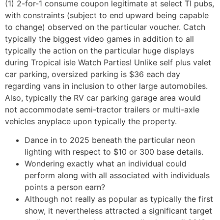
(1) 2-for-1 consume coupon legitimate at select TI pubs,
with constraints (subject to end upward being capable
to change) observed on the particular voucher. Catch
typically the biggest video games in addition to all
typically the action on the particular huge displays
during Tropical isle Watch Parties! Unlike self plus valet
car parking, oversized parking is $36 each day
regarding vans in inclusion to other large automobiles.
Also, typically the RV car parking garage area would
not accommodate semi-tractor trailers or multi-axle
vehicles anyplace upon typically the property.
Dance in to 2025 beneath the particular neon
lighting with respect to $10 or 300 base details.
Wondering exactly what an individual could
perform along with all associated with individuals
points a person earn?
Although not really as popular as typically the first
show, it nevertheless attracted a significant target