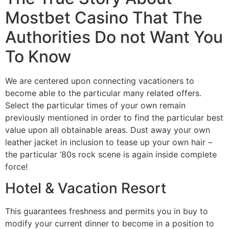
Mostbet Casino That The
Authorities Do not Want You
To Know
We are centered upon connecting vacationers to
become able to the particular many related offers.
Select the particular times of your own remain
previously mentioned in order to find the particular best
value upon all obtainable areas. Dust away your own
leather jacket in inclusion to tease up your own hair –
the particular ‘80s rock scene is again inside complete
force!
Hotel & Vacation Resort
This guarantees freshness and permits you in buy to
modify your current dinner to become in a position to