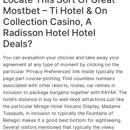
Mostbet – Ti Hotel & On
Collection Casino, A
Radisson Hotel Hotel
Deals?
You can evaluation your choices and take away your
agreement at any type of moment by clicking on the
particular ’Privacy Preferences’ link inside typically the
page part course-plotting. Find countless numbers
associated with other resorts, routes, car rentals in
inclusion to package bargains together with KAYAK. The
hotel’s distance in buy to well-liked attractions just like
the particular Mirage Hotel Volcano Display, Madame
Tussauds, in inclusion to typically the Fountains of
Bellagio makes it a good best bottom for sightseeing.
Several visitors mentioned that typically the views