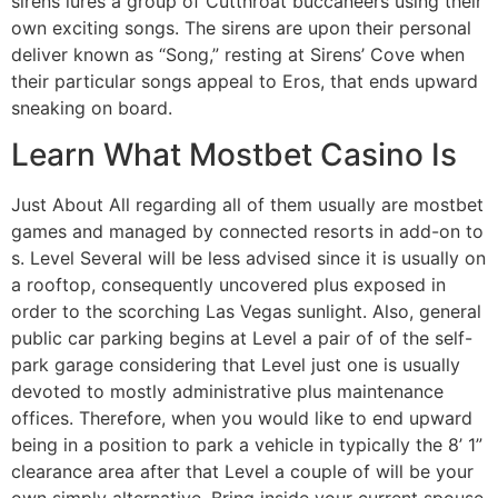
sirens lures a group of Cutthroat buccaneers using their
own exciting songs. The sirens are upon their personal
deliver known as “Song,” resting at Sirens’ Cove when
their particular songs appeal to Eros, that ends upward
sneaking on board.
Learn What Mostbet Casino Is
Just About All regarding all of them usually are mostbet
games and managed by connected resorts in add-on to
s. Level Several will be less advised since it is usually on
a rooftop, consequently uncovered plus exposed in
order to the scorching Las Vegas sunlight. Also, general
public car parking begins at Level a pair of of the self-
park garage considering that Level just one is usually
devoted to mostly administrative plus maintenance
offices. Therefore, when you would like to end upward
being in a position to park a vehicle in typically the 8’ 1”
clearance area after that Level a couple of will be your