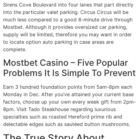
Sirens Cove Boulevard into four lanes that part directly
into the particular valet parking. Circus Circus will be
much less compared to a good 8-minute drive through
Mostbet. Although it provides oversized car parking,
supply will be limited, therefore you may want in order
to locate option auto parking in case areas are
complete.
Mostbet Casino – Five Popular
Problems It Is Simple To Prevent
Earn 3 hundred foundation points from 5am-8pm each
Monday in Dec. After you’ve attained your current base
factors, choose up your own every week gift from 2pm-
8pm. Visit Tado Steakhouse regarding luxurious
specialties such as roasted Hereford prime rib and
delectable edges such as sautéed button mushrooms.
The True Story About