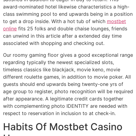
award-nominated hotel likewise characteristics a high-
class swimming pool to end upwards being in a position
to get a drop inside. With a hot tub of which
mostbet
online
fits 25 folks and double chaise lounges, friends
can unwind in this article after a extended day time
associated with shopping and checking out.
Our roomy gaming floor gives a good exceptional range
regarding typically the newest specialized slots,
timeless classics like blackjack, movie keno, movie
different roulette games, in addition to movie poker. All
guests should end upwards being twenty-one yrs of
age group to register, photo recognition will be required
after appearance. A legitimate credit cards together
with complementing photo IDENTITY are needed with
respect to reservation in inclusion to at check-in.
Habits Of Mostbet Casino