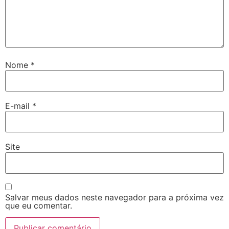
Nome
*
E-mail
*
Site
Salvar meus dados neste navegador para a próxima vez
que eu comentar.