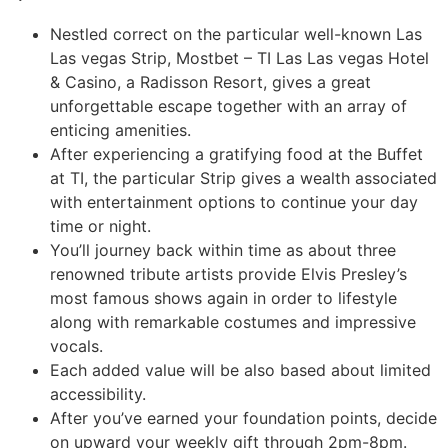
Nestled correct on the particular well-known Las
Las vegas Strip, Mostbet – TI Las Las vegas Hotel
& Casino, a Radisson Resort, gives a great
unforgettable escape together with an array of
enticing amenities.
After experiencing a gratifying food at the Buffet
at TI, the particular Strip gives a wealth associated
with entertainment options to continue your day
time or night.
You’ll journey back within time as about three
renowned tribute artists provide Elvis Presley’s
most famous shows again in order to lifestyle
along with remarkable costumes and impressive
vocals.
Each added value will be also based about limited
accessibility.
After you’ve earned your foundation points, decide
on upward your weekly gift through 2pm-8pm.