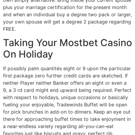
own simply alternative. Bring inside your current spouse
plus your marriage certification for the present month
and when an individual buy a degree two pack or larger,
your own spouse will get a degree 2 package regarding
FREE.
Taking Your Mostbet Casino
On Holiday
If possibly palm quantités eight or 9 upon the particular
first package zero further credit cards are sketched. If
neither Player neither Banker offers an eight or even a
9, a 3 rd card might end upward being required. Perfect
with respect to holidays, unique occasions or basically
fueling your enjoyable, Tradewinds Buffet will be open
for pick brunches in add-on to dinners. Keep an eye out
there for approaching buffet times to take enjoyment in
a near-endless variety regarding all-you-can-eat
favorites just like biscuits and gravy, perfect rib,