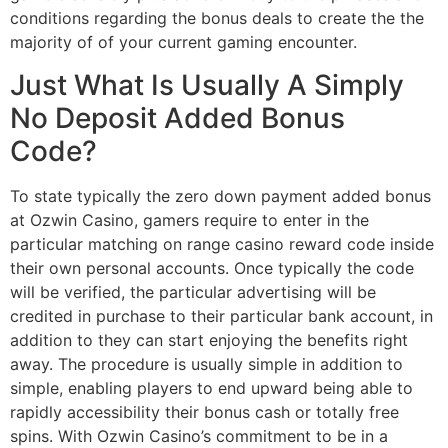
conditions regarding the bonus deals to create the the
majority of of your current gaming encounter.
Just What Is Usually A Simply
No Deposit Added Bonus
Code?
To state typically the zero down payment added bonus
at Ozwin Casino, gamers require to enter in the
particular matching on range casino reward code inside
their own personal accounts. Once typically the code
will be verified, the particular advertising will be
credited in purchase to their particular bank account, in
addition to they can start enjoying the benefits right
away. The procedure is usually simple in addition to
simple, enabling players to end upward being able to
rapidly accessibility their bonus cash or totally free
spins. With Ozwin Casino’s commitment to be in a