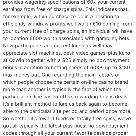
provides wagering specifications of 60x your current
earnings from free of charge spins. This indicates that,
for example, within purchase to be in a position to
efficiently withdraw profits well worth €10 coming from
your current free of charge spins, an individual will have
to location €600 worth associated with gambling bets.
New participants and current kinds as well may
appreciate slot machines, desk video games, plus keno
at OzWin together with a $25 simply no downpayment
bonus in addition to betting needs of 60XB, up to $180
max money out. One regarding the main factors of
which people choose one certain on-line casino brand
more than another is typically the fact of which the
particular on line casino offers rewarding bonus deals.
It’s a brilliant method to lure us back again to become
able to the particular site period and period once more.
So whether it’s reward funds or totally free spins, we’ve
got all typically the latest plus finest no downpayment
codes through all your current favorite casinos proper