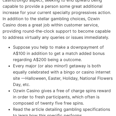
capable to provide a person some great additional
increase for your current specialty progressives action.
In addition to the stellar gambling choices, Ozwin
Casino does a great job within customer service,
providing round-the-clock support to become capable
to address virtually any queries or issues immediately.
Suppose you help to make a downpayment of
A$100 in addition to get a match added bonus
regarding A$200 being a outcome.
Every major (or also minor!) getaway is both
equally celebrated with a bingo or casino internet
site —Halloween, Easter, Holiday, National Flowers
Day, etc.
Ozwin Casino gives a free of charge spins reward
in order to fresh participants, which often is
composed of twenty five free spins.
Read the article detailing gambling specifications
to learn how this specific performs.