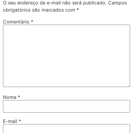
O seu endereço de e-mail não será publicado.
Campos
obrigatórios são marcados com
*
Comentário
*
Nome
*
E-mail
*