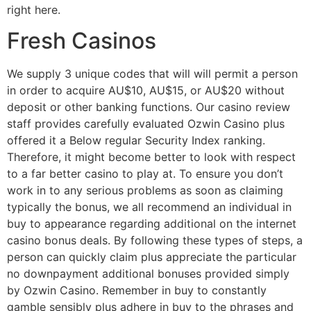
right here.
Fresh Casinos
We supply 3 unique codes that will will permit a person
in order to acquire AU$10, AU$15, or AU$20 without
deposit or other banking functions. Our casino review
staff provides carefully evaluated Ozwin Casino plus
offered it a Below regular Security Index ranking.
Therefore, it might become better to look with respect
to a far better casino to play at. To ensure you don’t
work in to any serious problems as soon as claiming
typically the bonus, we all recommend an individual in
buy to appearance regarding additional on the internet
casino bonus deals. By following these types of steps, a
person can quickly claim plus appreciate the particular
no downpayment additional bonuses provided simply
by Ozwin Casino. Remember in buy to constantly
gamble sensibly plus adhere in buy to the phrases and