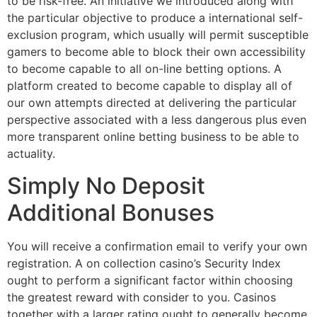
to be risk-free. An initiative we introduced along with
the particular objective to produce a international self-
exclusion program, which usually will permit susceptible
gamers to become able to block their own accessibility
to become capable to all on-line betting options. A
platform created to become capable to display all of
our own attempts directed at delivering the particular
perspective associated with a less dangerous plus even
more transparent online betting business to be able to
actuality.
Simply No Deposit
Additional Bonuses
You will receive a confirmation email to verify your own
registration. A on collection casino’s Security Index
ought to perform a significant factor within choosing
the greatest reward with consider to you. Casinos
together with a larger rating ought to generally become