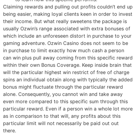
Claiming rewards and pulling out profits couldn’t end up
being easier, making loyal clients keen in order to invest
their income. But what really sweetens the package is
usually Ozwin’s range associated with extra bonuses of
which include an unforeseen distort in purchase to your
gaming adventure. Ozwin Casino does not seem to be
in purchase to limit exactly how much cash a person
can win plus pull away coming from this specific reward
within their own Bonus Coverage. Keep inside brain that
will the particular highest win restrict of free of charge
spins an individual obtain along with typically the added
bonus might fluctuate through the particular reward
alone. Consequently, you cannot win and take away
even more compared to this specific sum through this
particular reward. Even if a person win a whole lot more
as in comparison to that will, any profits about this
particular limit will not necessarily be paid out out
there.