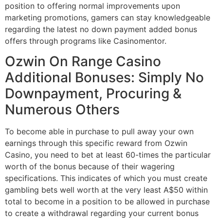
position to offering normal improvements upon
marketing promotions, gamers can stay knowledgeable
regarding the latest no down payment added bonus
offers through programs like Casinomentor.
Ozwin On Range Casino
Additional Bonuses: Simply No
Downpayment, Procuring &
Numerous Others
To become able in purchase to pull away your own
earnings through this specific reward from Ozwin
Casino, you need to bet at least 60-times the particular
worth of the bonus because of their wagering
specifications. This indicates of which you must create
gambling bets well worth at the very least A$50 within
total to become in a position to be allowed in purchase
to create a withdrawal regarding your current bonus