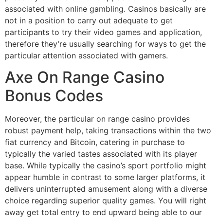
associated with online gambling. Casinos basically are
not in a position to carry out adequate to get
participants to try their video games and application,
therefore they’re usually searching for ways to get the
particular attention associated with gamers.
Axe On Range Casino
Bonus Codes
Moreover, the particular on range casino provides
robust payment help, taking transactions within the two
fiat currency and Bitcoin, catering in purchase to
typically the varied tastes associated with its player
base. While typically the casino’s sport portfolio might
appear humble in contrast to some larger platforms, it
delivers uninterrupted amusement along with a diverse
choice regarding superior quality games. You will right
away get total entry to end upward being able to our