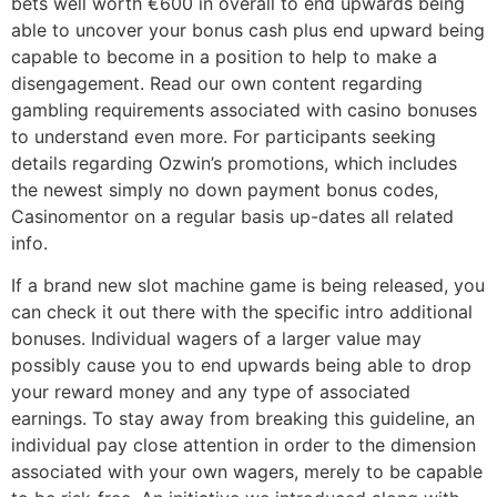
bets well worth €600 in overall to end upwards being
able to uncover your bonus cash plus end upward being
capable to become in a position to help to make a
disengagement. Read our own content regarding
gambling requirements associated with casino bonuses
to understand even more. For participants seeking
details regarding Ozwin’s promotions, which includes
the newest simply no down payment bonus codes,
Casinomentor on a regular basis up-dates all related
info.
If a brand new slot machine game is being released, you
can check it out there with the specific intro additional
bonuses. Individual wagers of a larger value may
possibly cause you to end upwards being able to drop
your reward money and any type of associated
earnings. To stay away from breaking this guideline, an
individual pay close attention in order to the dimension
associated with your own wagers, merely to be capable