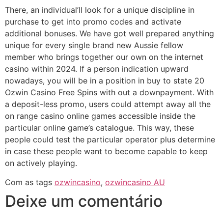
There, an individual’ll look for a unique discipline in
purchase to get into promo codes and activate
additional bonuses. We have got well prepared anything
unique for every single brand new Aussie fellow
member who brings together our own on the internet
casino within 2024. If a person indication upward
nowadays, you will be in a position in buy to state 20
Ozwin Casino Free Spins with out a downpayment. With
a deposit-less promo, users could attempt away all the
on range casino online games accessible inside the
particular online game’s catalogue. This way, these
people could test the particular operator plus determine
in case these people want to become capable to keep
on actively playing.
Com as tags
ozwincasino
,
ozwincasino AU
Deixe um comentário