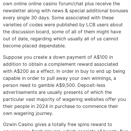
own online online casino forum/chat plus receive the
newsletter along with news & special additional bonuses
every single 30 days. Some associated with these
varieties of codes were published by LCB users about
the discussion board, some of all of them might have
out of date, regarding which usually all of us cannot
become placed dependable.
Suppose you create a down payment of A$100 in
addition to obtain a complement reward associated
with A$200 as a effect. In order in buy to end up being
capable in order to pull away your own winnings, a
person need to gamble A$9,500. Deposit-less
advertisements are usually presents of which the
particular vast majority of wagering websites offer you
their people in 2024 in purchase to commence their
own wagering journey.
Ozwin Casino gives a totally free spins reward to