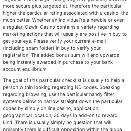
more secure plus targeted at, therefore the particular
higher the particular rating associated with a casino, the
much better. Whether an individual’re a newbie or even
a regular, Ozwin Casino contains a variety regarding
marketing actions that will usually are positive in buy to
get your eye. Please verify your current e-mail
(including spam folder) in buy to verify your
registration. The added bonus sum will end upwards
being instantly awarded in purchase to your bank
account equilibrium.
The goal of this particular checklist is usually to help a
person within looking regarding ND codes. Speaking
regarding browsing, use the particular handy filter
systems below to narrow straight down the particular
codes by simply on line casino, application,
geographical location, 30 days in add-on to reward
kind. There is usually simply no question that will
presently there is difficult opposition within the globe