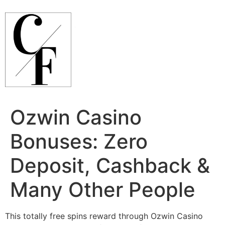
Ir
para
o
conteúdo
Ozwin Casino
Bonuses: Zero
Deposit, Cashback &
Many Other People
This totally free spins reward through Ozwin Casino