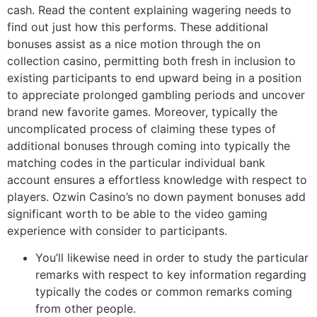
cash. Read the content explaining wagering needs to
find out just how this performs. These additional
bonuses assist as a nice motion through the on
collection casino, permitting both fresh in inclusion to
existing participants to end upward being in a position
to appreciate prolonged gambling periods and uncover
brand new favorite games. Moreover, typically the
uncomplicated process of claiming these types of
additional bonuses through coming into typically the
matching codes in the particular individual bank
account ensures a effortless knowledge with respect to
players. Ozwin Casino’s no down payment bonuses add
significant worth to be able to the video gaming
experience with consider to participants.
You’ll likewise need in order to study the particular
remarks with respect to key information regarding
typically the codes or common remarks coming
from other people.