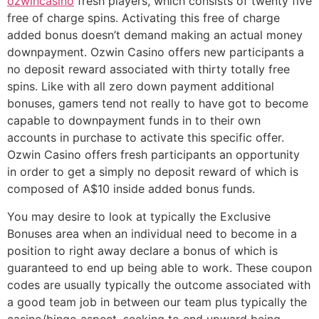
ozwincasino
fresh players, which consists of twenty five
free of charge spins. Activating this free of charge
added bonus doesn’t demand making an actual money
downpayment. Ozwin Casino offers new participants a
no deposit reward associated with thirty totally free
spins. Like with all zero down payment additional
bonuses, gamers tend not really to have got to become
capable to downpayment funds in to their own
accounts in purchase to activate this specific offer.
Ozwin Casino offers fresh participants an opportunity
in order to get a simply no deposit reward of which is
composed of A$10 inside added bonus funds.
You may desire to look at typically the Exclusive
Bonuses area when an individual need to become in a
position to right away declare a bonus of which is
guaranteed to end up being able to work. These coupon
codes are usually typically the outcome associated with
a good team job in between our team plus typically the
casino/bingo aspect, seeking to end upward being