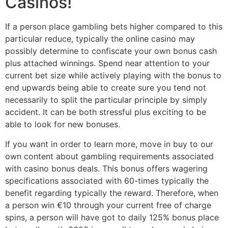
Casinos!
If a person place gambling bets higher compared to this
particular reduce, typically the online casino may
possibly determine to confiscate your own bonus cash
plus attached winnings. Spend near attention to your
current bet size while actively playing with the bonus to
end upwards being able to create sure you tend not
necessarily to split the particular principle by simply
accident. It can be both stressful plus exciting to be
able to look for new bonuses.
If you want in order to learn more, move in buy to our
own content about gambling requirements associated
with casino bonus deals. This bonus offers wagering
specifications associated with 60-times typically the
benefit regarding typically the reward. Therefore, when
a person win €10 through your current free of charge
spins, a person will have got to daily 125% bonus place