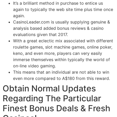
It’s a brilliant method in purchase to entice us
again to typically the web site time plus time once
again.
CasinoLeader.com is usually supplying genuine &
analysis based added bonus reviews & casino
evaluations given that 2017.
With a great eclectic mix associated with different
roulette games, slot machine games, online poker,
keno, and even more, players can very easily
immerse themselves within typically the world of
on-line video gaming.
This means that an individual are not able to win
even more compared to A$180 from this reward.
Obtain Normal Updates
Regarding The Particular
Finest Bonus Deals & Fresh