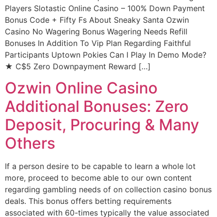
Players Slotastic Online Casino – 100% Down Payment
Bonus Code + Fifty Fs About Sneaky Santa Ozwin
Casino No Wagering Bonus Wagering Needs Refill
Bonuses In Addition To Vip Plan Regarding Faithful
Participants Uptown Pokies Can I Play In Demo Mode?
★ C$5 Zero Downpayment Reward […]
Ozwin Online Casino
Additional Bonuses: Zero
Deposit, Procuring & Many
Others
If a person desire to be capable to learn a whole lot
more, proceed to become able to our own content
regarding gambling needs of on collection casino bonus
deals. This bonus offers betting requirements
associated with 60-times typically the value associated