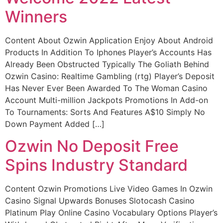
Winners
Content About Ozwin Application Enjoy About Android
Products In Addition To Iphones Player’s Accounts Has
Already Been Obstructed Typically The Goliath Behind
Ozwin Casino: Realtime Gambling (rtg) Player’s Deposit
Has Never Ever Been Awarded To The Woman Casino
Account Multi-million Jackpots Promotions In Add-on
To Tournaments: Sorts And Features A$10 Simply No
Down Payment Added […]
Ozwin No Deposit Free
Spins Industry Standard
Content Ozwin Promotions Live Video Games In Ozwin
Casino Signal Upwards Bonuses Slotocash Casino
Platinum Play Online Casino Vocabulary Options Player’s