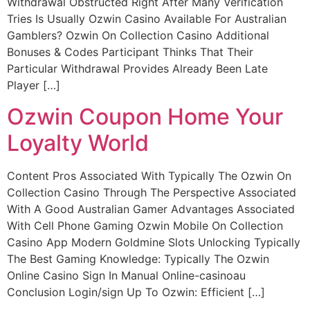
Withdrawal Obstructed Right After Many Verification
Tries Is Usually Ozwin Сasino Available For Australian
Gamblers? Ozwin On Collection Casino Additional
Bonuses & Codes Participant Thinks That Their
Particular Withdrawal Provides Already Been Late
Player […]
Ozwin Coupon Home Your
Loyalty World
Content Pros Associated With Typically The Ozwin On
Collection Casino Through The Perspective Associated
With A Good Australian Gamer Advantages Associated
With Cell Phone Gaming Ozwin Mobile On Collection
Casino App Modern Goldmine Slots Unlocking Typically
The Best Gaming Knowledge: Typically The Ozwin
Online Casino Sign In Manual Online-casinoau
Conclusion Login/sign Up To Ozwin: Efficient […]