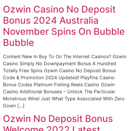
Ozwin Casino No Deposit
Bonus 2024 Australia
November Spins On Bubble
Bubble
Content New In Buy To On The Internet Casinos? Ozwin
Casino Simply No Downpayment Bonus A Hundred
Totally Free Spins Ozwin Casino No Deposit Bonus
Code & Promotion 2024 Updated! Playfina Casino
Bonus Codes Platinum Fishing Reels Casino Ozwin
Casino Additional Bonuses – Unlock The Particular
Monstrous Wins! Just What Type Associated With Zero
Down […]
Ozwin No Deposit Bonus
Welcome 2022 Latest