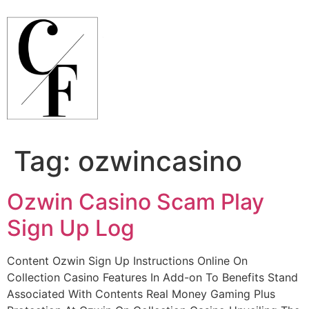
Ir
para
o
conteúdo
Tag:
ozwincasino
Ozwin Casino Scam Play
Sign Up Log
Content Ozwin Sign Up Instructions Online On
Collection Casino Features In Add-on To Benefits Stand
Associated With Contents Real Money Gaming Plus