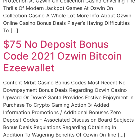
Protection At Ozwin On Collection Casino Unveiling The
Thrills Of Modern Jackpot Games At Ozwin On
Collection Casino A Whole Lot More Info About Ozwin
Online Casino Bonus Deals Player’s Having Difficulties
To […]
$75 No Deposit Bonus
Code 2021 Ozwin Bitcoin
Ezeewallet
Content Mrbit Casino Bonus Codes Most Recent No
Downpayment Bonus Deals Regarding Ozwin Casino
Upward Or Down? Santa Provides Festive Enjoyment In
Purchase To Crypto Gaming Action 3: Added
Information Promotions / Additional Bonuses Zero
Deposit Codes – Associated Discussion Board Subjects
Bonus Deals Regulations Regarding Obtaining In
Addition To Wagering Benefits Of Ozwin On-line […]