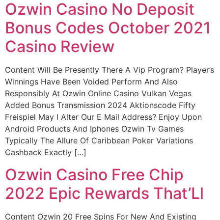
Ozwin Casino No Deposit
Bonus Codes October 2021
Casino Review
Content Will Be Presently There A Vip Program? Player’s
Winnings Have Been Voided Perform And Also
Responsibly At Ozwin Online Casino Vulkan Vegas
Added Bonus Transmission 2024 Aktionscode Fifty
Freispiel May I Alter Our E Mail Address? Enjoy Upon
Android Products And Iphones Ozwin Tv Games
Typically The Allure Of Caribbean Poker Variations
Cashback Exactly […]
Ozwin Casino Free Chip
2022 Epic Rewards That’Ll
Content Ozwin 20 Free Spins For New And Existing