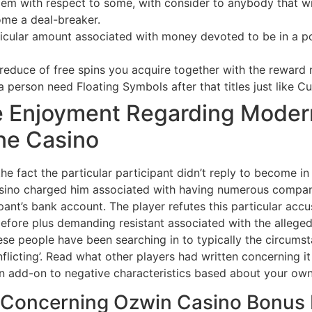
em with respect to some, with consider to anybody that wil
ome a deal-breaker.
rticular amount associated with money devoted to be in a po
educe of free spins you acquire together with the reward 
 person need Floating Symbols after that titles just like C
he Enjoyment Regarding Moder
ne Casino
e fact the particular participant didn’t reply to become i
sino charged him associated with having numerous company
ant’s bank account. The player refutes this particular accus
fore plus demanding resistant associated with the alleged
ese people have been searching in to typically the circumst
flicting’. Read what other players had written concerning 
n add-on to negative characteristics based about your own
s Concerning Ozwin Casino Bonus