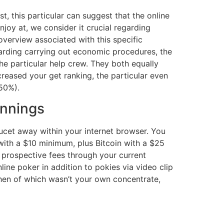
t, this particular can suggest that the online
njoy at, we consider it crucial regarding
overview associated with this specific
garding carrying out economic procedures, the
he particular help crew. They both equally
reased your get ranking, the particular even
 50%).
innings
faucet away within your internet browser. You
with a $10 minimum, plus Bitcoin with a $25
 prospective fees through your current
ine poker in addition to pokies via video clip
when of which wasn’t your own concentrate,