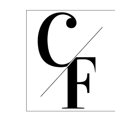
Ir
para
o
conteúdo