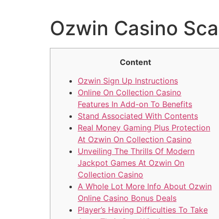
Ozwin Casino Sca
Content
Ozwin Sign Up Instructions
Online On Collection Casino
Features In Add-on To Benefits
Stand Associated With Contents
Real Money Gaming Plus Protection
At Ozwin On Collection Casino
Unveiling The Thrills Of Modern
Jackpot Games At Ozwin On
Collection Casino
A Whole Lot More Info About Ozwin
Online Casino Bonus Deals
Player’s Having Difficulties To Take