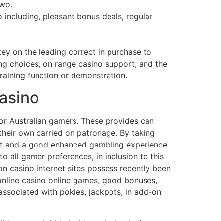
two.
to including, pleasant bonus deals, regular
key on the leading correct in purchase to
ng choices, on range casino support, and the
raining function or demonstration.
asino
for Australian gamers. These provides can
 their own carried on patronage. By taking
efit and a good enhanced gambling experience.
o all gamer preferences, in inclusion to this
on casino internet sites possess recently been
 online casino online games, good bonuses,
associated with pokies, jackpots, in add-on