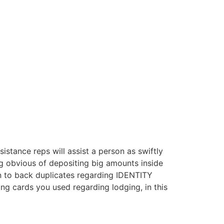
sistance reps will assist a person as swiftly
ng obvious of depositing big amounts inside
ion to back duplicates regarding IDENTITY
ing cards you used regarding lodging, in this