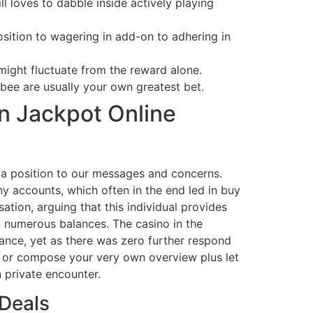
l loves to dabble inside actively playing
sition to wagering in add-on to adhering in
might fluctuate from the reward alone.
ubee are usually your own greatest bet.
n Jackpot Online
n a position to our messages and concerns.
 accounts, which often in the end led in buy
ation, arguing that this individual provides
 numerous balances. The casino in the
ance, yet as there was zero further respond
it or compose your very own overview plus let
 private encounter.
 Deals