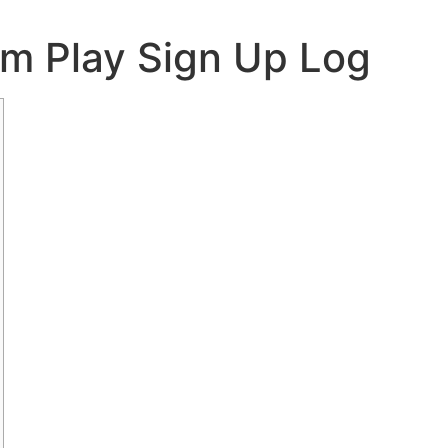
m Play Sign Up Log