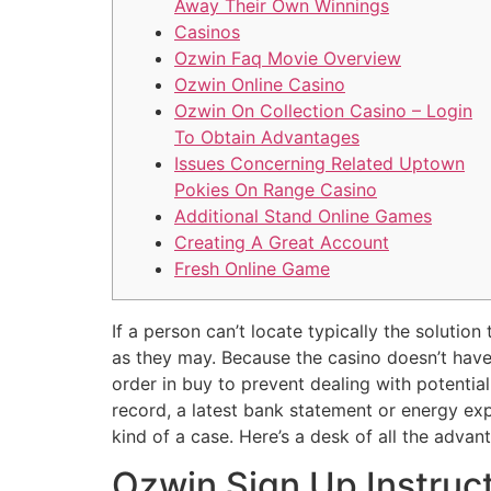
Away Their Own Winnings
Casinos
Ozwin Faq Movie Overview
Ozwin Online Casino
Ozwin On Collection Casino – Login
To Obtain Advantages
Issues Concerning Related Uptown
Pokies On Range Casino
Additional Stand Online Games
Creating A Great Account
Fresh Online Game
If a person can’t locate typically the solutio
as they may. Because the casino doesn’t have
order in buy to prevent dealing with potential
record, a latest bank statement or energy exp
kind of a case. Here’s a desk of all the advan
Ozwin Sign Up Instruc