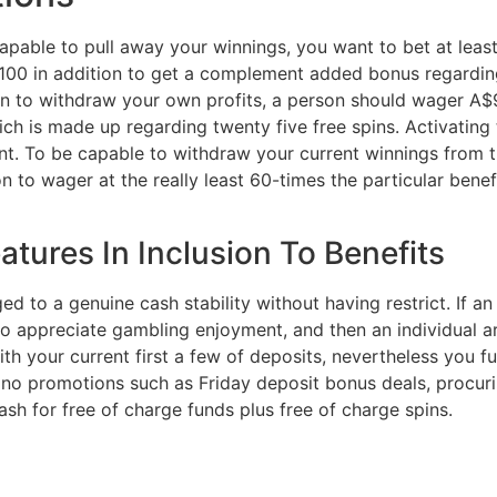
pable to pull away your winnings, you want to bet at least
$100 in addition to get a complement added bonus regardin
tion to withdraw your own profits, a person should wager A$
ch is made up regarding twenty five free spins. Activating t
. To be capable to withdraw your current winnings from t
ion to wager at the really least 60-times the particular bene
atures In Inclusion To Benefits
 to a genuine cash stability without having restrict. If an
to appreciate gambling enjoyment, and then an individual ar
your current first a few of deposits, nevertheless you fur
ino promotions such as Friday deposit bonus deals, procuri
ash for free of charge funds plus free of charge spins.