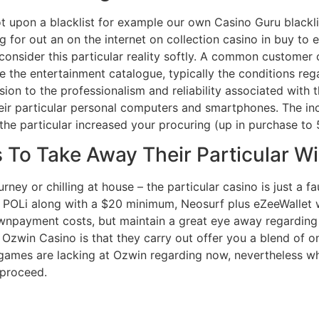
t upon a blacklist for example our own Casino Guru blacklis
g for out an on the internet on collection casino in buy to e
onsider this particular reality softly. A common customer 
 the entertainment catalogue, typically the conditions re
ion to the professionalism and reliability associated with t
ir particular personal computers and smartphones. The inc
the particular increased your procuring (up in purchase to
es To Take Away Their Particular W
urney or chilling at house – the particular casino is just a 
o POLi along with a $20 minimum, Neosurf plus eZeeWallet 
ownpayment costs, but maintain a great eye away regarding
zwin Casino is that they carry out offer you a blend of onl
r games are lacking at Ozwin regarding now, nevertheless 
 proceed.