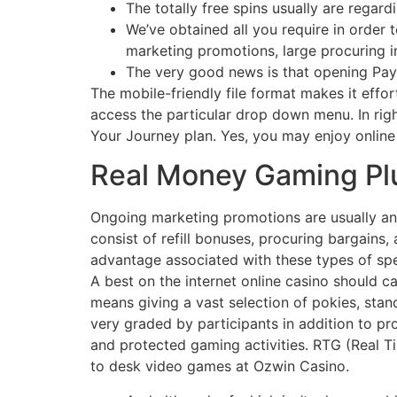
The totally free spins usually are regar
We’ve obtained all you require in order t
marketing promotions, large procuring i
The very good news is that opening PayI
The mobile-friendly file format makes it effo
access the particular drop down menu. In ri
Your Journey plan. Yes, you may enjoy online
Real Money Gaming Plu
Ongoing marketing promotions are usually anot
consist of refill bonuses, procuring bargains
advantage associated with these types of spe
A best on the internet online casino should ca
means giving a vast selection of pokies, stan
very graded by participants in addition to pr
and protected gaming activities. RTG (Real Ti
to desk video games at Ozwin Casino.