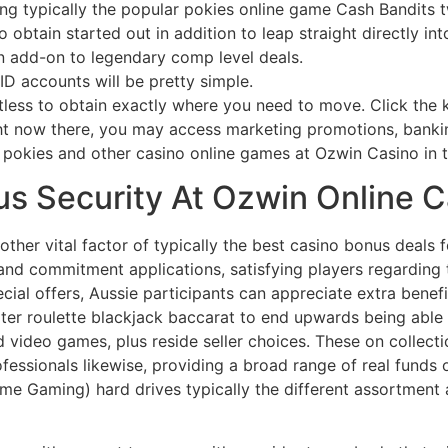
ding typically the popular pokies online game Cash Bandits 
o obtain started out in addition to leap straight directly in
n add-on to legendary comp level deals.
D accounts will be pretty simple.
rtless to obtain exactly where you need to move. Click the 
ght now there, you may access marketing promotions, banki
 pokies and other casino online games at Ozwin Casino in t
s Security At Ozwin Online C
her vital factor of typically the best casino bonus deals 
, and commitment applications, satisfying players regarding
cial offers, Aussie participants can appreciate extra ben
ter roulette blackjack baccarat to end upwards being able t
d video games, plus reside seller choices. These on collecti
ofessionals likewise, providing a broad range of real funds
me Gaming) hard drives typically the different assortment 