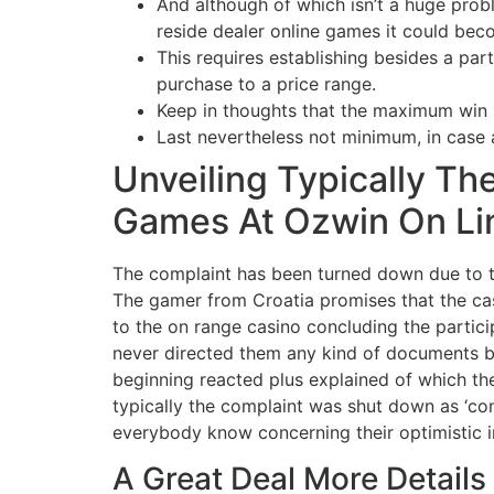
And although of which isn’t a huge probl
reside dealer online games it could bec
This requires establishing besides a pa
purchase to a price range.
Keep in thoughts that the maximum win r
Last nevertheless not minimum, in case a
Unveiling Typically T
Games At Ozwin On Li
The complaint has been turned down due to th
The gamer from Croatia promises that the ca
to the on range casino concluding the particip
never directed them any kind of documents be
beginning reacted plus explained of which th
typically the complaint was shut down as ‘con
everybody know concerning their optimistic i
A Great Deal More Detail