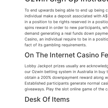
To end upwards being able to end up being ca
individual make a deposit associated with A
in a position to be rights reserved in a posi
spins reward in order to new participants, whi
demand generating a real funds down payment
Casino, an individual require to be in a posit
fact of its gambling requirements.
On The Internet Casino Fe
Lobby Jackpot prizes usually are acknowledged
our Ozwin betting system in Australia in buy 
obtain a 200% downpayment reward along with 
Established participants generate normal cas
giveaways. Play the slot online game of the c
Desk Of Items