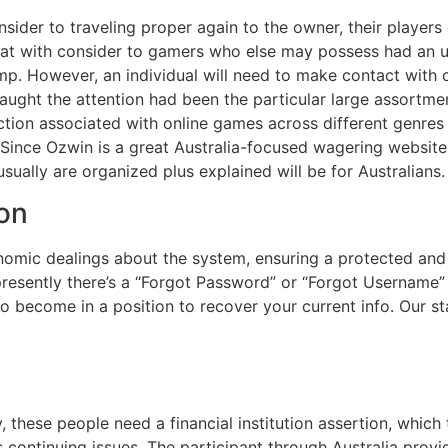
ider to traveling proper again to the owner, their players
at with consider to gamers who else may possess had an unfo
mp. However, an individual will need to make contact with
ght the attention had been the particular large assortment
ction associated with online games across different genres 
 Since Ozwin is a great Australia-focused wagering website
sually are organized plus explained will be for Australians.
on
mic dealings about the system, ensuring a protected and l
resently there’s a “Forgot Password” or “Forgot Username” 
o become in a position to recover your current info. Our st
, these people need a financial institution assertion, which 
us continuing issues. The participant through Australia pr