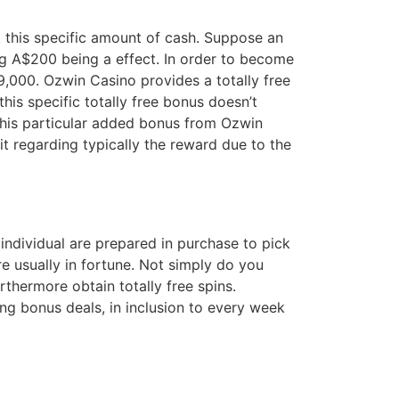
 this specific amount of cash. Suppose an
g A$200 being a effect. In order to become
9,000. Ozwin Casino provides a totally free
his specific totally free bonus doesn’t
his particular added bonus from Ozwin
fit regarding typically the reward due to the
 individual are prepared in purchase to pick
e usually in fortune. Not simply do you
thermore obtain totally free spins.
ng bonus deals, in inclusion to every week