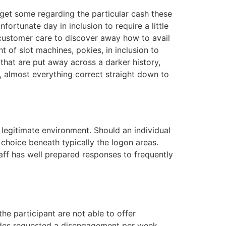
 get some regarding the particular cash these
rtunate day in inclusion to require a little
 customer care to discover away how to avail
 of slot machines, pokies, in inclusion to
that are put away across a darker history,
, almost everything correct straight down to
egitimate environment. Should an individual
choice beneath typically the logon areas.
aff has well prepared responses to frequently
the participant are not able to offer
ovides requested a disengagement per week