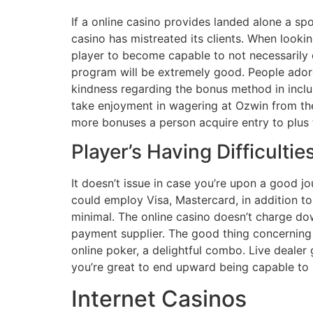
If a online casino provides landed alone a spo
casino has mistreated its clients. When lookin
player to become capable to not necessarily c
program will be extremely good. People adore
kindness regarding the bonus method in inclus
take enjoyment in wagering at Ozwin from the
more bonuses a person acquire entry to plus 
Player’s Having Difficulti
It doesn’t issue in case you’re upon a good jo
could employ Visa, Mastercard, in addition t
minimal. The online casino doesn’t charge d
payment supplier. The good thing concerning O
online poker, a delightful combo. Live deale
you’re great to end upward being capable to
Internet Casinos