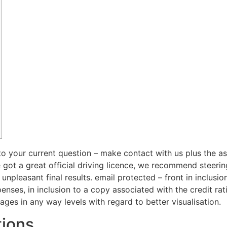
n to your current question – make contact with us plus the as
 got a great official driving licence, we recommend steeri
 unpleasant final results. email protected – front in inclus
enses, in inclusion to a copy associated with the credit rat
tages in any way levels with regard to better visualisation.
tions