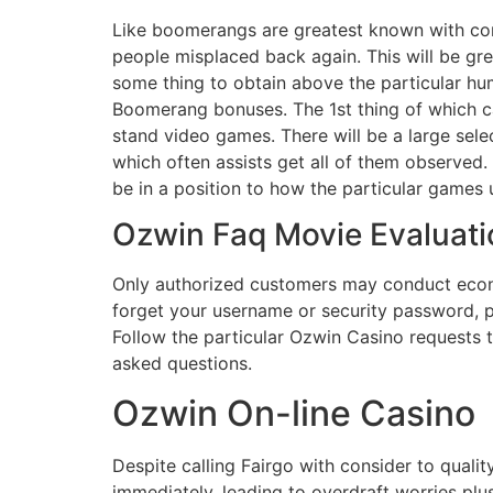
Like boomerangs are greatest known with cons
people misplaced back again. This will be gre
some thing to obtain above the particular hu
Boomerang bonuses. The 1st thing of which cau
stand video games. There will be a large sele
which often assists get all of them observed.
be in a position to how the particular games u
Ozwin Faq Movie Evaluati
Only authorized customers may conduct econo
forget your username or security password, p
Follow the particular Ozwin Casino requests t
asked questions.
Ozwin On-line Casino
Despite calling Fairgo with consider to quality
immediately, leading to overdraft worries pl